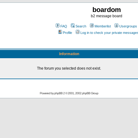
boardom
b2 message board
FAQ
Search
Memberlist
Usergroups
Profile
Log in to check your private message
Information
The forum you selected does not exist.
Powered by
phpBB
2 © 2001, 2002 phpBB Group