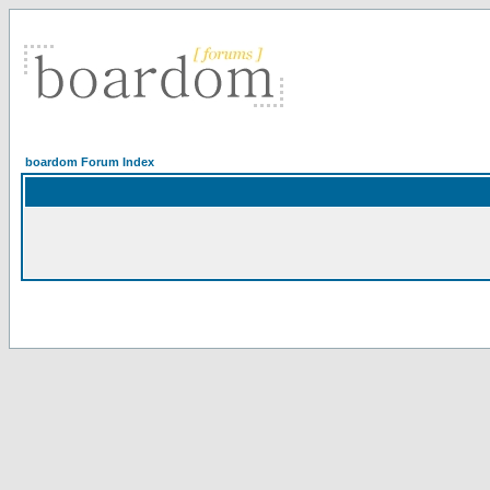
boardom Forum Index