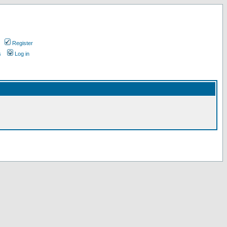
Register
s
Log in