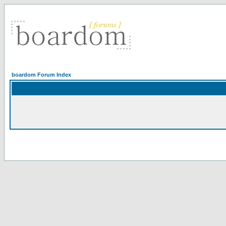
boardom Forum Index