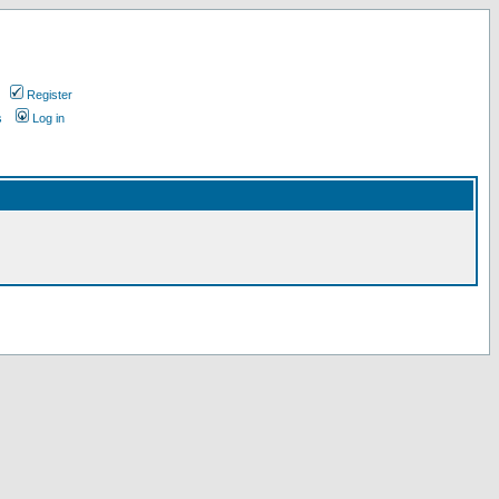
Register
s
Log in