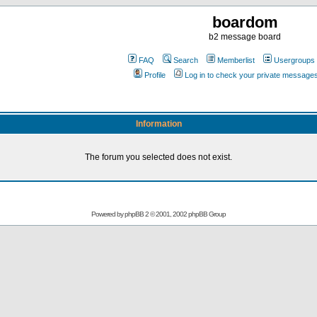
boardom
b2 message board
FAQ
Search
Memberlist
Usergroups
Profile
Log in to check your private message
Information
The forum you selected does not exist.
Powered by
phpBB
2 © 2001, 2002 phpBB Group