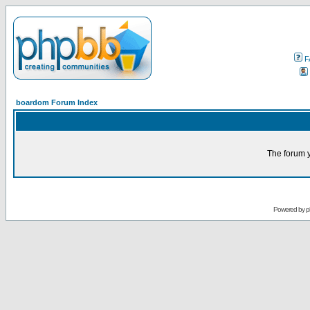
F
boardom Forum Index
The forum y
Powered by
p