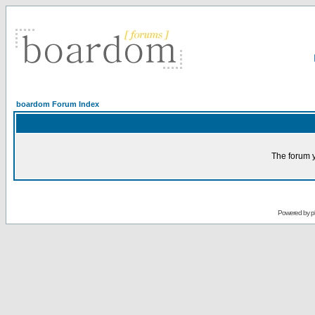
boardom Forum Index
The forum y
Powered by
p