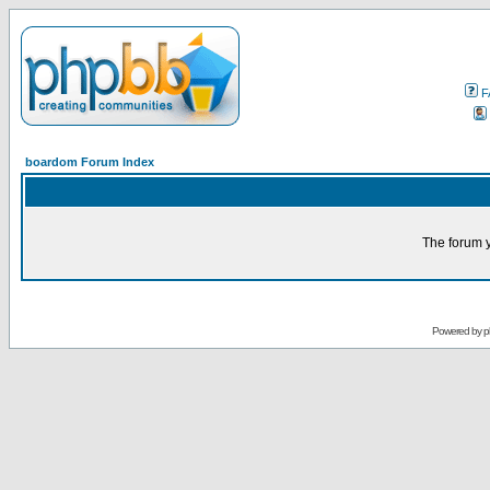
F
boardom Forum Index
The forum y
Powered by
p