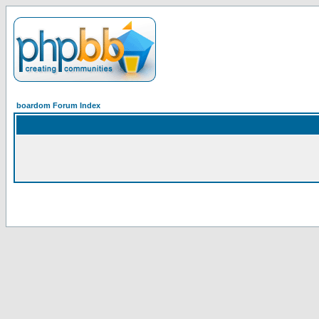
boardom Forum Index