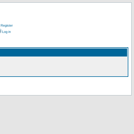
Register
Log in