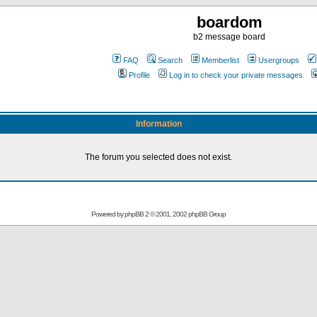
boardom
b2 message board
FAQ
Search
Memberlist
Usergroups
Profile
Log in to check your private messages
Information
The forum you selected does not exist.
Powered by
phpBB
2 © 2001, 2002 phpBB Group