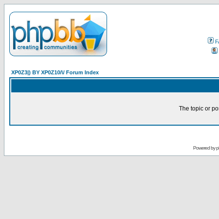
F
XP0Z3|) BY XP0Z10/\/ Forum Index
The topic or po
Powered by
p