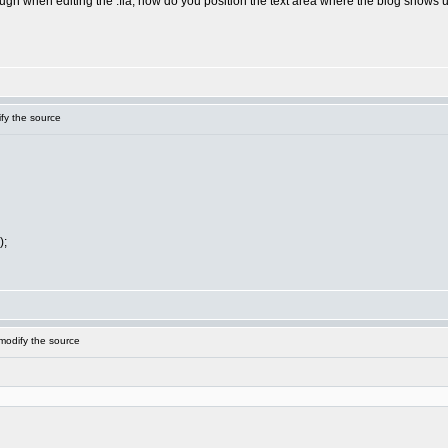
gh when editing the .fla, how do you position the text area where the blog shows up?
fy the source
);
modify the source