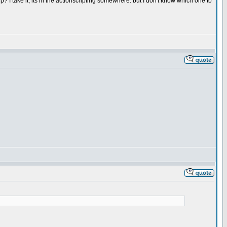
 I take it, its in the actionscripting somewhere. but I don't know which one to