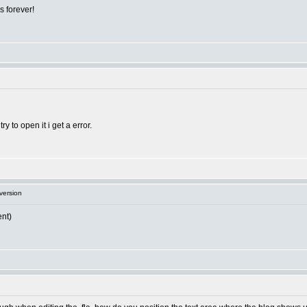
s forever!
ry to open it i get a error.
version
ent)