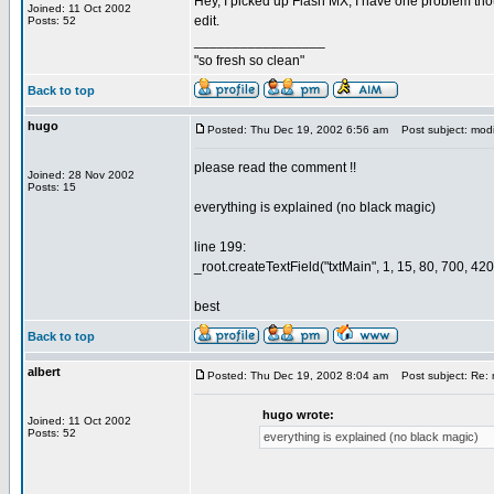
Hey, I picked up Flash MX, I have one problem thou
Joined: 11 Oct 2002
edit.
Posts: 52
_________________
"so fresh so clean"
Back to top
hugo
Posted: Thu Dec 19, 2002 6:56 am
Post subject: modi
please read the comment !!
Joined: 28 Nov 2002
Posts: 15
everything is explained (no black magic)
line 199:
_root.createTextField("txtMain", 1, 15, 80, 700, 420
best
Back to top
albert
Posted: Thu Dec 19, 2002 8:04 am
Post subject: Re: 
hugo wrote:
Joined: 11 Oct 2002
Posts: 52
everything is explained (no black magic)