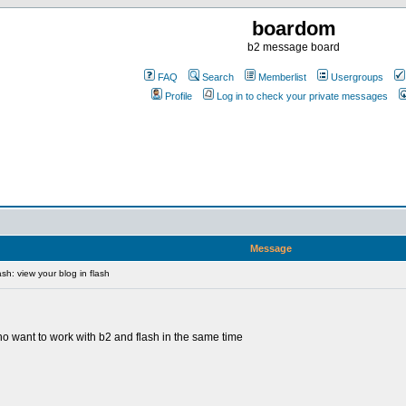
boardom
b2 message board
FAQ
Search
Memberlist
Usergroups
Profile
Log in to check your private messages
Message
sh: view your blog in flash
 who want to work with b2 and flash in the same time