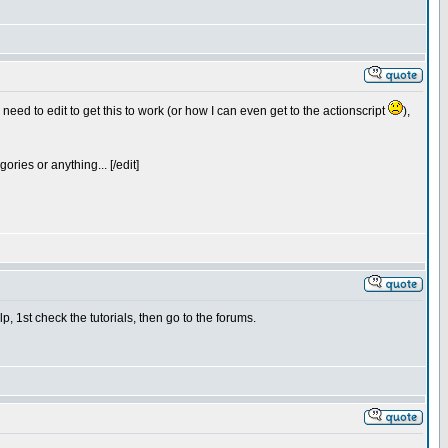
 need to edit to get this to work (or how I can even get to the actionscript
),
gories or anything... [/edit]
, 1st check the tutorials, then go to the forums.