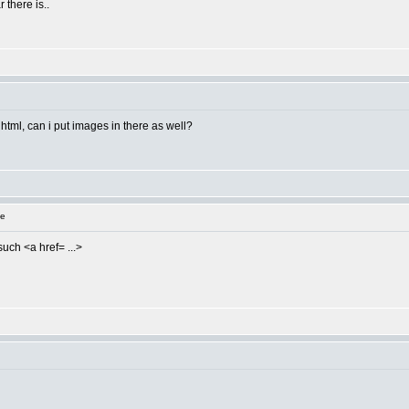
 there is..
s html, can i put images in there as well?
ge
such <a href= ...>