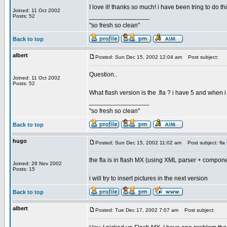
I love it! thanks so much! i have been tring to do thi
Joined: 11 Oct 2002
_________________
Posts: 52
"so fresh so clean"
Back to top
albert
Posted: Sun Dec 15, 2002 12:04 am
Post subject:
Question..
Joined: 11 Oct 2002
Posts: 52
What flash version is the .fla ? i have 5 and when i t
_________________
"so fresh so clean"
Back to top
hugo
Posted: Sun Dec 15, 2002 11:02 am
Post subject: fla 
the fla is in flash MX (using XML parser + compon
Joined: 28 Nov 2002
Posts: 15
i will try to insert pictures in the next version
Back to top
albert
Posted: Tue Dec 17, 2002 7:07 am
Post subject: