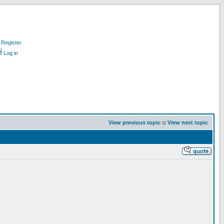
Register
Log in
View previous topic
::
View next topic