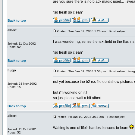
are you sure there is no black magic used... i swear
_________________
"so fresh so clean"
Back to top
albert
Posted: Tue Jan 07, 2003 1:26 am
Post subject:
I was wondering, sense the text field in the flash i
Joined: 11 Oct 2002
_________________
Posts: 52
"so fresh so clean"
Back to top
hugo
Posted: Thu Jan 09, 2003 3:56 pm
Post subject: ima
not yet because the b2 rss file dont show pictures 
Joined: 28 Nov 2002
Posts: 15
but i'm working on it !
so just please wait a bit albert
Back to top
albert
Posted: Fri Jan 10, 2003 3:13 am
Post subject:
Waiting is one of life's hardest lessons to learn
Joined: 11 Oct 2002
Posts: 52
_________________