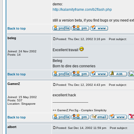
demo:
http://kalamityframe.com/b2flash.php
still a version beta, if you find bugs or you need ext
Back to top
beleg
Posted: Thu Dec 12, 2002 3:16 pm
Post subject:
Excellent travail
Joined: 24 Nov 2002
Posts: 14
_________________
Beleg
Born to dire des conneries
Back to top
GamerZ
Posted: Thu Dec 12, 2002 4:43 pm
Post subject:
excellent hack
Joined: 15 May 2002
_________________
Posts: 537
Location: Singapore
++ GamerZ.Per.Sg - Complex Simplicity
Back to top
albert
Posted: Sat Dec 14, 2002 11:59 pm
Post subject: