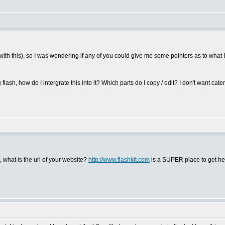
e with this), so I was wondering if any of you could give me some pointers as to what I
 flash, how do I intergrate this into it? Which parts do I copy / edit? I don't want cater
, what is the url of your website?
http://www.flashkit.com
is a SUPER place to get help