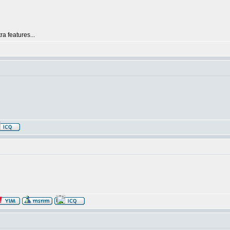
ra features...