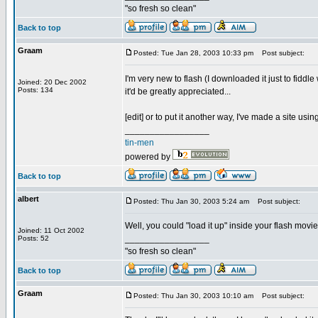
"so fresh so clean"
Back to top
Graam
Posted: Tue Jan 28, 2003 10:33 pm
Post subject:
I'm very new to flash (I downloaded it just to fiddl
Joined: 20 Dec 2002
Posts: 134
it'd be greatly appreciated...
[edit] or to put it another way, I've made a site using
_________________
tin-men
powered by
Back to top
albert
Posted: Thu Jan 30, 2003 5:24 am
Post subject:
Well, you could "load it up" inside your flash movie
Joined: 11 Oct 2002
_________________
Posts: 52
"so fresh so clean"
Back to top
Graam
Posted: Thu Jan 30, 2003 10:10 am
Post subject: