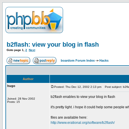
b2flash: view your blog in flash
Goto page
1
,
2
Next
boardom Forum Index
->
Hacks
Author
hugo
Posted: Thu Dec 12, 2002 2:13 pm
Post subject: b2fla
b2flash enables to view your blog in flash
Joined: 28 Nov 2002
Posts: 15
it's pretty light. i hope it could help some people
files are available here:
http://www.erational.org/software/b2flash/