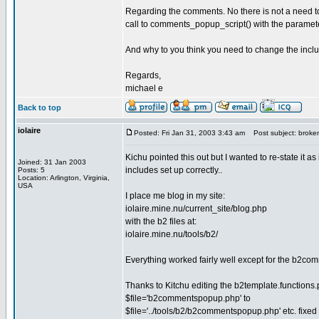
Regarding the comments. No there is not a need to 
call to comments_popup_script() with the paramet
And why to you think you need to change the incl
Regards,
michael e
Back to top
iolaire
Posted: Fri Jan 31, 2003 3:43 am
Post subject: broke
Kichu pointed this out but I wanted to re-state it 
Joined: 31 Jan 2003
includes set up correctly..
Posts: 5
Location: Arlington, Virginia,
USA
I place me blog in my site:
iolaire.mine.nu/current_site/blog.php
with the b2 files at:
iolaire.mine.nu/tools/b2/
Everything worked fairly well except for the b2com
Thanks to Kitchu editing the b2template.functions.p
$file='b2commentspopup.php' to
$file='../tools/b2/b2commentspopup.php' etc. fixed i