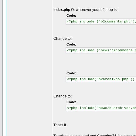
index.php
Or wherever your b2 loop is:
Code:
<?php include ("b2comments.php")
Change to:
Code:
<?php include ("news/b2comments.
Code:
<?php include("b2archives.php");
Change to:
Code:
<?php include("news/b2archives.p
That's it.