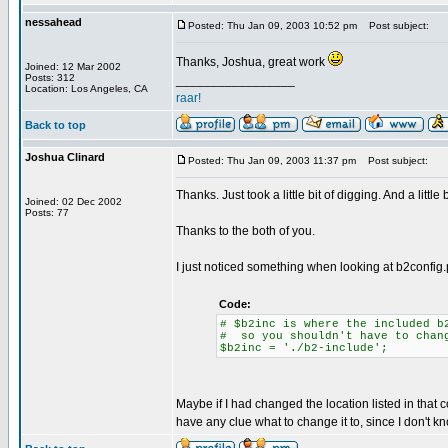
nessahead
Posted: Thu Jan 09, 2003 10:52 pm
Post subject:
Thanks, Joshua, great work
Joined: 12 Mar 2002
Posts: 312
_________________
Location: Los Angeles, CA
raar!
Back to top
Joshua Clinard
Posted: Thu Jan 09, 2003 11:37 pm
Post subject:
Thanks. Just took a little bit of digging. And a littl
Joined: 02 Dec 2002
Posts: 77
Thanks to the both of you.
I just noticed something when looking at b2config
Code:
# $b2inc is where the included b
# so you shouldn't have to chan
$b2inc = './b2-include';
Maybe if I had changed the location listed in that c
have any clue what to change it to, since I don't k