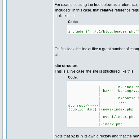
For example, using the tree below as a reference, t
'included'. In this case, that
relative
reference requi
look like this:
Code:
include ("../b2/blog.header.php"
On first look this looks like a great number of chan
all.
site structure
This is a live case; the site is structured like this
Code:
| |-b2-include/
|-b2/--|-b2-img/..
| |
| |-b2config.p
| | ....
doc_root/-----|
(public_html) |-news/index.php
|
|-event/index.php
|
|-index.php
Note that b2 is in its own directory and that the n