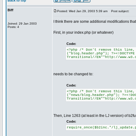
Back to top
Biff
Posted: Wed Jan 29, 2003 5:39 am
Post subject:
I think there are some additional modifications th
Joined: 29 Jan 2003
Posts: 4
First, in your index.php (or whatever)
Code:
<?php /* Don't remove this line,
("blog.header.php"); ?><!DOCTYPE
Transitional//EN""http://www.w3.
needs to be changed to:
Code:
<?php /* Don't remove this line,
("news/blog.header.php"); ?><!DO
Transitional//EN""http://www.w3.
Then, Line 1263 (at least in the LJ version) of b2f
Code:
require_once($b2inc."/lj_update.