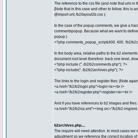
The reference to the css file (and note that urls in 
[Note that in this case and other to follow, this is
@import url( /b2/layout2b.css );
In the case of the popup comments, we give a hard
commentspopup. Because what we want to define i
popup.)
<?php comments_popup_script(400, 400, '/b2/b2
In the body area, relative paths to the b2 elements
document root level therefore: back one level, down 
<?php include ("../b2/b2comments.php"); ?>
<?php include("../b2/b2archives.php"); ?>
The links to the login and register files: [Note agai
<a href="/b2/b2login.php">login</a><br />
<a href="/b2/b2register.php">register</a><br />
And if you have references to b2 images and files..
<a href="/b2/b2rss.xml"><img src="/b2/b2-img/xml.g
b2archives.php....
The require will need attention. In most cases we 
adjustment so we reference the correct location of the 