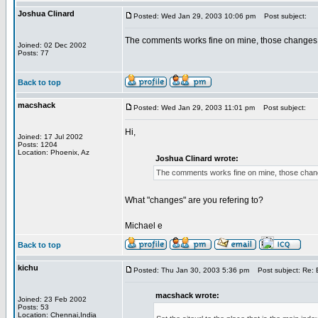
Joshua Clinard
Posted: Wed Jan 29, 2003 10:06 pm
Post subject:
The comments works fine on mine, those changes a
Joined: 02 Dec 2002
Posts: 77
Back to top
macshack
Posted: Wed Jan 29, 2003 11:01 pm
Post subject:
Hi,
Joined: 17 Jul 2002
Posts: 1204
Location: Phoenix, Az
Joshua Clinard wrote:
The comments works fine on mine, those change
What "changes" are you refering to?
Michael e
Back to top
kichu
Posted: Thu Jan 30, 2003 5:36 pm
Post subject: Re: B
macshack wrote:
Joined: 23 Feb 2002
Posts: 53
Location: Chennai,India