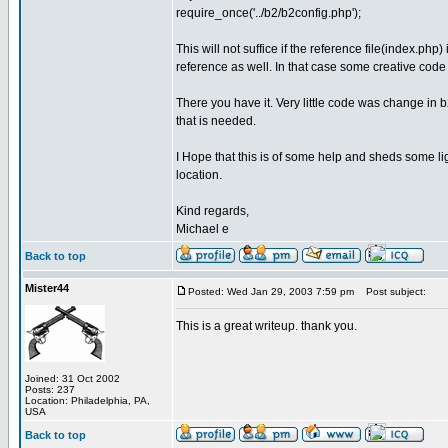
require_once('../b2/b2config.php');
This will not suffice if the reference file(index.php
reference as well. In that case some creative code 
There you have it. Very little code was change in b
that is needed.
I Hope that this is of some help and sheds some li
location.
Kind regards,
Michael e
Back to top
Mister44
Posted: Wed Jan 29, 2003 7:59 pm
Post subject:
This is a great writeup. thank you.
Joined: 31 Oct 2002
Posts: 237
Location: Philadelphia, PA,
USA
Back to top