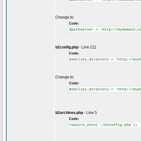
Change to:
Code:
$pathserver = 'http://mydomain.c
b2config.php
- Line 211
Code:
$smilies_directory = 'http://myd
Change to:
Code:
$smilies_directory = 'http://myd
b2archives.php
- Line 5
Code:
require_once('./b2config.php');