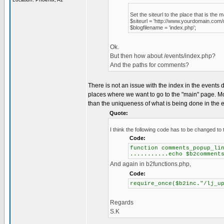
Set the siteurl to the place that is the m
$siteurl = 'http://www.yourdomain.com/
$blogfilename = 'index.php';
Ok.
But then how about /events/index.php?
And the paths for comments?
There is not an issue with the index in the events dire
places where we want to go to the "main" page. Mos
than the uniqueness of what is being done in the e
Quote:
I think the following code has to be changed to t
Code:
function comments_popup_li
...........echo $b2comment
And again in b2functions.php,
Code:
require_once($b2inc."/lj_u
Regards
S.K