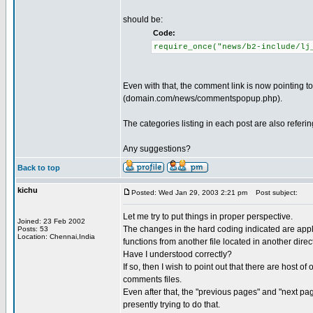
should be:
Code:
require_once("news/b2-include/lj
Even with that, the comment link is now pointing
(domain.com/news/commentspopup.php).
The categories listing in each post are also referi
Any suggestions?
Back to top
kichu
Posted: Wed Jan 29, 2003 2:21 pm
Post subject:
Let me try to put things in proper perspective.
Joined: 23 Feb 2002
The changes in the hard coding indicated are appli
Posts: 53
Location: Chennai,India
functions from another file located in another directo
Have I understood correctly?
If so, then I wish to point out that there are host o
comments files.
Even after that, the "previous pages" and "next pa
presently trying to do that.