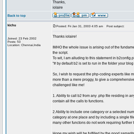
Thanks,
iolaire
Back to top
kichu
Posted: Fri Jan 31, 2003 4:05 am
Post subject:
Thanks iolaire!
Joined: 23 Feb 2002
Posts: 53
Location: Chennai,India
IMHO the whole issue is arising out of the fundamen
the script.
To wit, I am alluding to this statement in b2config.p
"# by default b2 is set to run in the folder your blo
So, I wish to request the php-coding experts like
more than a mere proggy, to give a comprehensive 
challenged like me!
1. Ability to call b2 from any .php file residing in 
contain all the calls to functions.
2.Ability to include one category or a selected num
category at one place and by including a single file
many other functons do not work requiring further 
Hope my wish will be fulfilled by the good samarit