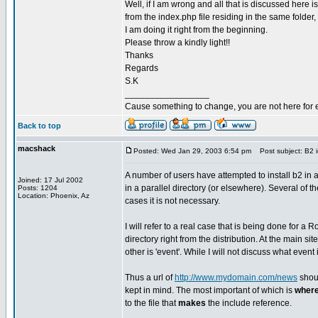
Well, if I am wrong and all that is discussed here is 
from the index.php file residing in the same folder, t
I am doing it right from the beginning.
Please throw a kindly light!!
Thanks
Regards
S.K
_________________
Cause something to change, you are not here for 
Back to top
macshack
Posted: Wed Jan 29, 2003 6:54 pm
Post subject: B2 in
A number of users have attempted to install b2 in 
Joined: 17 Jul 2002
in a parallel directory (or elsewhere). Several of 
Posts: 1204
Location: Phoenix, Az
cases it is not necessary.
I will refer to a real case that is being done for a 
directory right from the distribution. At the main si
other is 'event'. While I will not discuss what even
Thus a url of
http://www.mydomain.com/news
shoul
kept in mind. The most important of which is
wher
to the file that
makes
the include reference.