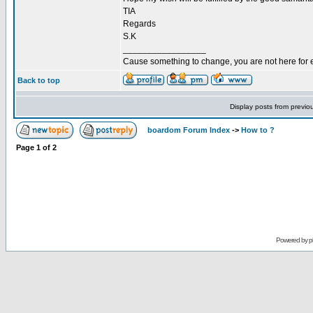
TIA
Regards
S.K
_________________
Cause something to change, you are not here for 
Back to top
Display posts from previo
boardom Forum Index
->
How to ?
Page
1
of
2
Powered by
p