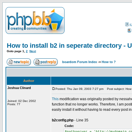
F
How to install b2 in seperate directory 
Goto page
1
,
2
Next
boardom Forum Index
->
How to ?
Author
Joshua Clinard
Posted: Thu Jan 09, 2003 7:27 pm
Post subject: How t
This
modification was originally posted by nessahe
Joined: 02 Dec 2002
function that no longer works. Therefore, I am post
Posts: 77
easily install it without having to read every post in
b2config.php
- Line 35
Code:
$pathserver = 'http://mydomain.c