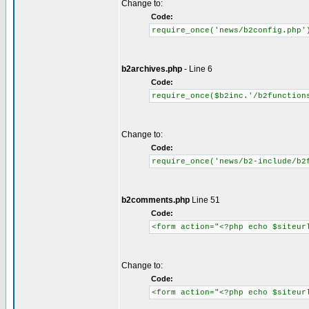
Change to:
Code:
require_once('news/b2config.php'
b2archives.php
- Line 6
Code:
require_once($b2inc.'/b2function
Change to:
Code:
require_once('news/b2-include/b2
b2comments.php
Line 51
Code:
<form action="<?php echo $siteur
Change to:
Code:
<form action="<?php echo $siteur