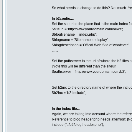
So what needs to change to do this? Not much. Yes, 
In b2config....
Set the siteurl to the place that is the main index fo
$siteurl = 'http://www.yourdomain.com/news';
$blogfilename = 'index.php';
$blogname = 'Site name to display';
$blogdescription = 'Offical Web Site of whatever';
.......
Set the pathserver to the url of where the b2 files a
[Note this will be different than the siteurl]
$pathserver = 'http://www.yourdomain.com/b2';
Set b2inc to the directory name of where the includes
$b2inc = 'b2-include';
In the index file...
Again, we are taking into account where the refere
Reference to blog.header.php needs attention: [Not
include ("../b2/blog.header.php");