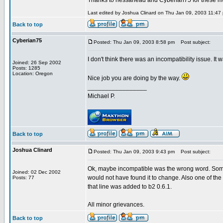
Thanks to nessahead and Cyberian75 for these m
Last edited by Joshua Clinard on Thu Jan 09, 2003 11:47 p
Back to top
Cyberian75
Posted: Thu Jan 09, 2003 8:58 pm
Post subject:
I don't think there was an incompatibility issue. It 
Joined: 26 Sep 2002
Posts: 1285
Location: Oregon
Nice job you are doing by the way.
_________________
Michael P.
Back to top
Joshua Clinard
Posted: Thu Jan 09, 2003 9:43 pm
Post subject:
Ok, maybe incompatible was the wrong word. Some
Joined: 02 Dec 2002
would not have found it to change. Also one of the 
Posts: 77
that line was added to b2 0.6.1.
All minor grievances.
Back to top