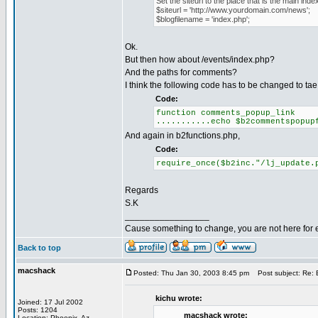
Set the siteurl to the place that is the main index
$siteurl = 'http://www.yourdomain.com/news';
$blogfilename = 'index.php';
Ok.
But then how about /events/index.php?
And the paths for comments?
I think the following code has to be changed to tae 
Code:
function comments_popup_link
...........echo $b2commentspopup
And again in b2functions.php,
Code:
require_once($b2inc."/lj_update.
Regards
S.K
_________________
Cause something to change, you are not here for 
Back to top
macshack
Posted: Thu Jan 30, 2003 8:45 pm
Post subject: Re: B
kichu wrote:
Joined: 17 Jul 2002
Posts: 1204
macshack wrote:
Location: Phoenix, Az