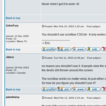
Never mind I got it to work =D
Back to top
GthicFury
Posted: Mon Feb 10, 2003 1:20 am
Post subject:
You shouldn't use scrollbar CSS bit - It only works
Joined: 13 Dec 2002
_________________
Posts: 13
Location: Miami, FL
-= Eric
Back to top
Jaleco
Posted: Tue Feb 11, 2003 11:56 pm
Post subject:
no reason you shouldn't use it. if people view the 
Joined: 09 Feb 2003
the devils shit thrown around the screen.
Posts: 15
Location: Canada
The scrollbar works no matter what, its just either 
So how do you figure you shouldn't use it?
Back to top
jadeddaisy
Posted: Wed Feb 12, 2003 2:10 am
Post subject: