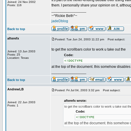
It's part of the never-ending debate over using vali
Joined: 24 Nov 2002
them. I personally share your opinion on it, altho
Posts: 116
_________________
~^Rickie Beth^~
jadeDblog
Back to top
afterefx
Posted: Tue Jun 24, 2003 11:22 pm
Post subject:
to get the scrollbars color to work u take out the
Joined: 13 Jun 2003
Posts: 25
Code:
Location: Texas
<!DOCTYPE
at the top of the document. this somehow disables
_________________
Back to top
AndrewLB
Posted: Fri Jul 04, 2003 3:32 pm
Post subject:
afterefx wrote:
Joined: 22 Jun 2003
Posts: 1
to get the scrollbars color to work u take out th
Code:
<!DOCTYPE
at the top of the document. this somehow 