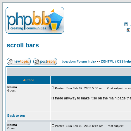
F
scroll bars
boardom Forum Index
->
(X)HTML / CSS help
Author
Naima
Posted: Sun Feb 09, 2003 5:30 am
Post subject: scrol
Guest
is there anyway to make it so on the main page tha
Back to top
Naima
Posted: Sun Feb 09, 2003 6:15 am
Post subject:
Guest