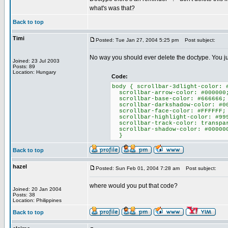
what's was that?
Back to top
Timi
Posted: Tue Jan 27, 2004 5:25 pm
Post subject:
No way you should ever delete the doctype. You j
Joined: 23 Jul 2003
Posts: 89
Location: Hungary
Code:
body { scrollbar-3dlight-color: 
scrollbar-arrow-color: #000000
scrollbar-base-color: #666666;
scrollbar-darkshadow-color: #0
scrollbar-face-color: #FFFFFF;
scrollbar-highlight-color: #99
scrollbar-track-color: transpa
scrollbar-shadow-color: #00000
}
Back to top
hazel
Posted: Sun Feb 01, 2004 7:28 am
Post subject:
where would you put that code?
Joined: 20 Jan 2004
Posts: 38
Location: Philippines
Back to top