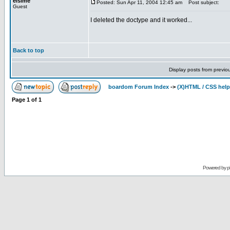
elsime
Posted: Sun Apr 11, 2004 12:45 am
Post subject:
Guest
I deleted the doctype and it worked...
Back to top
Display posts from previo
boardom Forum Index
->
(X)HTML / CSS help
Page
1
of
1
Powered by
p