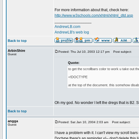
For more information about that, check here:
http://www.w3schools.com/xhtml/xhtml_dtd.asp
_________________
AndrewLB.com
AndrewLB's web log
Back to top
ArbinShire
Posted: Thu Jul 10, 2003 12:17 pm
Post subject:
Guest
Quote:
to get the scrollbars color to work u take out th
<!DOCTYPE
at the top of the document. this somehow disab
Oh my god. No wonder I left the dregs that is B2. 
Back to top
angga
Posted: Sat Jan 10, 2004 2:03 am
Post subject:
Guest
I have a problem with it. I can't view my scroll bars
Doctype there's an reminder <!-- don't delete this li