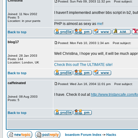
Christina
Posted: Sun Feb 09, 2003 11:32 pm
Post subject:
I haven't implemented another bbs script in b2, but I 
Joined: 11 Nov 2002
Posts: 5
_________________
Location: in your pants
PHP is almost as sexy as
me
!
Back to top
blog17
Posted: Mon Feb 10, 2003 1:34 am
Post subject:
Well Christina, I hope you will, it will be much app
Joined: 28 Jan 2003
_________________
Posts: 144
Location: London, UK
Check this out! The ULTIMATE site!
Back to top
caffeinated
Posted: Wed Jun 16, 2004 11:01 pm
Post subject:
I have. Check it out at
http://www.tristancafe.com/f
Joined: 08 Aug 2003
Posts: 5
Back to top
boardom Forum Index
->
Hacks