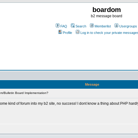
boardom
b2 message board
FAQ
Search
Memberlist
Usergroups
Profile
Log in to check your private message
Message
m/Bulletin Board Implementation?
some kind of forum into my b2 site, no success! I dont know a thing about PHP hard