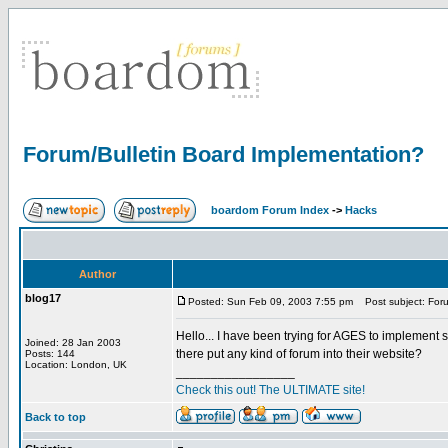
Forum/Bulletin Board Implementation?
boardom Forum Index
->
Hacks
Author
blog17
Posted: Sun Feb 09, 2003 7:55 pm
Post subject: Foru
Hello... I have been trying for AGES to implement 
Joined: 28 Jan 2003
there put any kind of forum into their website?
Posts: 144
Location: London, UK
_________________
Check this out! The ULTIMATE site!
Back to top