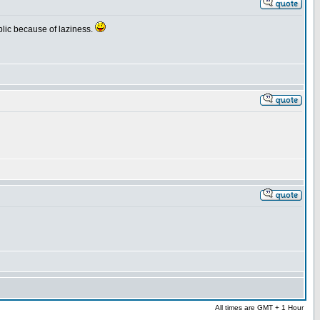
public because of laziness.
All times are GMT + 1 Hour