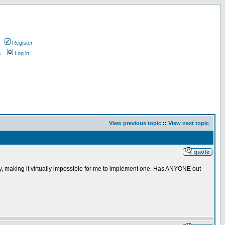
Register
s
Log in
View previous topic
::
View next topic
ly, making it virtually impossible for me to implement one. Has ANYONE out