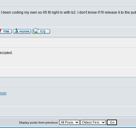
been coding my own so it'll fit right in with b2. I don't know if I'll release it to the 
reciated.
orum
Display posts from previous: