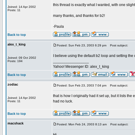
this thread is exactly what I wanted, with one slight
Joined: 14 Apr 2002
Posts: 11
many thanks, and thanks for b2!
-Paula
Back to top
alex_t_king
Posted: Sun Feb 23, 2003 6:29 pm
Post subject:
I believe using the default b2 loop and setting the 
Joined: 09 Oct 2002
_________________
Posts: 194
Yahoo! Messenger ID: alex_t_king
Back to top
zodiac
Posted: Sun Feb 23, 2003 7:04 pm
Post subject:
that is how I originally had it set up, but it lists the
Joined: 14 Apr 2002
had no luck.
Posts: 11
Back to top
macshack
Posted: Mon Feb 24, 2003 8:13 am
Post subject:
Hi,