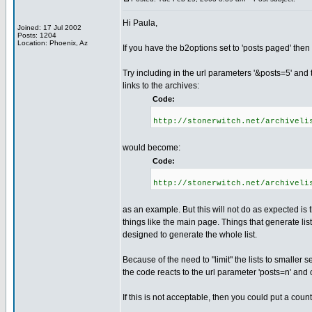
Hi Paula,
Joined: 17 Jul 2002
Posts: 1204
Location: Phoenix, Az
If you have the b2options set to 'posts paged' then
Try including in the url parameters '&posts=5' and t
links to the archives:
Code:
http://stonerwitch.net/archiveli
would become:
Code:
http://stonerwitch.net/archiveli
as an example. But this will not do as expected is 
things like the main page. Things that generate lists
designed to generate the whole list.
Because of the need to "limit" the lists to smaller s
the code reacts to the url parameter 'posts=n' and 
If this is not acceptable, then you could put a cou
_________________