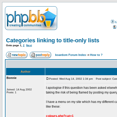
F
Categories linking to title-only lists
Goto page
1
,
2
Next
boardom Forum Index
->
How to ?
Author
Bonnie
Posted: Wed Aug 14, 2002 1:34 pm
Post subject: Catego
I apologise if this question has been asked elsewh
Joined: 14 Aug 2002
taking the risk of being flamed by posting my quer
Posts: 1
I have a menu on my site which has my different cat
like these:
colours.php?cat=1