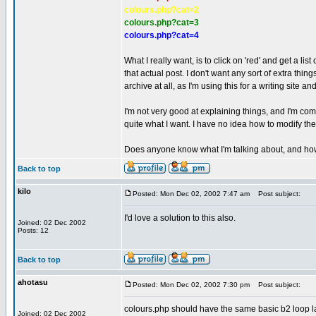
colours.php?cat=2
colours.php?cat=3
colours.php?cat=4
What I really want, is to click on 'red' and get a list 
that actual post. I don't want any sort of extra thing
archive at all, as I'm using this for a writing site an
I'm not very good at explaining things, and I'm co
quite what I want. I have no idea how to modify t
Does anyone know what I'm talking about, and how
Back to top
kilo
Posted: Mon Dec 02, 2002 7:47 am
Post subject:
I'd love a solution to this also.
Joined: 02 Dec 2002
Posts: 12
Back to top
ahotasu
Posted: Mon Dec 02, 2002 7:30 pm
Post subject:
colours.php should have the same basic b2 loop l
Joined: 02 Dec 2002