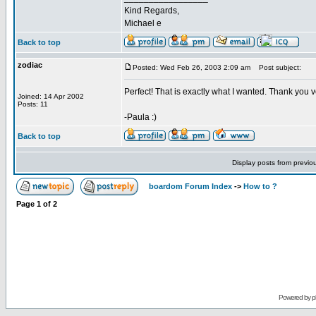
Kind Regards,
Michael e
Back to top
zodiac
Posted: Wed Feb 26, 2003 2:09 am
Post subject:
Perfect! That is exactly what I wanted. Thank you v
Joined: 14 Apr 2002
Posts: 11
-Paula :)
Back to top
Display posts from previo
boardom Forum Index
->
How to ?
Page
1
of
2
Powered by
p