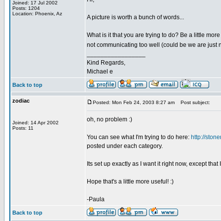
Joined: 17 Jul 2002
Posts: 1204
Location: Phoenix, Az
A picture is worth a bunch of words...
What is it that you are trying to do? Be a little mor
not communicating too well (could be we are just no
_________________
Kind Regards,
Michael e
Back to top
zodiac
Posted: Mon Feb 24, 2003 8:27 am
Post subject:
oh, no problem :)
Joined: 14 Apr 2002
Posts: 11
You can see what I'm trying to do here:
http://stone
posted under each category.
Its set up exactly as I want it right now, except that 
Hope that's a little more useful! :)
-Paula
Back to top