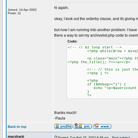
hi again,
Joined: 14 Apr 2002
Posts: 11
okay, I took out the orderby clause, and its giving 
but now I am running into another problem: I have the
there a way to set my archivelist.php code to overri
Code:
<!-- // b2 loop start -->
<?php while($row = mysql_fet
<p class="main"><?php the_tim
<?php the_title(); ?></a></p>
<!-- // this is just the end 
<?php } ?>
<?php
if ($debug=="1") {
echo "<p>$querycount queries
}
?>
thanks much!
-Paula
Back to top
macshack
Posted: Tue Feb 25, 2003 8:39 am
Post subject: