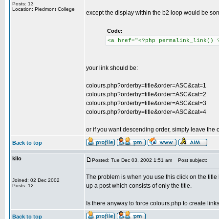
Posts: 13
Location: Piedmont College
except the display within the b2 loop would be som
Code:
<a href="<?php permalink_link() 
your link should be:
colours.php?orderby=title&order=ASC&cat=1
colours.php?orderby=title&order=ASC&cat=2
colours.php?orderby=title&order=ASC&cat=3
colours.php?orderby=title&order=ASC&cat=4
or if you want descending order, simply leave the or
Back to top
kilo
Posted: Tue Dec 03, 2002 1:51 am
Post subject:
The problem is when you use this click on the title
Joined: 02 Dec 2002
up a post which consists of only the title.
Posts: 12
Is there anyway to force colours.php to create link
Back to top