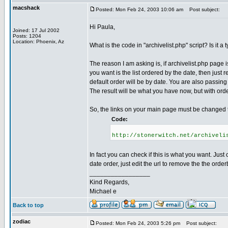
macshack
Posted: Mon Feb 24, 2003 10:06 am
Post subject:
Hi Paula,
Joined: 17 Jul 2002
Posts: 1204
Location: Phoenix, Az
What is the code in "archivelist.php" script? Is it 
The reason I am asking is, if archivelist.php page i
you want is the list ordered by the date, then just 
default order will be by date. You are also passing 
The result will be what you have now, but with ord
So, the links on your main page must be changed to
Code:
http://stonerwitch.net/archiveli
In fact you can check if this is what you want. Just
date order, just edit the url to remove the the ord
_________________
Kind Regards,
Michael e
Back to top
zodiac
Posted: Mon Feb 24, 2003 5:26 pm
Post subject: