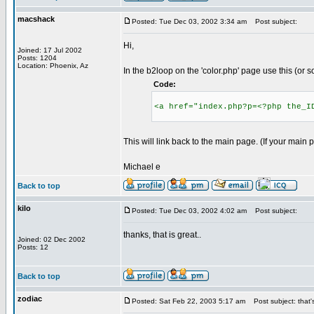
macshack
Posted: Tue Dec 03, 2002 3:34 am
Post subject:
Hi,
Joined: 17 Jul 2002
Posts: 1204
Location: Phoenix, Az
In the b2loop on the 'color.php' page use this (or 
Code:
<a href="index.php?p=<?php the_I
This will link back to the main page. (If your main
Michael e
Back to top
kilo
Posted: Tue Dec 03, 2002 4:02 am
Post subject:
thanks, that is great..
Joined: 02 Dec 2002
Posts: 12
Back to top
zodiac
Posted: Sat Feb 22, 2003 5:17 am
Post subject: that's 