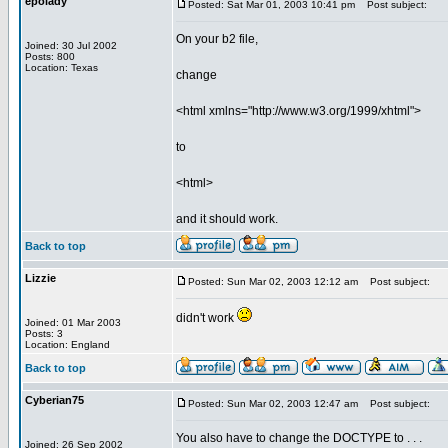
epolady
Posted: Sat Mar 01, 2003 10:41 pm
Post subject:
On your b2 file,
Joined: 30 Jul 2002
Posts: 800
Location: Texas
change
<html xmlns="http://www.w3.org/1999/xhtml">
to
<html>
and it should work.
Back to top
Lizzie
Posted: Sun Mar 02, 2003 12:12 am
Post subject:
didn't work
Joined: 01 Mar 2003
Posts: 3
Location: England
Back to top
Cyberian75
Posted: Sun Mar 02, 2003 12:47 am
Post subject:
You also have to change the DOCTYPE to . . .
Joined: 26 Sep 2002