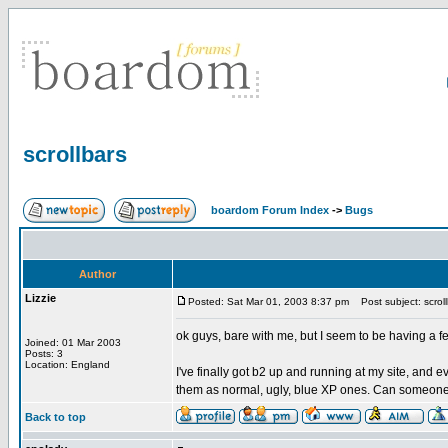
scrollbars
boardom Forum Index
->
Bugs
Author
Lizzie
Posted: Sat Mar 01, 2003 8:37 pm
Post subject: scroll
ok guys, bare with me, but I seem to be having a f
Joined: 01 Mar 2003
Posts: 3
Location: England
I've finally got b2 up and running at my site, and e
them as normal, ugly, blue XP ones. Can someone 
Back to top