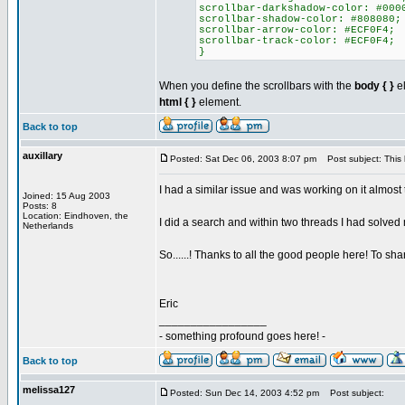
scrollbar-darkshadow-color: #000
scrollbar-shadow-color: #808080;
scrollbar-arrow-color: #ECF0F4;
scrollbar-track-color: #ECF0F4;
}
When you define the scrollbars with the
body { }
el
html { }
element.
Back to top
auxillary
Posted: Sat Dec 06, 2003 8:07 pm
Post subject: This
I had a similar issue and was working on it almost 
Joined: 15 Aug 2003
Posts: 8
Location: Eindhoven, the
I did a search and within two threads I had solved
Netherlands
So......! Thanks to all the good people here! To s
Eric
_________________
- something profound goes here! -
Back to top
melissa127
Posted: Sun Dec 14, 2003 4:52 pm
Post subject: