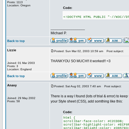
Posts: 1113
Location: Oregon
Code:
<!DOCTYPE HTML PUBLIC "-//W3C//D
_________________
Michael P.
Back to top
Lizzie
Posted: Sun Mar 02, 2003 10:59 am
Post subject:
THANKYOU SO MUCH!! it worked!! <3
Joined: 01 Mar 2003
Posts: 3
Location: England
Back to top
Anavy
Posted: Sat Aug 02, 2003 7:40 am
Post subject:
There is a way I found (lots of trial & error) to ke
Joined: 29 May 2002
your Style sheet (CSS), add somthing like this:
Posts: 58
Code:
html {
scrollbar-face-color: #C2CDDB;
scrollbar-highlight-color: #ECF0
scrollbar-3dlight-color: #395783