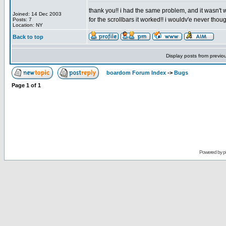
thank you!! i had the same problem, and it wasn't 
Joined: 14 Dec 2003
for the scrollbars it worked!! i wouldv'e never thoug
Posts: 7
Location: NY
Back to top
Display posts from previo
boardom Forum Index
->
Bugs
Page
1
of
1
Powered by
p