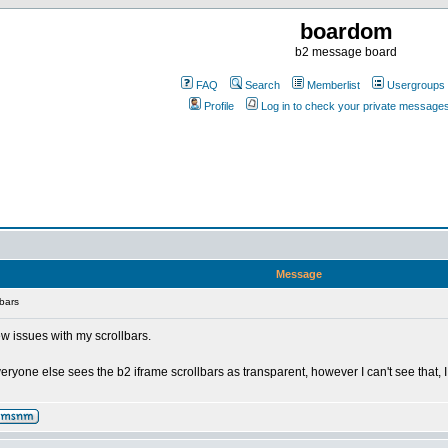
boardom
b2 message board
FAQ
Search
Memberlist
Usergroups
Profile
Log in to check your private message
Message
bars
ew issues with my scrollbars.
 everyone else sees the b2 iframe scrollbars as transparent, however I can't see tha