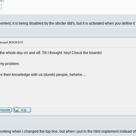
80;
4;
4;
ement, it is being disabled by the stricter dtd's, but it is activated when you define it
 board ROCKS!!!!
the whole day on and off. Till I thought: hey! Check the boards!
 my problem.
hare their knowledge with us (dumb) people, hehehe....
orking when i changed the top line. but when i put in the html implement instead of th