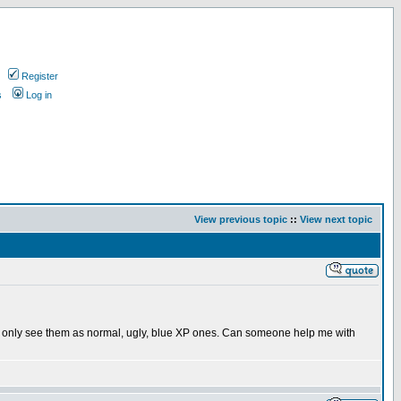
Register
s
Log in
View previous topic
::
View next topic
t, I only see them as normal, ugly, blue XP ones. Can someone help me with