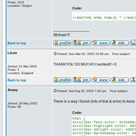
Posts: 1113
Location: Oregon
Code:
<!DOCTYPE HTML PUBLIC "-//W3C
_________________
Michael P.
Back to top
Lizzie
Posted: Sun Mar 02, 2003 10:59 am
Post subject:
THANKYOU SO MUCH!! it worked!! <3
Joined: 01 Mar 2003
Posts: 3
Location: England
Back to top
Anavy
Posted: Sat Aug 02, 2003 7:40 am
Post subject:
There is a way I found (lots of trial & error) to ke
Joined: 29 May 2002
Posts: 58
Code:
html {
scrollbar-face-color: #C2CDDB
scrollbar-highlight-color: #E
scrollbar-3dlight-color: #395
scrollbar-darkshadow-color: #