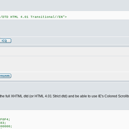
//DTD HTML 4.01 Transitional//EN">
ep the full XHTML dtd (or HTML 4.01 Strict dtd) and be able to use IE's Colored Scroll
;
CF0F4;
783;
000000;