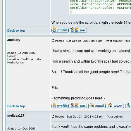
scrollbar-shadow-color: #8080
scrollbar-arrow-color: #ECF0F
scrollbar-track-color: #ECF0F
}
When you define the scrollbars with the
body { }
el
Back to top
auxillary
Posted: Sat Dec 06, 2003 8:07 pm
Post subject: This
I had a similar issue and was working on it almost 
Joined: 15 Aug 2003
Posts: 8
Location: Eindhoven, the
I did a search and within two threads I had solved
Netherlands
So......! Thanks to all the good people here! To s
Eric
_________________
- something profound goes here! -
Back to top
melissa127
Posted: Sun Dec 14, 2003 4:52 pm
Post subject:
thank you!! i had the same problem, and it wasn't w
Joined: 14 Dec 2003