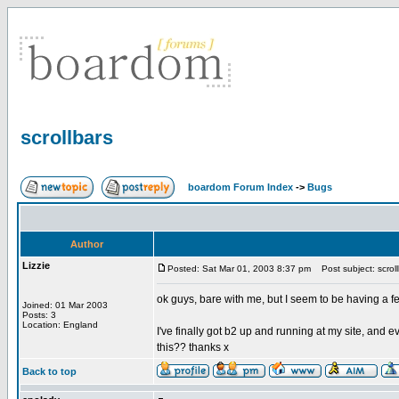
scrollbars
boardom Forum Index
->
Bugs
Author
Lizzie
Posted: Sat Mar 01, 2003 8:37 pm
Post subject: scroll
ok guys, bare with me, but I seem to be having a f
Joined: 01 Mar 2003
Posts: 3
Location: England
I've finally got b2 up and running at my site, and
this?? thanks x
Back to top