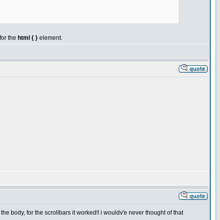
 for the
html { }
element.
e body, for the scrollbars it worked!! i wouldv'e never thought of that