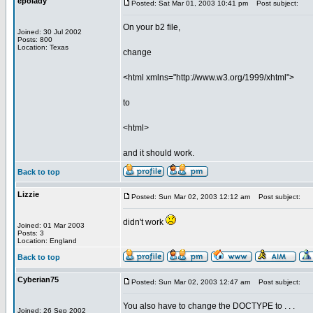
epolady
Posted: Sat Mar 01, 2003 10:41 pm
Post subject:
On your b2 file,
Joined: 30 Jul 2002
Posts: 800
Location: Texas
change
<html xmlns="http://www.w3.org/1999/xhtml">
to
<html>
and it should work.
Back to top
Lizzie
Posted: Sun Mar 02, 2003 12:12 am
Post subject:
didn't work
Joined: 01 Mar 2003
Posts: 3
Location: England
Back to top
Cyberian75
Posted: Sun Mar 02, 2003 12:47 am
Post subject:
You also have to change the DOCTYPE to . . .
Joined: 26 Sep 2002