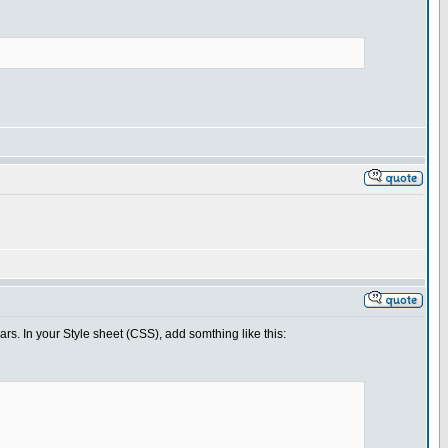
bars. In your Style sheet (CSS), add somthing like this: