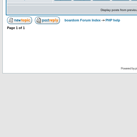
Display posts from previo
boardom Forum Index
->
PHP help
Page
1
of
1
Powered by
p