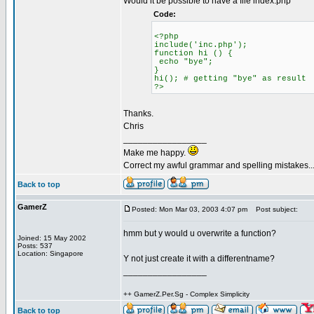
Would it be possible to have a file index.php
Code:
<?php
include('inc.php');
function hi () {
echo "bye";
}
hi(); # getting "bye" as result
?>
Thanks.
Chris
_________________
Make me happy.
Correct my awful grammar and spelling mistakes..
Back to top
GamerZ
Posted: Mon Mar 03, 2003 4:07 pm
Post subject:
hmm but y would u overwrite a function?
Joined: 15 May 2002
Posts: 537
Location: Singapore
Y not just create it with a differentname?
_________________
++ GamerZ.Per.Sg - Complex Simplicity
Back to top