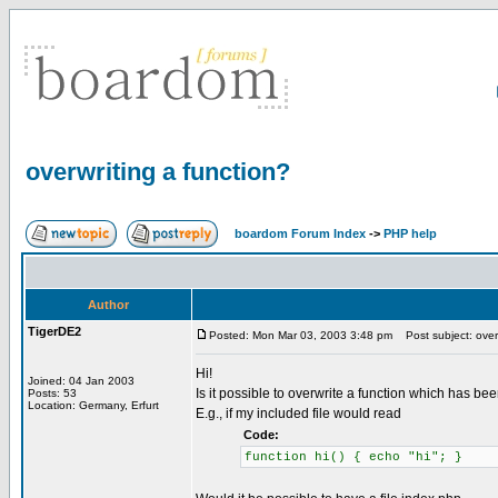
overwriting a function?
boardom Forum Index
->
PHP help
Author
TigerDE2
Posted: Mon Mar 03, 2003 3:48 pm
Post subject: overw
Hi!
Joined: 04 Jan 2003
Is it possible to overwrite a function which has be
Posts: 53
Location: Germany, Erfurt
E.g., if my included file would read
Code:
function hi() { echo "hi"; }