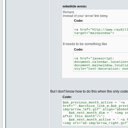
mikelittle wrote:
Richard,
Instead of your 'arrow' link being
Code:
<a href="http://www.raydil
target="mainwindow">
It needs to be something like
Code:
<a href="javascript:
document.calendar.location
document.mainwindow.locati
style="text-decoration: no
But I don't know how to do this when the only code I
Code:
$ak_previous_month_active = '<a
href="'.$archive_link_m.$ak_prev
img/arrow_left.gif" align="absbo
$ak_next_month_dim = ' <img src
after this month"/>';
$ak_next_month_active = ' <a hr
<img src="ak-img/arrow_right.gif