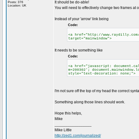
It should be do-able!
Posts: 376
Location: UK
You will need to effectively change two frames at o
Instead of your 'arrow' link being
Code:
<a href="http://www.raydilly.com
target="mainwindow">
It needs to be something like
Code:
<a href="javascript: document.ca
m=200302'; document.mainwindow.l
style="text-decoration: none;">
I'm not sure off the top of my head the correct syn
Something along those lines should work.
Hope this helps,
Mike
_________________
Mike Little
http://zed1.com/journalized/