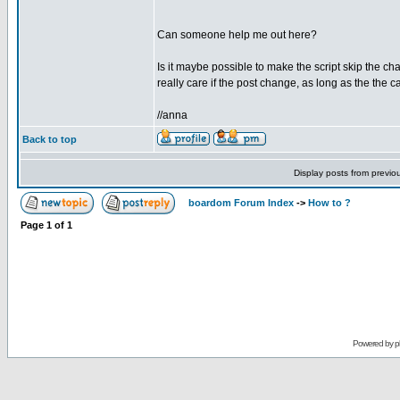
Can someone help me out here?
Is it maybe possible to make the script skip the ch
really care if the post change, as long as the the 
//anna
Back to top
Display posts from previo
boardom Forum Index
->
How to ?
Page
1
of
1
Powered by
p