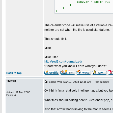
$$b2var = $HTTP_POST_VAR
}
}
}
The calendar code will make use of a variable 'calenda
neither are set when the file is used standalone.
That should fix it.
Mike
_________________
Mike Little
http://zed1.com/journalized/
"Share what you know. Learn what you don't."
Back to top
ThraxD
Posted: Wed Mar 12, 2003 12:46 am
Post subject:
Ok I think I'm a relatively intelligent guy, but you t
Joined: 11 Mar 2003
Posts: 4
What files should editing here? B2calendar.php, b
Also that arrow that is linking to the month seems t