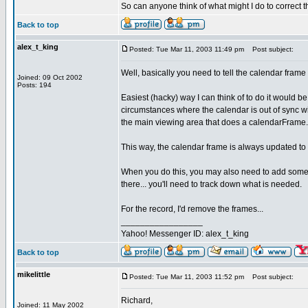
So can anyone think of what might I do to correct 
Back to top
alex_t_king
Posted: Tue Mar 11, 2003 11:49 pm
Post subject:
Well, basically you need to tell the calendar frame
Joined: 09 Oct 2002
Posts: 194
Easiest (hacky) way I can think of to do it would be
circumstances where the calendar is out of sync wit
the main viewing area that does a calendarFrame
This way, the calendar frame is always updated to
When you do this, you may also need to add some of
there... you'll need to track down what is needed.
For the record, I'd remove the frames...
_________________
Yahoo! Messenger ID: alex_t_king
Back to top
mikelittle
Posted: Tue Mar 11, 2003 11:52 pm
Post subject:
Richard,
Joined: 11 May 2002