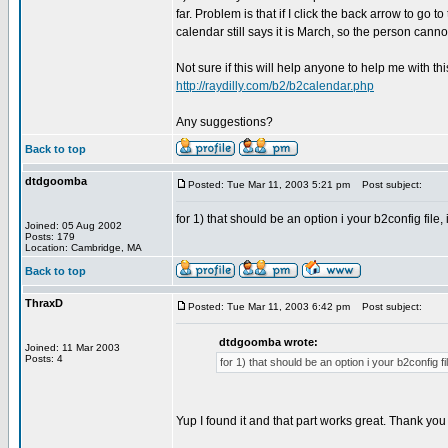
far. Problem is that if I click the back arrow to go
calendar still says it is March, so the person cann
Not sure if this will help anyone to help me with t
http://raydilly.com/b2/b2calendar.php
Any suggestions?
Back to top
dtdgoomba
Posted: Tue Mar 11, 2003 5:21 pm
Post subject:
for 1) that should be an option i your b2config file,
Joined: 05 Aug 2002
Posts: 179
Location: Cambridge, MA
Back to top
ThraxD
Posted: Tue Mar 11, 2003 6:42 pm
Post subject:
dtdgoomba wrote:
Joined: 11 Mar 2003
Posts: 4
for 1) that should be an option i your b2config f
Yup I found it and that part works great. Thank yo