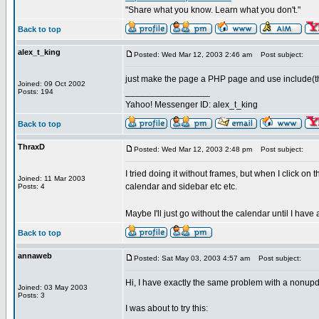
"Share what you know. Learn what you don't."
Back to top
alex_t_king
Posted: Wed Mar 12, 2003 2:46 am
Post subject:
just make the page a PHP page and use include(this
Joined: 09 Oct 2002
_________________
Posts: 194
Yahoo! Messenger ID: alex_t_king
Back to top
ThraxD
Posted: Wed Mar 12, 2003 2:48 pm
Post subject:
I tried doing it without frames, but when I click on t
Joined: 11 Mar 2003
calendar and sidebar etc etc.
Posts: 4
Maybe I'll just go without the calendar until I ha
Back to top
annaweb
Posted: Sat May 03, 2003 4:57 am
Post subject:
Hi, I have exactly the same problem with a nonupda
Joined: 03 May 2003
Posts: 3
I was about to try this: