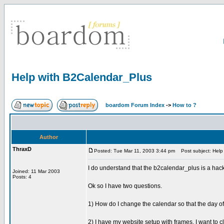
Help with B2Calendar_Plus
boardom Forum Index
->
How to ?
Author
ThraxD
Posted: Tue Mar 11, 2003 3:44 pm
Post subject: Help
I do understand that the b2calendar_plus is a hac
Joined: 11 Mar 2003
Posts: 4
Ok so I have two questions.
1) How do I change the calendar so that the day o
2) I have my website setup with frames. I want to cl