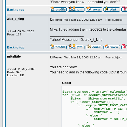
"Share what you know. Learn what you don't."
Back to top
alex_t_king
Posted: Wed Mar 12, 2003 12:04 am
Post subject:
Mike, I tried adding the m=200302 to the calendar p
Joined: 09 Oct 2002
_________________
Posts: 194
Yahoo! Messenger ID: alex_t_king
Back to top
mikelittle
Posted: Wed Mar 12, 2003 12:30 am
Post subject:
You are right Alex.
Joined: 11 May 2002
You need to add in the following code (I put it round
Posts: 376
Location: UK
Code:
$b2varstoreset = array('calendar
for ($i=0; $i<count($b2varstores
$b2var = $b2varstoreset[$i];
if (!isset($$b2var)) {
if (empty($HTTP_POST_VARS["
if (empty($HTTP_GET_VARS
$$b2var = '';
} else {
$$b2var = $HTTP_GET_VA
}
} else {