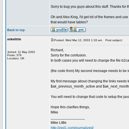
Sorry to bug you guys about this stuff. Thanks for 
Oh and Alex King, I'd get rid of the frames and use 
that would have tables?
Back to top
mikelittle
Posted: Wed Mar 12, 2003 1:18 am
Post subject:
Richard,
Joined: 11 May 2002
Sorry for the confusion.
Posts: 376
Location: UK
In both cases you will need to change the file b2cal
(the code from) My second message needs to be in
My first message about changing the links needs 
$ak_previous_month_active and $ak_next_month_
You will need to change that code to setup the java
Hope this clarifies things,
Mike
_________________
Mike Little
http://zed1.com/journalized/