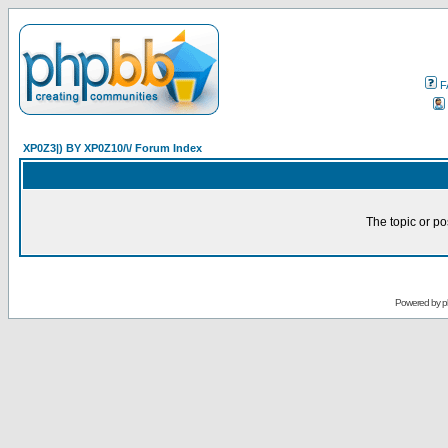
F
XP0Z3|) BY XP0Z10/\/ Forum Index
The topic or po
Powered by
p