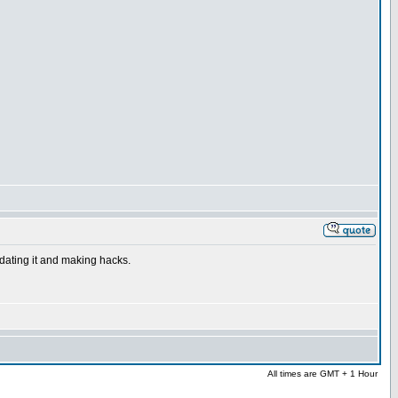
dating it and making hacks.
All times are GMT + 1 Hour