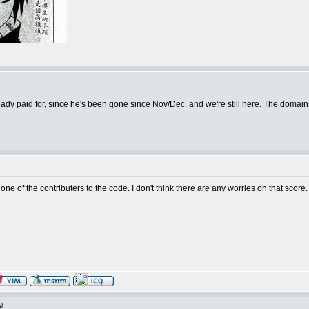
lready paid for, since he's been gone since Nov/Dec. and we're still here. The doma
 one of the contributers to the code. I don't think there are any worries on that score.
l