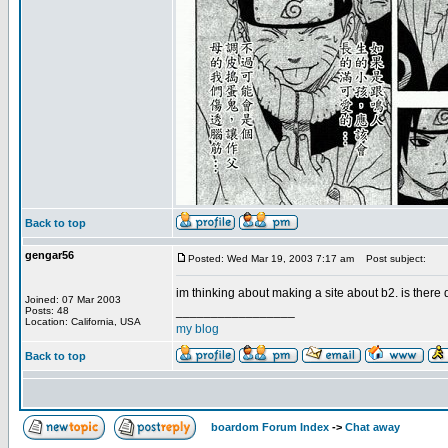
Back to top
gengar56
Posted: Wed Mar 19, 2003 7:17 am
Post subject:
im thinking about making a site about b2. is ther
Joined: 07 Mar 2003
_________________
Posts: 48
Location: California, USA
my blog
Back to top
boardom Forum Index
->
Chat away