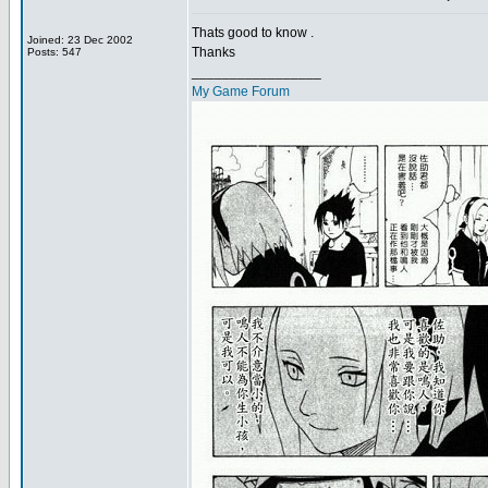
Thats good to know .
Joined: 23 Dec 2002
Thanks
Posts: 547
_________________
My Game Forum