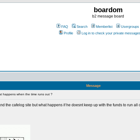
boardom
b2 message board
FAQ
Search
Memberlist
Usergroups
Profile
Log in to check your private message
Message
t happens when the time runs out ?
 and the cafelog site but what happens if he doesnt keep up with the funds to run all of