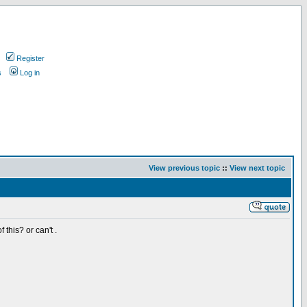
Register
s
Log in
View previous topic
::
View next topic
 this? or can't .