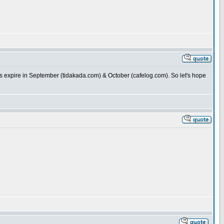
ins expire in September (tidakada.com) & October (cafelog.com). So let's hope