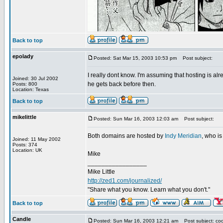
Back to top
epolady
Posted: Sat Mar 15, 2003 10:53 pm
Post subject:
I really dont know. I'm assuming that hosting is a
Joined: 30 Jul 2002
he gets back before then.
Posts: 800
Location: Texas
Back to top
mikelittle
Posted: Sun Mar 16, 2003 12:03 am
Post subject:
Both domains are hosted by
Indy Meridian
, who is
Joined: 11 May 2002
Posts: 374
Location: UK
Mike
_________________
Mike Little
http://zed1.com/journalized/
"Share what you know. Learn what you don't."
Back to top
Candle
Posted: Sun Mar 16, 2003 12:21 am
Post subject: coo