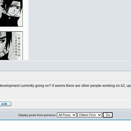
e development currently going on? it seems there are other people working on b2, up
Display posts from previous: