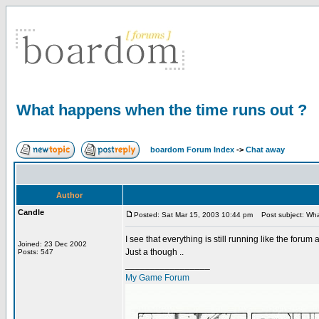
What happens when the time runs out ?
boardom Forum Index
->
Chat away
Author
Candle
Posted: Sat Mar 15, 2003 10:44 pm
Post subject: Wha
I see that everything is still running like the forum
Joined: 23 Dec 2002
Just a though ..
Posts: 547
_________________
My Game Forum