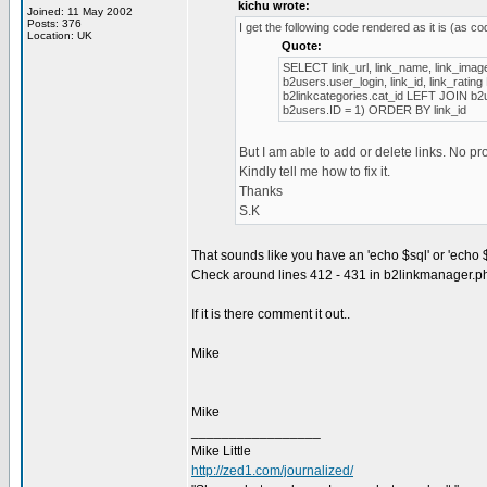
kichu wrote:
Joined: 11 May 2002
Posts: 376
I get the following code rendered as it is (as c
Location: UK
Quote:
SELECT link_url, link_name, link_image,
b2users.user_login, link_id, link_rat
b2linkcategories.cat_id LEFT JOIN b2
b2users.ID = 1) ORDER BY link_id
But I am able to add or delete links. No p
Kindly tell me how to fix it.
Thanks
S.K
That sounds like you have an 'echo $sql' or 'echo 
Check around lines 412 - 431 in b2linkmanager.p
If it is there comment it out..
Mike
Mike
_________________
Mike Little
http://zed1.com/journalized/