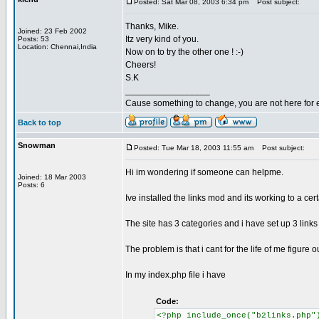
Posted: Sat Mar 08, 2003 6:34 pm
Post subject:
Thanks, Mike.
Joined: 23 Feb 2002
Itz very kind of you.
Posts: 53
Location: Chennai,India
Now on to try the other one ! :-)
Cheers!
S.K
_________________
Cause something to change, you are not here for 
Back to top
Snowman
Posted: Tue Mar 18, 2003 11:55 am
Post subject:
Hi im wondering if someone can helpme.
Joined: 18 Mar 2003
Posts: 6
Ive installed the links mod and its working to a cert
The site has 3 categories and i have set up 3 links
The problem is that i cant for the life of me figure 
In my index.php file i have
Code:
<?php include_once("b2links.php"