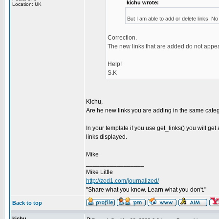
kichu wrote:
Location: UK
But I am able to add or delete links. N
Correction.
The new links that are added do not appea
Help!
S.K
Kichu,
Are he new links you are adding in the same cate
In your template if you use get_links() you will get 
links displayed.
Mike
_________________
Mike Little
http://zed1.com/journalized/
"Share what you know. Learn what you don't."
Back to top
kichu