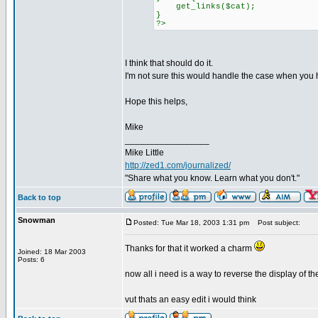
get_links($cat);
}
?>
I think that should do it.
I'm not sure this would handle the case when you h
Hope this helps,
Mike
_________________
Mike Little
http://zed1.com/journalized/
"Share what you know. Learn what you don't."
Back to top
Snowman
Posted: Tue Mar 18, 2003 1:31 pm
Post subject:
Thanks for that it worked a charm
Joined: 18 Mar 2003
Posts: 6
now all i need is a way to reverse the display of the 
vut thats an easy edit i would think