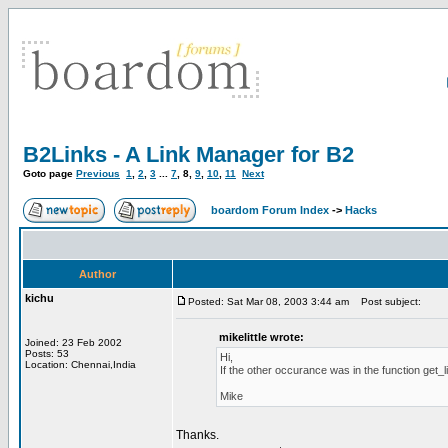
B2Links - A Link Manager for B2
Goto page
Previous
1
,
2
,
3
...
7
,
8
,
9
,
10
,
11
Next
boardom Forum Index
->
Hacks
Author
kichu
Posted: Sat Mar 08, 2003 3:44 am
Post subject:
mikelittle wrote:
Joined: 23 Feb 2002
Posts: 53
Hi,
Location: Chennai,India
If the other occurance was in the function get_
Mike
Thanks.