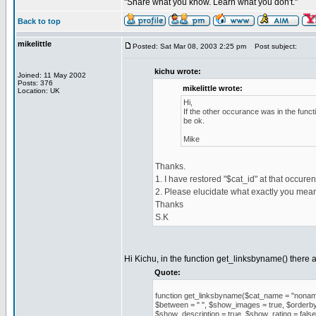
"Share what you know. Learn what you don't."
Back to top
mikelittle
Posted: Sat Mar 08, 2003 2:25 pm
Post subject:
kichu wrote:
Joined: 11 May 2002
Posts: 376
mikelittle wrote:
Location: UK
Hi,
If the other occurance was in the func
be ok.
Mike
Thanks.
1. I have restored "$cat_id" at that occuren
2. Please elucidate what exactly you mea
Thanks
S.K
Hi Kichu, in the function get_linksbyname() there 
Quote:
function get_linksbyname($cat_name = "noname", 
$between = " ", $show_images = true, $orderby =
$show_description = true, $show_rating = false