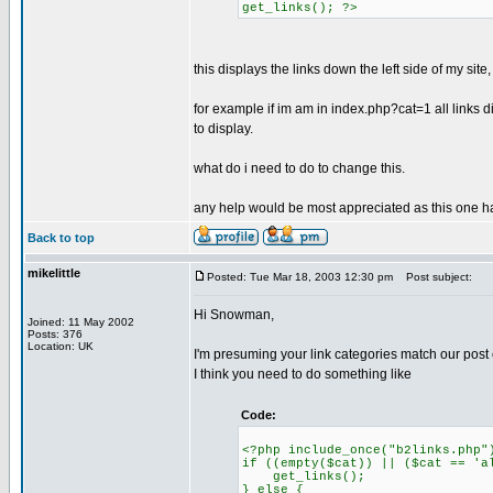
get_links(); ?>
this displays the links down the left side of my site
for example if im am in index.php?cat=1 all links disp
to display.
what do i need to do to change this.
any help would be most appreciated as this one h
Back to top
mikelittle
Posted: Tue Mar 18, 2003 12:30 pm
Post subject:
Hi Snowman,
Joined: 11 May 2002
Posts: 376
Location: UK
I'm presuming your link categories match our post 
I think you need to do something like
Code:
<?php include_once("b2links.php"
if ((empty($cat)) || ($cat == 'a
get_links();
} else {