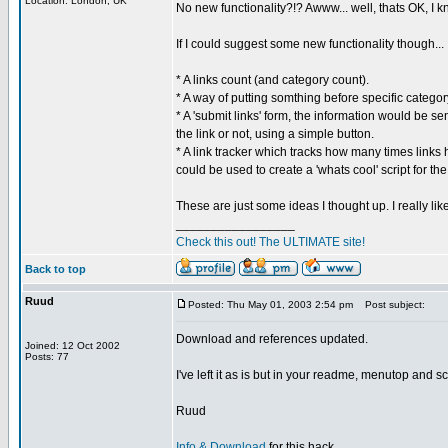
Location: London, UK
No new functionality?!? Awww... well, thats OK, I 
If I could suggest some new functionality though...
* A links count (and category count).
* A way of putting somthing before specific categ
* A 'submit links' form, the information would be s
the link or not, using a simple button.
* A link tracker which tracks how many times links 
could be used to create a 'whats cool' script for the
These are just some ideas I thought up. I really li
_________________
Check this out! The ULTIMATE site!
Back to top
Ruud
Posted: Thu May 01, 2003 2:54 pm
Post subject:
Download and references updated.
Joined: 12 Oct 2002
Posts: 77
I've left it as is but in your readme, menutop and s
Ruud
Info & Download
for this hack.