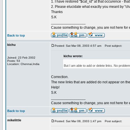
1. I have restored "$cat_id" at that occurence - tha
2. Please elucidate what exactly you meant by "c
Thanks
S.K
_________________
Cause something to change, you are not here for 
Back to top
kichu
Posted: Sat Mar 08, 2003 4:57 am
Post subject:
kichu wrote:
Joined: 23 Feb 2002
Posts: 53
Location: Chennai,India
But I am able to add or delete links. No proble
Correction.
The new links that are added do not appear on the
Help!
S.K
_________________
Cause something to change, you are not here for 
Back to top
mikelittle
Posted: Sat Mar 08, 2003 1:47 pm
Post subject: