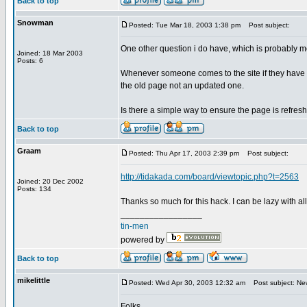
Back to top
Snowman
Posted: Tue Mar 18, 2003 1:38 pm
Post subject:
One other question i do have, which is probably mo
Joined: 18 Mar 2003
Posts: 6
Whenever someone comes to the site if they have be
the old page not an updated one.
Is there a simple way to ensure the page is refres
Back to top
Graam
Posted: Thu Apr 17, 2003 2:39 pm
Post subject:
http://tidakada.com/board/viewtopic.php?t=2563
Joined: 20 Dec 2002
Posts: 134
Thanks so much for this hack. I can be lazy with al
_________________
tin-men
powered by
Back to top
mikelittle
Posted: Wed Apr 30, 2003 12:32 am
Post subject: Ne
Folks,