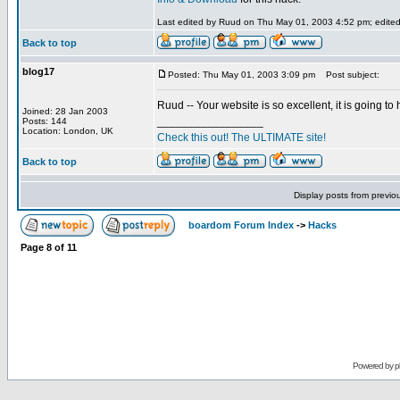
Last edited by Ruud on Thu May 01, 2003 4:52 pm; edited 1
Back to top
blog17
Posted: Thu May 01, 2003 3:09 pm
Post subject:
Ruud -- Your website is so excellent, it is going t
Joined: 28 Jan 2003
_________________
Posts: 144
Location: London, UK
Check this out! The ULTIMATE site!
Back to top
Display posts from previo
boardom Forum Index
->
Hacks
Page
8
of
11
Powered by
p