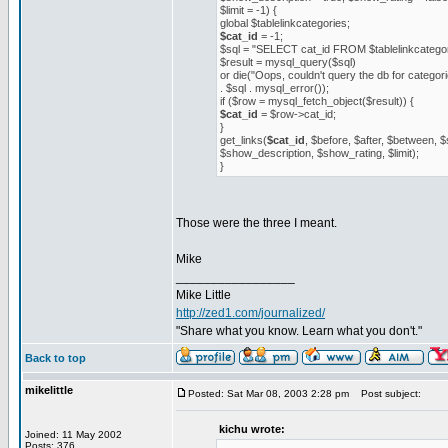
$limit = -1) {
global $tablelinkcategories;
$cat_id
= -1;
$sql = "SELECT cat_id FROM $tablelinkcateg
$result = mysql_query($sql)
or die("Oops, couldn't query the db for categori
. $sql . mysql_error());
if ($row = mysql_fetch_object($result)) {
$cat_id
= $row->cat_id;
}
get_links(
$cat_id
, $before, $after, $between,
$show_description, $show_rating, $limit);
}
Those were the three I meant.
Mike
_________________
Mike Little
http://zed1.com/journalized/
"Share what you know. Learn what you don't."
Back to top
mikelittle
Posted: Sat Mar 08, 2003 2:28 pm
Post subject:
kichu wrote:
Joined: 11 May 2002
Posts: 376