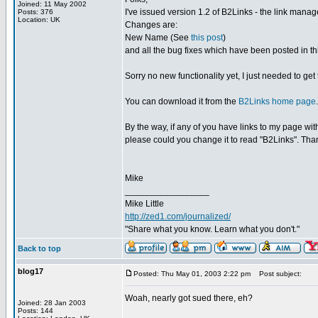
Joined: 11 May 2002
I've issued version 1.2 of B2Links - the link manage
Posts: 376
Location: UK
Changes are:
New Name (See
this post
)
and all the bug fixes which have been posted in th
Sorry no new functionality yet, I just needed to g
You can download it from the
B2Links home page
.
By the way, if any of you have links to my page w
please could you change it to read "B2Links". Tha
Mike
_________________
Mike Little
http://zed1.com/journalized/
"Share what you know. Learn what you don't."
Back to top
blog17
Posted: Thu May 01, 2003 2:22 pm
Post subject:
Woah, nearly got sued there, eh?
Joined: 28 Jan 2003
Posts: 144