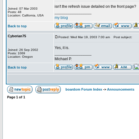
isn't the refresh issue detailed on the front page?
Joined: 07 Mar 2003
_________________
Posts: 48
Location: California, USA
my blog
Back to top
Cyberian75
Posted: Wed Mar 19, 2003 7:00 am
Post subject:
Yes, it is.
Joined: 26 Sep 2002
_________________
Posts: 1069
Location: Oregon
Michael P.
Back to top
boardom Forum Index
->
Announcements
Page
1
of
1