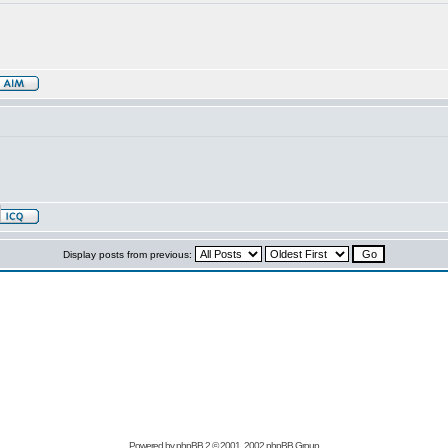
Display posts from previous:
Powered by
phpBB
2 © 2001, 2002 phpBB Group