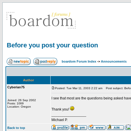
Before you post your question
boardom Forum Index
->
Announcements
Author
Cyberian75
Posted: Tue Mar 11, 2003 2:22 am
Post subject: Befor
I see that most are the questions being asked have
Joined: 26 Sep 2002
Posts: 1069
Location: Oregon
Thank you!
_________________
Michael P.
Back to top