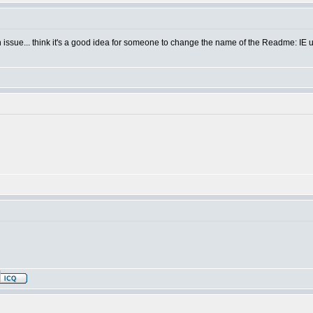
sh issue... think it's a good idea for someone to change the name of the Readme: IE u