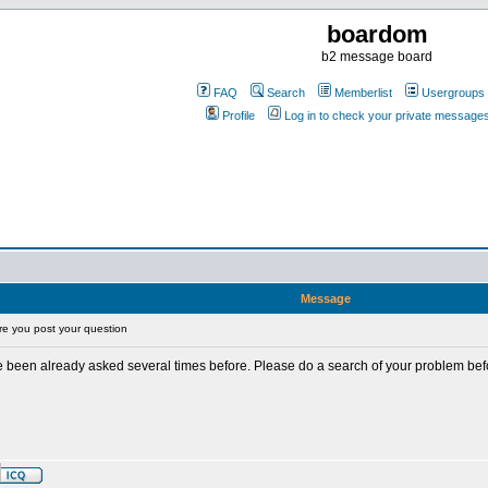
boardom
b2 message board
FAQ
Search
Memberlist
Usergroups
Profile
Log in to check your private message
Message
e you post your question
 been already asked several times before. Please do a search of your problem befor