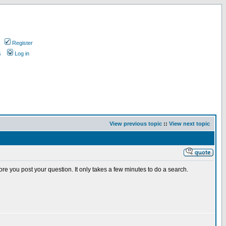
Register
s
Log in
View previous topic
::
View next topic
e you post your question. It only takes a few minutes to do a search.