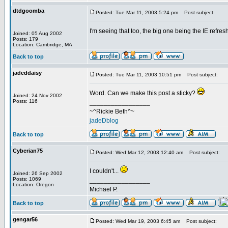
dtdgoomba
Posted: Tue Mar 11, 2003 5:24 pm
Post subject:
I'm seeing that too, the big one being the IE refre
Joined: 05 Aug 2002
Posts: 179
Location: Cambridge, MA
Back to top
jadeddaisy
Posted: Tue Mar 11, 2003 10:51 pm
Post subject:
Word. Can we make this post a sticky?
Joined: 24 Nov 2002
Posts: 116
_________________
~^Rickie Beth^~
jadeDblog
Back to top
Cyberian75
Posted: Wed Mar 12, 2003 12:40 am
Post subject:
I couldn't...
Joined: 26 Sep 2002
Posts: 1069
_________________
Location: Oregon
Michael P.
Back to top
gengar56
Posted: Wed Mar 19, 2003 6:45 am
Post subject: