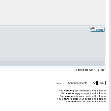
All times are GMT + 1 Hour
Jump to:
You
cannot
post new topics in this forum
You
cannot
reply to topics in this forum
You
cannot
edit your posts in this forum
You
cannot
delete your posts in this forum
You
cannot
vote in polls in this forum