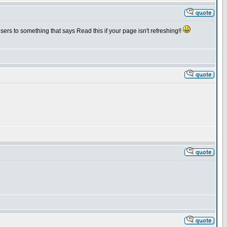
sers to something that says Read this if your page isn't refreshing!!