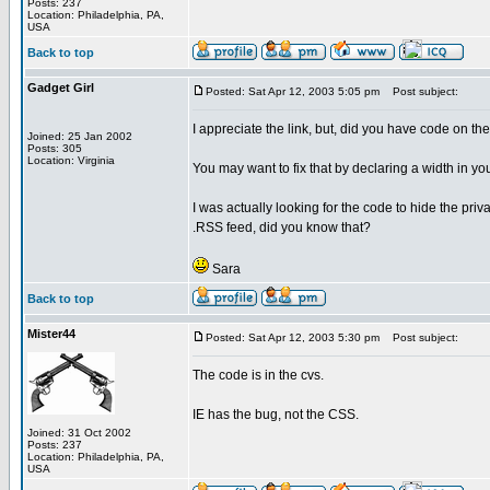
Posts: 237
Location: Philadelphia, PA,
USA
Back to top
Gadget Girl
Posted: Sat Apr 12, 2003 5:05 pm
Post subject:
I appreciate the link, but, did you have code on th
Joined: 25 Jan 2002
Posts: 305
Location: Virginia
You may want to fix that by declaring a width in yo
I was actually looking for the code to hide the priva
.RSS feed, did you know that?
Sara
Back to top
Mister44
Posted: Sat Apr 12, 2003 5:30 pm
Post subject:
The code is in the cvs.
IE has the bug, not the CSS.
Joined: 31 Oct 2002
Posts: 237
Location: Philadelphia, PA,
USA