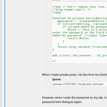
<?php /* Don't remove this line,
("blog.header.php"); ?>
<?php
function b2_private_entry($strin
$password = 'jesusatemyballs'
if (stristr($string, '<private
if (trim($_POST['b2_password
$form = 'This is a private en
enter the password in the field 
name="b2_password" /><input type
return $form;
}
}
return preg_replace('#\<privat
}
add_filter('the_content', 'b2_pr
?>
When I make private posts, I do this from my b2edit
Quote:
<private />TESTING. Private post.</private>
However, when I enter the password on my site, it 
password form dialogue again.