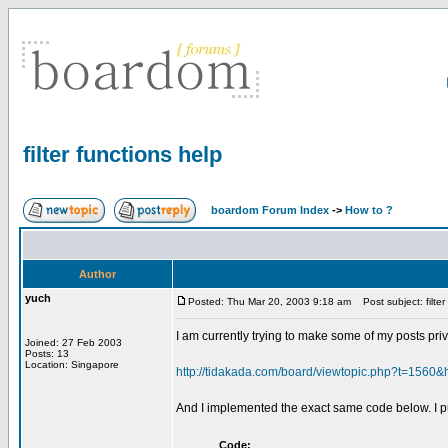
filter functions help
boardom Forum Index
->
How to ?
Author
yuch
Posted: Thu Mar 20, 2003 9:18 am
Post subject: filter
I am currently trying to make some of my posts priva
Joined: 27 Feb 2003
Posts: 13
Location: Singapore
http://tidakada.com/board/viewtopic.php?t=1560&
And I implemented the exact same code below. I put 
Code: