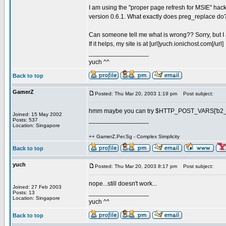
I am using the "proper page refresh for MSIE" hac
version 0.6.1. What exactly does preg_replace do? T
Can someone tell me what is wrong?? Sorry, but I 
If it helps, my site is at [url]yuch.ionichost.com[/url]
_________________
yuch ^^
Back to top
GamerZ
Posted: Thu Mar 20, 2003 1:19 pm
Post subject:
hmm maybe you can try $HTTP_POST_VARS['b2_pa
Joined: 15 May 2002
_________________
Posts: 537
Location: Singapore
++ GamerZ.Per.Sg - Complex Simplicity
Back to top
yuch
Posted: Thu Mar 20, 2003 8:17 pm
Post subject:
nope...still doesn't work...
Joined: 27 Feb 2003
_________________
Posts: 13
Location: Singapore
yuch ^^
Back to top