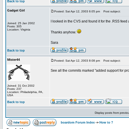
Back to top
Gadget Girl
Posted: Sat Apr 12, 2003 6:05 pm
Post subject:
I looked in the CVS and found it for the .RSS feed an
Joined: 25 Jan 2002
Posts: 305
Location: Virginia
Thanks anyhow.
Sara
Back to top
Mister44
Posted: Sat Apr 12, 2003 8:08 pm
Post subject:
See all the commits marked "added support for prote
Joined: 31 Oct 2002
Posts: 237
Location: Philadelphia, PA,
USA
Back to top
Display posts from previo
boardom Forum Index
->
How to ?