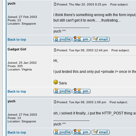
yuch
Posted: Thu Mar 20, 2003 9:25 pm
Post subject:
i think there's something wrong with the form input.
Joined: 27 Feb 2003
but still can't get it to work... ...frustrating...
Posts: 13
Location: Singapore
_________________
yuch ^^
Back to top
Gadget Girl
Posted: Tue Apr 08, 2003 12:44 pm
Post subject:
Hi,
Joined: 25 Jan 2002
Posts: 305
Location: Virginia
I just tested this and only put <private /> once in t
Sara
Back to top
yuch
Posted: Tue Apr 08, 2003 1:09 pm
Post subject:
oh, i solved it finally...i put the HTTP_POST thing a
Joined: 27 Feb 2003
Posts: 13
_________________
Location: Singapore
yuch ^^
Back to top