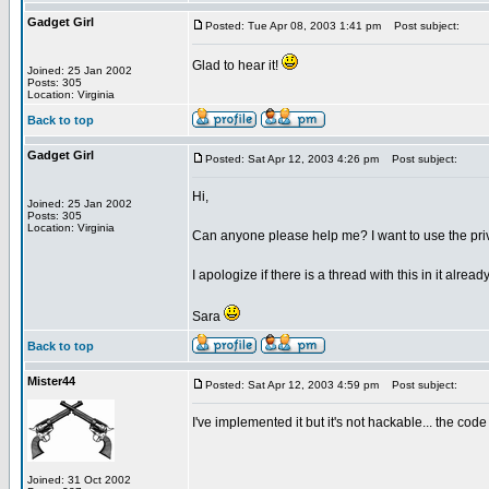
Gadget Girl
Posted: Tue Apr 08, 2003 1:41 pm
Post subject:
Glad to hear it!
Joined: 25 Jan 2002
Posts: 305
Location: Virginia
Back to top
Gadget Girl
Posted: Sat Apr 12, 2003 4:26 pm
Post subject:
Hi,
Joined: 25 Jan 2002
Posts: 305
Location: Virginia
Can anyone please help me? I want to use the privat
I apologize if there is a thread with this in it alrea
Sara
Back to top
Mister44
Posted: Sat Apr 12, 2003 4:59 pm
Post subject:
I've implemented it but it's not hackable... the co
Joined: 31 Oct 2002