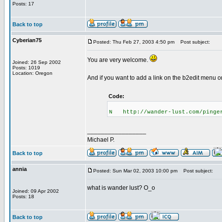
Posts: 17
Back to top
Cyberian75
Posted: Thu Feb 27, 2003 4:50 pm
Post subject:
You are very welcome.
Joined: 26 Sep 2002
Posts: 1019
Location: Oregon
And if you want to add a link on the b2edit menu on
Code:
N http://wander-lust.com/pinge
_________________
Michael P.
Back to top
annia
Posted: Sun Mar 02, 2003 10:00 pm
Post subject:
what is wander lust? O_o
Joined: 09 Apr 2002
Posts: 18
Back to top