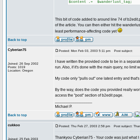
$content .= $wanderlust_tag;
This bit of code added to around line 74 of b2edit.
of the article. You can then either hit the wanderlu
least performance-affecting code yet
Back to top
Cyberian75
Posted: Mon Feb 03, 2003 5:11 pm
Post subject:
I have written the provided code to be in a separate f
Joined: 26 Sep 2002
run. Also, if it's done with the main query, no limit w
Posts: 1019
Location: Oregon
My code only "pulls out" one latest entry and that's 
By the way, does the code you provided really work
access the "post" section of b2edit page.
_________________
Michael P.
Back to top
cukkoo
Posted: Thu Feb 27, 2003 2:58 pm
Post subject: Tha
Thankyou Cyberian75 - Your code was just what 
Joined: 25 Feb 2003