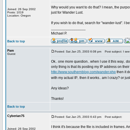
Why would you want to do that? I mean, the purpose 
Joined: 26 Sep 2002
just for Wander Lust.
Posts: 1019
Location: Oregon
If you wish to do that, search for "wander-lust". I
_________________
Michael P.
Back to top
Pam
Posted: Sat Jan 25, 2003 6:08 pm
Post subject: I see 
Guest
Ok.. one more question.. when I use it this way.. do 
only thing is that its posting my IP address on thei
http://www.southernblog.com/wander.php
then it d
with my actual IP.. then it works.. am I crazy? or j
Any ideas?
Thanks!
Back to top
Cyberian75
Posted: Sat Jan 25, 2003 6:43 pm
Post subject:
I think it's because the file is included in frames.
Joined: 26 Sep 2002