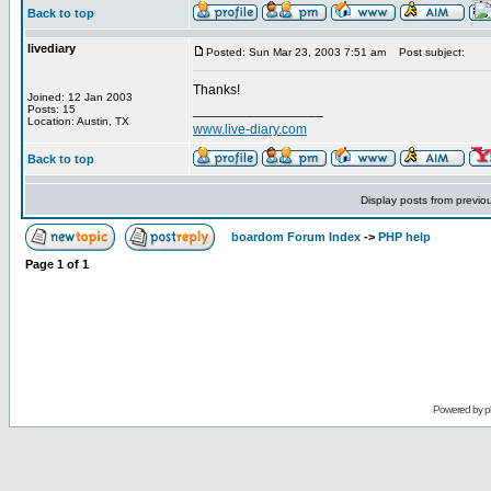
Back to top
livediary
Posted: Sun Mar 23, 2003 7:51 am
Post subject:
Thanks!
Joined: 12 Jan 2003
_________________
Posts: 15
Location: Austin, TX
www.live-diary.com
Back to top
Display posts from previo
boardom Forum Index
->
PHP help
Page
1
of
1
Powered by
p