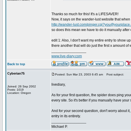
Thanks so much for this! It's a LIFESAVER!
Now, it says on the wander-lust website that when u
http://wander-lust.com/
pinger.cgi?you@yourplace
so does this mean we have to do it manually after
edit 1: Also, I don't want my entire entry to show u
there another that will do just the first x amount of
_________________
www.live-diary.com
Back to top
Cyberian75
Posted: Sun Mar 23, 2003 6:45 am
Post subject:
livediary,
Joined: 26 Sep 2002
Posts: 1019
Location: Oregon
As for your first question, the spider does ping your
every site. So it's better if you manually have your 
And for your second question, don't worry about it,
entry in its entirety.
_________________
Michael P.