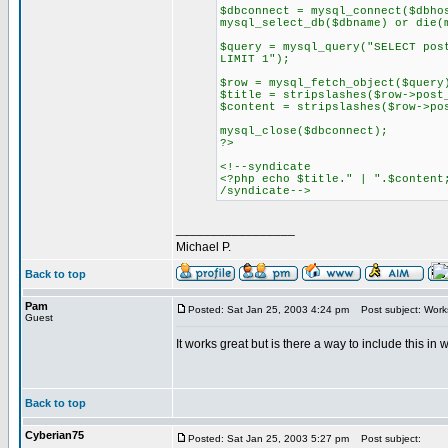
$dbconnect = mysql_connect($dbho
mysql_select_db($dbname) or die(
$query = mysql_query("SELECT pos
LIMIT 1");
$row = mysql_fetch_object($query
$title = stripslashes($row->post
$content = stripslashes($row->po
mysql_close($dbconnect);
?>
<!--syndicate
<?php echo $title." | ".$content
/syndicate-->
_________________
Michael P.
Back to top
Pam
Posted: Sat Jan 25, 2003 4:24 pm
Post subject: Works
Guest
It works great but is there a way to include this i
Back to top
Cyberian75
Posted: Sat Jan 25, 2003 5:27 pm
Post subject: