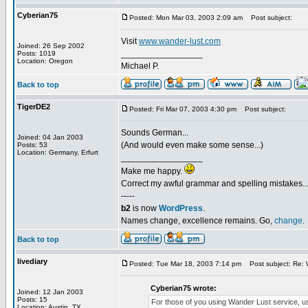
Cyberian75
Posted: Mon Mar 03, 2003 2:09 am
Post subject:
Visit
www.wander-lust.com
Joined: 26 Sep 2002
_________________
Posts: 1019
Location: Oregon
Michael P.
Back to top
TigerDE2
Posted: Fri Mar 07, 2003 4:30 pm
Post subject:
Sounds German...
Joined: 04 Jan 2003
(And would even make some sense...)
Posts: 53
Location: Germany, Erfurt
_________________
Make me happy.
Correct my awful grammar and spelling mistakes..
-----
b2
is now
WordPress
.
Names change, excellence remains. Go,
change
.
Back to top
livediary
Posted: Tue Mar 18, 2003 7:14 pm
Post subject: Re: 
Cyberian75 wrote:
Joined: 12 Jan 2003
Posts: 15
For those of you using Wander Lust service, use 
Location: Austin, TX