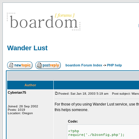
Wander Lust
boardom Forum Index
->
PHP help
Author
Cyberian75
Posted: Sat Jan 18, 2003 5:19 am
Post subject: Wand
For those of you using Wander Lust service, use the 
Joined: 26 Sep 2002
this helps someone.
Posts: 1019
Location: Oregon
Code:
<?php
require('./b2config.php');