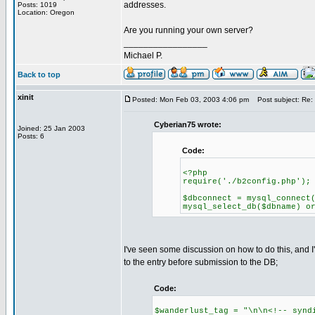
addresses.
Posts: 1019
Location: Oregon
Are you running your own server?
_________________
Michael P.
Back to top
xinit
Posted: Mon Feb 03, 2003 4:06 pm
Post subject: Re:
Cyberian75 wrote:
Joined: 25 Jan 2003
Posts: 6
Code:
<?php
require('./b2config.php');
$dbconnect = mysql_connect
mysql_select_db($dbname) o
I've seen some discussion on how to do this, and 
to the entry before submission to the DB;
Code:
$wanderlust_tag = "\n\n<!-- synd