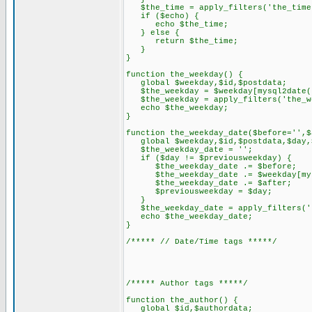
$the_time = apply_filters('the_time
if ($echo) {
echo $the_time;
} else {
return $the_time;
}
}
function the_weekday() {
global $weekday,$id,$postdata;
$the_weekday = $weekday[mysql2date('
$the_weekday = apply_filters('the_we
echo $the_weekday;
}
function the_weekday_date($before='',$
global $weekday,$id,$postdata,$day,$
$the_weekday_date = '';
if ($day != $previousweekday) {
$the_weekday_date .= $before;
$the_weekday_date .= $weekday[mysq
$the_weekday_date .= $after;
$previousweekday = $day;
}
$the_weekday_date = apply_filters('t
echo $the_weekday_date;
}
/***** // Date/Time tags *****/
/***** Author tags *****/
function the_author() {
global $id,$authordata;