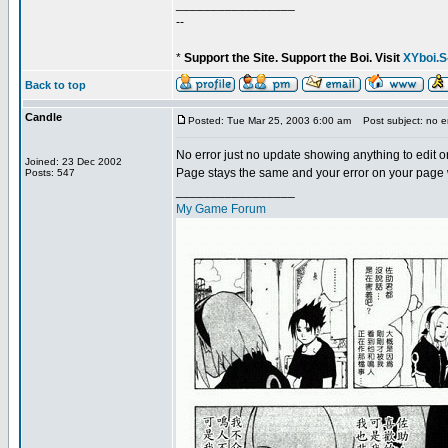
_________________
--
*
Support the Site. Support the Boi. Visit
XYboi.S
Back to top
Candle
Posted: Tue Mar 25, 2003 6:00 am
Post subject: no er
No error just no update showing anything to edit or 
Joined: 23 Dec 2002
Page stays the same and your error on your page was
Posts: 547
_________________
My Game Forum