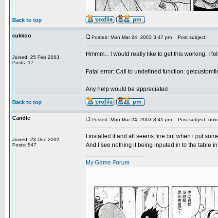
Back to top
cukkoo
Posted: Mon Mar 24, 2003 3:47 pm
Post subject:
Hmmm... I would really like to get this working. I fo
Joined: 25 Feb 2003
Posts: 17
Fatal error: Call to undefined function: getcustomfi
Any help would be appreciated
Back to top
Candle
Posted: Mon Mar 24, 2003 8:41 pm
Post subject: u
I installed it and all seems fine but when i put som
Joined: 23 Dec 2002
And I see nothing it being inputed in to the table i
Posts: 547
_________________
My Game Forum