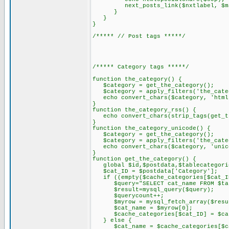
next_posts_link($nxtlabel, $ma
}
}
}
/***** // Post tags *****/
/***** Category tags *****/
function the_category() {
$category = get_the_category();
$category = apply_filters('the_categ
echo convert_chars($category, 'html
}
function the_category_rss() {
echo convert_chars(strip_tags(get_th
}
function the_category_unicode() {
$category = get_the_category();
$category = apply_filters('the_categ
echo convert_chars($category, 'unic
}
function get_the_category() {
global $id,$postdata,$tablecategorie
$cat_ID = $postdata['Category'];
if ((empty($cache_categories[$cat_ID
$query="SELECT cat_name FROM $table
$result=mysql_query($query);
$querycount++;
$myrow = mysql_fetch_array($resu
$cat_name = $myrow[0];
$cache_categories[$cat_ID] = $cat
} else {
$cat_name = $cache_categories[$ca