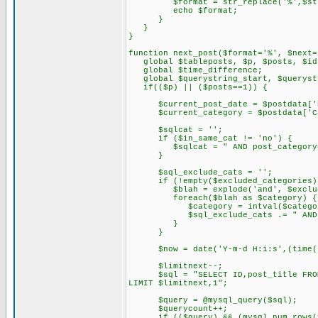
$format = str_replace('%',$stri
echo $format;
}
}
}
function next_post($format='%', $next=
global $tableposts, $p, $posts, $id,
global $time_difference;
global $querystring_start, $querystr
if(($p) || ($posts==1)) {
$current_post_date = $postdata['D
$current_category = $postdata['Ca
$sqlcat = '';
if ($in_same_cat != 'no') {
$sqlcat = " AND post_category='$
}
$sql_exclude_cats = '';
if (!empty($excluded_categories)
$blah = explode('and', $exclude
foreach($blah as $category) {
$category = intval($categor
$sql_exclude_cats .= " AND post
}
}
$now = date('Y-m-d H:i:s',(time() 
$limitnext--;
$sql = "SELECT ID,post_title FROM $t
LIMIT $limitnext,1";
$query = @mysql_query($sql);
$querycount++;
if (($query) && (mysql_num_rows($