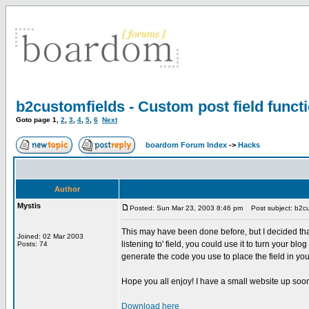
b2customfields - Custom post field functi
Goto page
1
,
2
,
3
,
4
,
5
,
6
Next
boardom Forum Index
->
Hacks
Author
Mystis
Posted: Sun Mar 23, 2003 8:46 pm
Post subject: b2cust
This may have been done before, but I decided that
Joined: 02 Mar 2003
listening to' field, you could use it to turn your b
Posts: 74
generate the code you use to place the field in your
Hope you all enjoy! I have a small website up soon
Download here