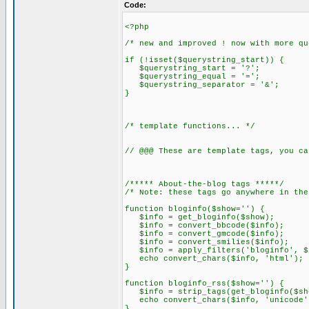
Code:
<?php
/* new and improved ! now with more qu
if (!isset($querystring_start)) {
$querystring_start = '?';
$querystring_equal = '=';
$querystring_separator = '&';
}
/* template functions... */
// @@@ These are template tags, you ca
/***** About-the-blog tags *****/
/* Note: these tags go anywhere in the
function bloginfo($show='') {
$info = get_bloginfo($show);
$info = convert_bbcode($info);
$info = convert_gmcode($info);
$info = convert_smilies($info);
$info = apply_filters('bloginfo', $
echo convert_chars($info, 'html');
}
function bloginfo_rss($show='') {
$info = strip_tags(get_bloginfo($sh
echo convert_chars($info, 'unicode'
}