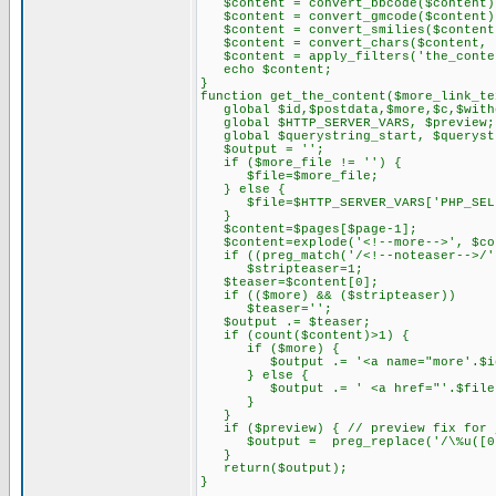
$content = convert_bbcode($content)
$content = convert_gmcode($content)
$content = convert_smilies($content
$content = convert_chars($content, 
$content = apply_filters('the_conten
echo $content;
}
function get_the_content($more_link_te
global $id,$postdata,$more,$c,$withc
global $HTTP_SERVER_VARS, $preview;
global $querystring_start, $querystr
$output = '';
if ($more_file != '') {
$file=$more_file;
} else {
$file=$HTTP_SERVER_VARS['PHP_SEL
}
$content=$pages[$page-1];
$content=explode('<!--more-->', $co
if ((preg_match('/<!--noteaser-->/',
$stripteaser=1;
$teaser=$content[0];
if (($more) && ($stripteaser))
$teaser='';
$output .= $teaser;
if (count($content)>1) {
if ($more) {
$output .= '<a name="more'.$id.'
} else {
$output .= ' <a href="'.$file.$query
}
}
if ($preview) { // preview fix for j
$output = preg_replace('/\%u([0-9A-
}
return($output);
}