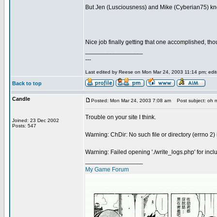
But Jen (Lusciousness) and Mike (Cyberian75) kn
Nice job finally getting that one accomplished, tho
_________________
---
Last edited by Reese on Mon Mar 24, 2003 11:14 pm; edited
Back to top
Candle
Posted: Mon Mar 24, 2003 7:08 am
Post subject: oh 
Trouble on your site I think.
Joined: 23 Dec 2002
Posts: 547
Warning: ChDir: No such file or directory (errno 2
Warning: Failed opening './write_logs.php' for inc
_________________
My Game Forum