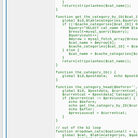
}
return(stripslashes($cat_name));
}
function get_the_category_by_ID($cat_I
global $id,$tablecategories,$queryco
if ((!$cache_categories[$cat_ID]) OR
$query="SELECT cat_name FROM $table
$result=mysql_query($query);
$querycount++;
$myrow = mysql_fetch_array($resu
$cat_name = $myrow[0];
$cache_categories[$cat_ID] = $cat
} else {
$cat_name = $cache_categories[$ca
}
return(stripslashes($cat_name));
}
function the_category_ID() {
global $id,$postdata; echo $postda
}
function the_category_head($before='',
global $id, $postdata, $currentcat, 
$currentcat = $postdata['Category']
if ($currentcat != $previouscat) {
echo $before;
echo get_the_category_by_ID($curr
echo $after;
$previouscat = $currentcat;
}
}
// out of the b2 loop
function dropdown_cats($optionall = 1,
global $cat, $tablecategories, $que