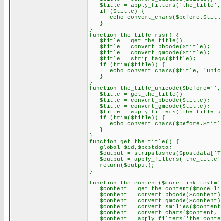
$title = apply_filters('the_title',
if ($title) {
echo convert_chars($before.$title.
}
}
function the_title_rss() {
$title = get_the_title();
$title = convert_bbcode($title);
$title = convert_gmcode($title);
$title = strip_tags($title);
if (trim($title)) {
echo convert_chars($title, 'unic
}
}
function the_title_unicode($before='',
$title = get_the_title();
$title = convert_bbcode($title);
$title = convert_gmcode($title);
$title = apply_filters('the_title_un
if (trim($title)) {
echo convert_chars($before.$title.
}
}
function get_the_title() {
global $id,$postdata;
$output = stripslashes($postdata['T
$output = apply_filters('the_title'
return($output);
}
function the_content($more_link_text='
$content = get_the_content($more_lin
$content = convert_bbcode($content)
$content = convert_gmcode($content)
$content = convert_smilies($content
$content = convert_chars($content, 
$content = apply_filters('the_conte