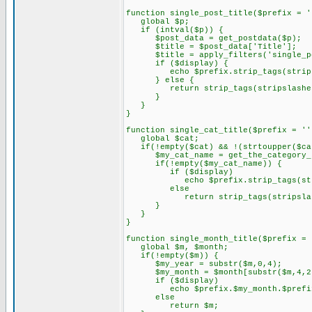
function single_post_title($prefix = '
global $p;
if (intval($p)) {
$post_data = get_postdata($p);
$title = $post_data['Title'];
$title = apply_filters('single_pos
if ($display) {
echo $prefix.strip_tags(stripsl
} else {
return strip_tags(stripslashes(
}
}
}
function single_cat_title($prefix = ''
global $cat;
if(!empty($cat) && !(strtoupper($ca
$my_cat_name = get_the_category_b
if(!empty($my_cat_name)) {
if ($display)
echo $prefix.strip_tags(strips
else
return strip_tags(stripslashes
}
}
}
function single_month_title($prefix = 
global $m, $month;
if(!empty($m)) {
$my_year = substr($m,0,4);
$my_month = $month[substr($m,4,2
if ($display)
echo $prefix.$my_month.$prefix.
else
return $m;