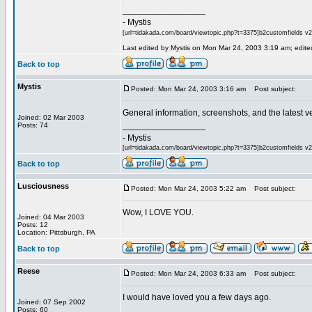
_________________
- Mystis
[url=tidakada.com/board/viewtopic.php?t=3375]b2customfields v2[/
Last edited by Mystis on Mon Mar 24, 2003 3:19 am; edited 
Back to top
Mystis
Posted: Mon Mar 24, 2003 3:16 am
Post subject:
General information, screenshots, and the latest v
Joined: 02 Mar 2003
_________________
Posts: 74
- Mystis
[url=tidakada.com/board/viewtopic.php?t=3375]b2customfields v2[/
Back to top
Lusciousness
Posted: Mon Mar 24, 2003 5:22 am
Post subject:
Wow, I LOVE YOU.
Joined: 04 Mar 2003
Posts: 12
Location: Pittsburgh, PA
Back to top
Reese
Posted: Mon Mar 24, 2003 6:33 am
Post subject:
I would have loved you a few days ago.
Joined: 07 Sep 2002
Posts: 60