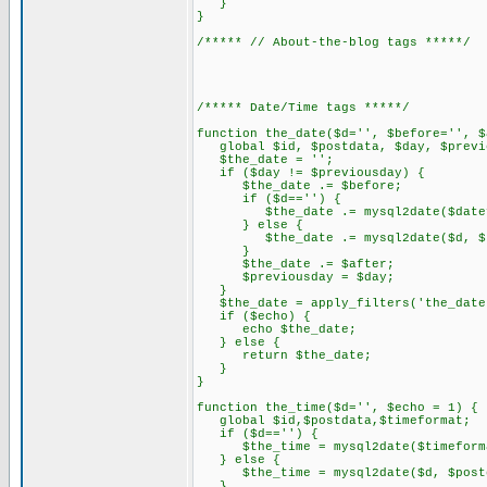
}
}
/***** // About-the-blog tags *****/
/***** Date/Time tags *****/
function the_date($d='', $before='', $
global $id, $postdata, $day, $previo
$the_date = '';
if ($day != $previousday) {
$the_date .= $before;
if ($d=='') {
$the_date .= mysql2date($datefor
} else {
$the_date .= mysql2date($d, $pos
}
$the_date .= $after;
$previousday = $day;
}
$the_date = apply_filters('the_date
if ($echo) {
echo $the_date;
} else {
return $the_date;
}
}
function the_time($d='', $echo = 1) {
global $id,$postdata,$timeformat;
if ($d=='') {
$the_time = mysql2date($timeformat
} else {
$the_time = mysql2date($d, $postd
}