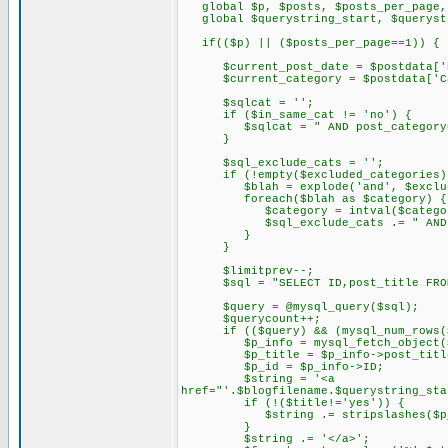
global $p, $posts, $posts_per_page,
global $querystring_start, $querystr
if(($p) || ($posts_per_page==1)) {
$current_post_date = $postdata['D
$current_category = $postdata['Ca
$sqlcat = '';
if ($in_same_cat != 'no') {
$sqlcat = " AND post_category='$
}
$sql_exclude_cats = '';
if (!empty($excluded_categories)
$blah = explode('and', $exclude
foreach($blah as $category) {
$category = intval($categor
$sql_exclude_cats .= " AND post
}
}
$limitprev--;
$sql = "SELECT ID,post_title FROM $t
$query = @mysql_query($sql);
$querycount++;
if (($query) && (mysql_num_rows($
$p_info = mysql_fetch_object($
$p_title = $p_info->post_titl
$p_id = $p_info->ID;
$string = '<a
href="'.$blogfilename.$querystring_sta
if (!($title!='yes')) {
$string .= stripslashes($p_t
}
$string .= '</a>';