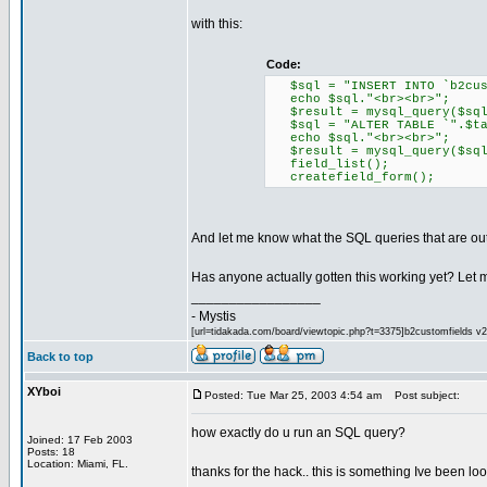
with this:
Code:
$sql = "INSERT INTO `b2cust
echo $sql."<br><br>";
$result = mysql_query($sql
$sql = "ALTER TABLE `".$tab
echo $sql."<br><br>";
$result = mysql_query($sql
field_list();
createfield_form();
And let me know what the SQL queries that are out
Has anyone actually gotten this working yet? Let m
_________________
- Mystis
[url=tidakada.com/board/viewtopic.php?t=3375]b2customfields v2[/
Back to top
XYboi
Posted: Tue Mar 25, 2003 4:54 am
Post subject:
how exactly do u run an SQL query?
Joined: 17 Feb 2003
Posts: 18
Location: Miami, FL.
thanks for the hack.. this is something Ive been loo