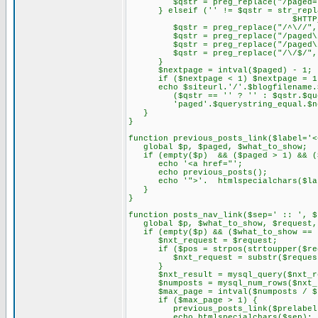
$qstr = preg_replace("/paged=\d{
} elseif ('' != $qstr = str_replace
$HTTP_SERVER_VARS['R
$qstr = preg_replace("/^\//", "
$qstr = preg_replace("/paged\
$qstr = preg_replace("/paged\/\d
$qstr = preg_replace("/\/$/", "
}
$nextpage = intval($paged) - 1;
if ($nextpage < 1) $nextpage = 1
echo $siteurl.'/'.$blogfilename.$q
($qstr == '' ? '' : $qstr.$query
'paged'.$querystring_equal.$ne
}
}
function previous_posts_link($label='<
global $p, $paged, $what_to_show;
if (empty($p) && ($paged > 1) && ($
echo '<a href="';
echo previous_posts();
echo '">'. htmlspecialchars($lab
}
}
function posts_nav_link($sep=' :: ', $
global $p, $what_to_show, $request, 
if (empty($p) && ($what_to_show == 
$nxt_request = $request;
if ($pos = strpos(strtoupper($requ
$nxt_request = substr($request,
}
$nxt_result = mysql_query($nxt_re
$numposts = mysql_num_rows($nxt_r
$max_page = intval($numposts / $po
if ($max_page > 1) {
previous_posts_link($prelabel
echo htmlspecialchars($sep);