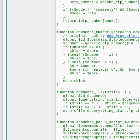
$ctp_number = $cache_ctp_number[$
}
if (($mode != 'comments') && ($mode !
$mode = 'ctp';
}
return $ctp_number[$mode];
}
function comments_number($zero='no com
// original hack by
dodo@regretless
global $id,$postdata,$tablecomments,
$number = generic_ctp_number($id, '
if ($number == 0) {
$blah = $zero;
} elseif ($number == 1) {
$blah = $one;
} elseif ($number > 1) {
$n = $number;
$more=str_replace('%', $n, $more
$blah = $more;
}
echo $blah;
}
function comments_link($file='') {
global $id,$pagenow;
global $querystring_start, $querystr
if ($file == '') $file = $pagenow
if ($file == '/') $file = '';
echo $file.$querystring_start.'p'.$qu
}
function comments_popup_script($width=
global $b2commentspopupfile, $b2trac
$b2commentspopupfile = $file;
$b2trackbackpopupfile = $trackbackf
$b2pingbackpopupfile = $pingbackfil