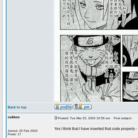
Back to top
cukkoo
Posted: Tue Mar 25, 2003 10:56 am
Post subject:
Yes I think that I have inserted that code properly 
Joined: 25 Feb 2003
Posts: 17