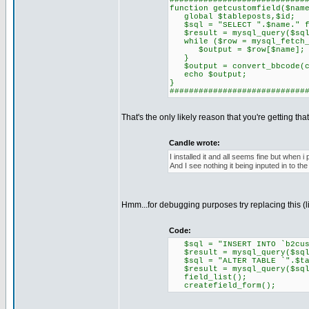
############################
function getcustomfield($nam
global $tableposts,$id;
$sql = "SELECT ".$name." fr
$result = mysql_query($sql
while ($row = mysql_fetch_
$output = $row[$name];
}
$output = convert_bbcode(co
echo $output;
}
############################
That's the only likely reason that you're getting that
Candle wrote:
I installed it and all seems fine but when 
And I see nothing it being inputed in to the
Hmm...for debugging purposes try replacing this (l
Code:
$sql = "INSERT INTO `b2cust
$result = mysql_query($sql
$sql = "ALTER TABLE `".$tab
$result = mysql_query($sql
field_list();
createfield_form();