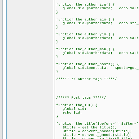
function the_author_icq() {
global $id,$authordata; echo $auth
}
function the_author_aim() {
global $id,$authordata; echo str_re
}
function the_author_yim() {
global $id,$authordata; echo $auth
}
function the_author_msn() {
global $id,$authordata; echo $auth
}
function the_author_posts() {
global $id,$postdata; $posts=get_us
}
/***** // Author tags *****/
/***** Post tags *****/
function the_ID() {
global $id;
echo $id;
}
function the_title($before='',$after='
$title = get_the_title();
$title = convert_bbcode($title);
$title = convert_gmcode($title);
$title = convert_smilies($title);