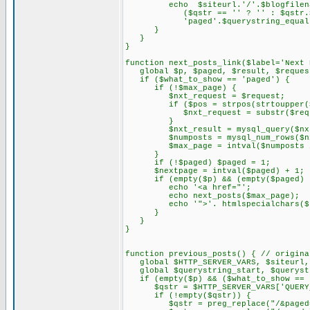
echo $siteurl.'/'.$blogfilename
($qstr == '' ? '' : $qstr.$que
'paged'.$querystring_equal.$
}
}
}
function next_posts_link($label='Next 
global $p, $paged, $result, $request
if ($what_to_show == 'paged') {
if (!$max_page) {
$nxt_request = $request;
if ($pos = strpos(strtoupper($re
$nxt_request = substr($reques
}
$nxt_result = mysql_query($nxt_
$numposts = mysql_num_rows($nxt
$max_page = intval($numposts / $
}
if (!$paged) $paged = 1;
$nextpage = intval($paged) + 1;
if (empty($p) && (empty($paged) ||
echo '<a href="';
echo next_posts($max_page);
echo '">'. htmlspecialchars($la
}
}
}
function previous_posts() { // origina
global $HTTP_SERVER_VARS, $siteurl, 
global $querystring_start, $querystr
if (empty($p) && ($what_to_show == 
$qstr = $HTTP_SERVER_VARS['QUERY_
if (!empty($qstr)) {
$qstr = preg_replace("/&paged=\d