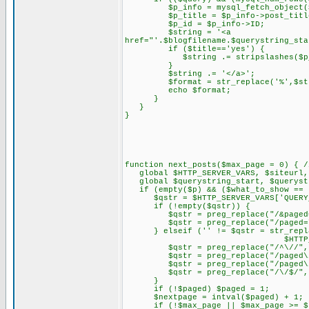
$p_info = mysql_fetch_object($
$p_title = $p_info->post_titl
$p_id = $p_info->ID;
$string = '<a
href="'.$blogfilename.$querystring_sta
if ($title=='yes') {
$string .= stripslashes($p_t
}
$string .= '</a>';
$format = str_replace('%',$stri
echo $format;
}
}
}
function next_posts($max_page = 0) { /
global $HTTP_SERVER_VARS, $siteurl, 
global $querystring_start, $querystr
if (empty($p) && ($what_to_show == 
$qstr = $HTTP_SERVER_VARS['QUERY_
if (!empty($qstr)) {
$qstr = preg_replace("/&paged=\d
$qstr = preg_replace("/paged=\d{
} elseif ('' != $qstr = str_replace
$HTTP_SERVER_VARS['R
$qstr = preg_replace("/^\//", "
$qstr = preg_replace("/paged\
$qstr = preg_replace("/paged\/\d
$qstr = preg_replace("/\/$/", "
}
if (!$paged) $paged = 1;
$nextpage = intval($paged) + 1;
if (!$max_page || $max_page >= $n