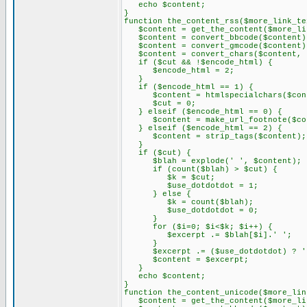
echo $content;
}
function the_content_rss($more_link_te
$content = get_the_content($more_lin
$content = convert_bbcode($content)
$content = convert_gmcode($content)
$content = convert_chars($content, 
if ($cut && !$encode_html) {
$encode_html = 2;
}
if ($encode_html == 1) {
$content = htmlspecialchars($con
$cut = 0;
} elseif ($encode_html == 0) {
$content = make_url_footnote($con
} elseif ($encode_html == 2) {
$content = strip_tags($content);
}
if ($cut) {
$blah = explode(' ', $content);
if (count($blah) > $cut) {
$k = $cut;
$use_dotdotdot = 1;
} else {
$k = count($blah);
$use_dotdotdot = 0;
}
for ($i=0; $i<$k; $i++) {
$excerpt .= $blah[$i].' ';
}
$excerpt .= ($use_dotdotdot) ? '.
$content = $excerpt;
}
echo $content;
}
function the_content_unicode($more_lin
$content = get_the_content($more_lin