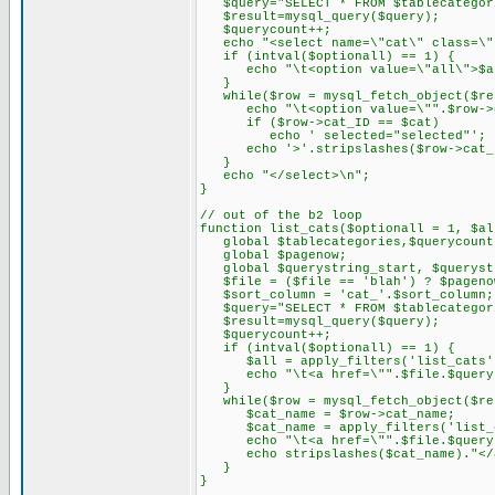
$query="SELECT * FROM $tablecategor
$result=mysql_query($query);
$querycount++;
echo "<select name=\"cat\" class=\"
if (intval($optionall) == 1) {
echo "\t<option value=\"all\">$al
}
while($row = mysql_fetch_object($re
echo "\t<option value=\"".$row->c
if ($row->cat_ID == $cat)
echo ' selected="selected"';
echo '>'.stripslashes($row->cat_na
}
echo "</select>\n";
}
// out of the b2 loop
function list_cats($optionall = 1, $al
global $tablecategories,$querycount
global $pagenow;
global $querystring_start, $querystr
$file = ($file == 'blah') ? $pageno
$sort_column = 'cat_'.$sort_column;
$query="SELECT * FROM $tablecategori
$result=mysql_query($query);
$querycount++;
if (intval($optionall) == 1) {
$all = apply_filters('list_cats',
echo "\t<a href=\"".$file.$querystr
}
while($row = mysql_fetch_object($re
$cat_name = $row->cat_name;
$cat_name = apply_filters('list_ca
echo "\t<a href=\"".$file.$querystr
echo stripslashes($cat_name)."</a
}
}