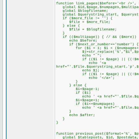
function link_pages($before='<br />', 
global $id,$page,$numpages,$multipa
global $blogfilename;
global $querystring_start, $querystr
if ($more_file != '') {
$file = $more_file;
} else {
$file = $blogfilename;
}
if (($multipage)) { // && ($more)) 
echo $before;
if ($next_or_number=='number') {
for ($i = 1; $i < ($numpages+1);
$j=str_replace('%',"$i",$pag
echo " ";
if (($i != $page) || ((!$more)
echo '<a
href="'.$file.$querystring_start.'p'.$
echo $j;
if (($i != $page) || ((!$more)
echo '</a>';
}
} else {
$i=$page-1;
if ($i)
echo ' <a href="'.$file.$querystrin
$i=$page+1;
if ($i<=$numpages)
echo ' <a href="'.$file.$querystrin
}
echo $after;
}
}
function previous_post($format='%', $p
global $tableposts, $id, $postdata, 