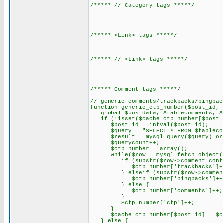
/***** // Category tags *****/
/***** <Link> tags *****/
/***** // <Link> tags *****/
/***** Comment tags *****/
// generic comments/trackbacks/pingbac
function generic_ctp_number($post_id, 
global $postdata, $tablecomments, $q
if (!isset($cache_ctp_number[$post_i
$post_id = intval($post_id);
$query = "SELECT * FROM $tablecomme
$result = mysql_query($query) or di
$querycount++;
$ctp_number = array();
while($row = mysql_fetch_object($
if (substr($row->comment_content,
$ctp_number['trackbacks']+
} elseif (substr($row->comment_co
$ctp_number['pingbacks']++
} else {
$ctp_number['comments']++;
}
$ctp_number['ctp']++;
}
$cache_ctp_number[$post_id] = $ct
} else {