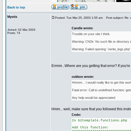
Back to top
Mystis
Posted: Tue Mar 25, 2003 1:55 am
Post subject: Re: 
Candle wrote:
Joined: 02 Mar 2003
Posts: 74
Trouble on your site I think.
Warning: ChDir: No such file or directory 
Warning: Failed opening './write_logs.php'
Errmm...Where are you getting that error? If you're 
cukkoo wrote:
Hmmm... I would really like to get this work
Fatal error: Call to undefined function: ge
Any help would be appreciated
Hmm... well, make sure that you followed this instru
Code:
In b2template.functions.php
Add this function: