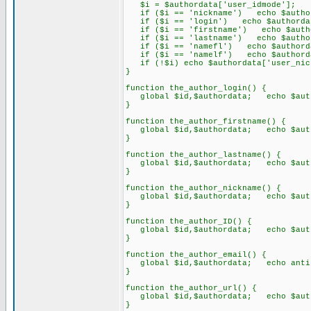
$i = $authordata['user_idmode'];
if ($i == 'nickname') echo $authord
if ($i == 'login') echo $authordat
if ($i == 'firstname') echo $author
if ($i == 'lastname') echo $authord
if ($i == 'namefl') echo $authordata
if ($i == 'namelf') echo $authordata
if (!$i) echo $authordata['user_nic
}
function the_author_login() {
global $id,$authordata; echo $auth
}
function the_author_firstname() {
global $id,$authordata; echo $autho
}
function the_author_lastname() {
global $id,$authordata; echo $autho
}
function the_author_nickname() {
global $id,$authordata; echo $autho
}
function the_author_ID() {
global $id,$authordata; echo $auth
}
function the_author_email() {
global $id,$authordata; echo antisp
}
function the_author_url() {
global $id,$authordata; echo $auth
}