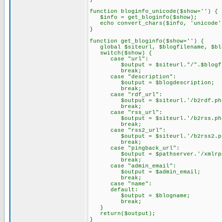
function bloginfo_unicode($show='') {
$info = get_bloginfo($show);
echo convert_chars($info, 'unicode'
}
function get_bloginfo($show='') {
global $siteurl, $blogfilename, $blo
switch($show) {
case "url":
$output = $siteurl."/".$blogfi
break;
case "description":
$output = $blogdescription;
break;
case "rdf_url":
$output = $siteurl.'/b2rdf.ph
break;
case "rss_url":
$output = $siteurl.'/b2rss.ph
break;
case "rss2_url":
$output = $siteurl.'/b2rss2.p
break;
case "pingback_url":
$output = $pathserver.'/xmlrpc
break;
case "admin_email":
$output = $admin_email;
break;
case "name":
default:
$output = $blogname;
break;
}
return($output);
}