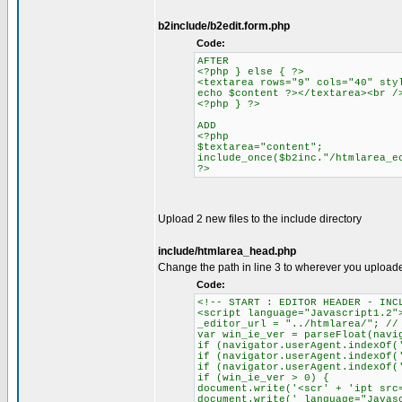
b2include/b2edit.form.php
Code:
AFTER
<?php } else { ?>
<textarea rows="9" cols="40" sty
echo $content ?></textarea><br /
<?php } ?>
ADD
<?php
$textarea="content";
include_once($b2inc."/htmlarea_e
?>
Upload 2 new files to the include directory
include/htmlarea_head.php
Change the path in line 3 to wherever you upload
Code:
<!-- START : EDITOR HEADER - INC
<script language="Javascript1.2"
_editor_url = "../htmlarea/"; //
var win_ie_ver = parseFloat(navi
if (navigator.userAgent.indexOf(
if (navigator.userAgent.indexOf(
if (navigator.userAgent.indexOf(
if (win_ie_ver > 0) {
document.write('<scr' + 'ipt src
document.write(' language="Javas