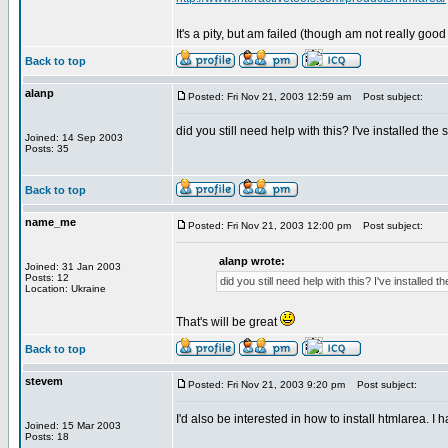
It's a pity, but am failed (though am not really good
Back to top
alanp
Posted: Fri Nov 21, 2003 12:59 am
Post subject:
did you still need help with this? I've installed th
Joined: 14 Sep 2003
Posts: 35
Back to top
name_me
Posted: Fri Nov 21, 2003 12:00 pm
Post subject:
alanp wrote:
Joined: 31 Jan 2003
Posts: 12
did you still need help with this? I've installed
Location: Ukraine
That's will be great
Back to top
stevem
Posted: Fri Nov 21, 2003 9:20 pm
Post subject:
I'd also be interested in how to install htmlarea. I
Joined: 15 Mar 2003
Posts: 18