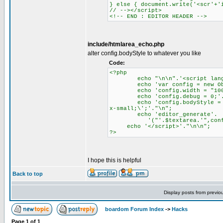
} else { document.write('<scr'+'
// --></script>
<!-- END : EDITOR HEADER -->
include/htmlarea_echo.php
alter config.bodyStyle to whatever you like
Code:
<?php
echo "\n\n".'<script languag
echo 'var config = new Obje
echo 'config.width = "100%
echo 'config.debug = 0;'.
echo 'config.bodyStyle = \'ba
x-small;\';'."\n";
echo 'editor_generate'.
'("'.$textarea.'",config
echo '</script>'."\n\n";
?>
I hope this is helpful
Back to top
Display posts from previo
boardom Forum Index
->
Hacks
Page
1
of
1