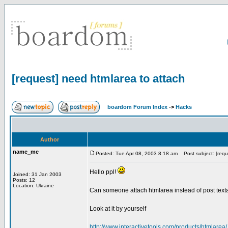
[request] need htmlarea to attach
boardom Forum Index
->
Hacks
Author
name_me
Posted: Tue Apr 08, 2003 8:18 am
Post subject: [requ
Hello ppl!
Joined: 31 Jan 2003
Posts: 12
Location: Ukraine
Can someone attach htmlarea instead of post texta
Look at it by yourself
http://www.interactivetools.com/products/htmlarea/