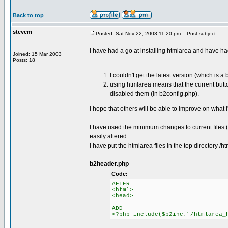
Back to top
stevem
Posted: Sat Nov 22, 2003 11:20 pm
Post subject:
I have had a go at installing htmlarea and have h
Joined: 15 Mar 2003
Posts: 18
I couldn't get the latest version (which is 
using htmlarea means that the current butto
disabled them (in b2config.php).
I hope that others will be able to improve on what 
I have used the minimum changes to current files (j
easily altered.
I have put the htmlarea files in the top directory
b2header.php
Code:
AFTER
<html>
<head>
ADD
<?php include($b2inc."/htmlarea_