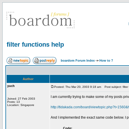
filter functions help
boardom Forum Index
->
How to ?
Author
yuch
Posted: Thu Mar 20, 2003 9:18 am
Post subject: filter
I am currently trying to make some of my posts priva
Joined: 27 Feb 2003
Posts: 13
Location: Singapore
http://tidakada.com/board/viewtopic.php?t=1560&
And I implemented the exact same code below. I put 
Code: