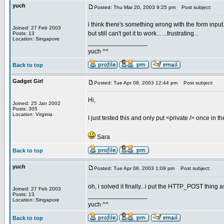
yuch
Posted: Thu Mar 20, 2003 9:25 pm
Post subject:
i think there's something wrong with the form input.
Joined: 27 Feb 2003
but still can't get it to work... ...frustrating...
Posts: 13
Location: Singapore
_________________
yuch ^^
Back to top
Gadget Girl
Posted: Tue Apr 08, 2003 12:44 pm
Post subject:
Hi,
Joined: 25 Jan 2002
Posts: 305
Location: Virginia
I just tested this and only put <private /> once in t
Sara
Back to top
yuch
Posted: Tue Apr 08, 2003 1:09 pm
Post subject:
oh, i solved it finally...i put the HTTP_POST thing a
Joined: 27 Feb 2003
Posts: 13
_________________
Location: Singapore
yuch ^^
Back to top