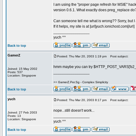
I am using the "proper page refresh for MSIE" hac
version 0.6.1. What exactly does preg_replace do? T
Can someone tell me what is wrong?? Sorry, but I 
If it helps, my site is at [url]yuch.ionichost.com[/url]
_________________
yuch ^^
Back to top
GamerZ
Posted: Thu Mar 20, 2003 1:19 pm
Post subject:
hmm maybe you can try $HTTP_POST_VARS['b2_pa
Joined: 15 May 2002
_________________
Posts: 537
Location: Singapore
++ GamerZ.Per.Sg - Complex Simplicity
Back to top
yuch
Posted: Thu Mar 20, 2003 8:17 pm
Post subject:
nope...still doesn't work...
Joined: 27 Feb 2003
_________________
Posts: 13
Location: Singapore
yuch ^^
Back to top