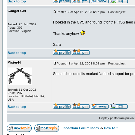
Back to top
Gadget Girl
Posted: Sat Apr 12, 2003 6:05 pm
Post subject:
I looked in the CVS and found it for the .RSS feed an
Joined: 25 Jan 2002
Posts: 305
Location: Virginia
Thanks anyhow.
Sara
Back to top
Mister44
Posted: Sat Apr 12, 2003 8:08 pm
Post subject:
See all the commits marked "added support for prote
Joined: 31 Oct 2002
Posts: 237
Location: Philadelphia, PA,
USA
Back to top
Display posts from previo
boardom Forum Index
->
How to ?