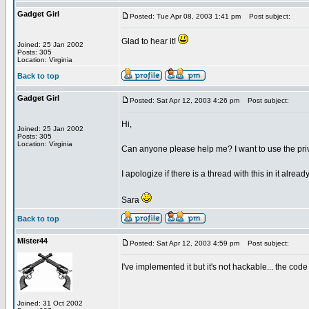
Gadget Girl
Posted: Tue Apr 08, 2003 1:41 pm
Post subject:
Glad to hear it!
Joined: 25 Jan 2002
Posts: 305
Location: Virginia
Back to top
Gadget Girl
Posted: Sat Apr 12, 2003 4:26 pm
Post subject:
Hi,
Joined: 25 Jan 2002
Posts: 305
Location: Virginia
Can anyone please help me? I want to use the privat
I apologize if there is a thread with this in it alrea
Sara
Back to top
Mister44
Posted: Sat Apr 12, 2003 4:59 pm
Post subject:
I've implemented it but it's not hackable... the co
Joined: 31 Oct 2002