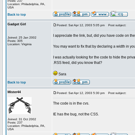
Posts: 237
Location: Philadelphia, PA,
USA
Back to top
Gadget Girl
Posted: Sat Apr 12, 2003 5:05 pm
Post subject:
I appreciate the link, but, did you have code on th
Joined: 25 Jan 2002
Posts: 305
Location: Virginia
You may want to fix that by declaring a width in yo
I was actually looking for the code to hide the priva
.RSS feed, did you know that?
Sara
Back to top
Mister44
Posted: Sat Apr 12, 2003 5:30 pm
Post subject:
The code is in the cvs.
IE has the bug, not the CSS.
Joined: 31 Oct 2002
Posts: 237
Location: Philadelphia, PA,
USA