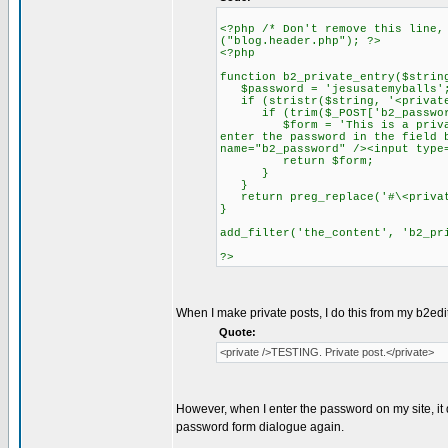
<?php /* Don't remove this line,
("blog.header.php"); ?>
<?php
function b2_private_entry($strin
$password = 'jesusatemyballs'
if (stristr($string, '<private
if (trim($_POST['b2_password
$form = 'This is a private en
enter the password in the field 
name="b2_password" /><input type
return $form;
}
}
return preg_replace('#\<privat
}
add_filter('the_content', 'b2_pr
?>
When I make private posts, I do this from my b2edit
Quote:
<private />TESTING. Private post.</private>
However, when I enter the password on my site, it 
password form dialogue again.