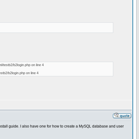
l/testb2/b2login.php on line 4
estb2/b2login.php on line 4
 install guide. I also have one for how to create a MySQL database and user