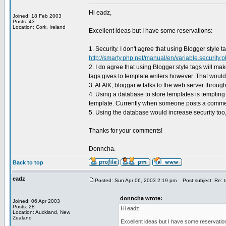
Hi eadz,
Joined: 18 Feb 2003
Posts: 43
Location: Cork, Ireland
Excellent ideas but I have some reservations:
1. Security. I don't agree that using Blogger style 
http://smarty.php.net/manual/en/variable.security.
2. I do agree that using Blogger style tags will ma
tags gives to template writers however. That woul
3. AFAIK, bloggar.w talks to the web server through
4. Using a database to store templates is tempting
template. Currently when someone posts a comment
5. Using the database would increase security too, 
Thanks for your comments!
Donncha.
Back to top
eadz
Posted: Sun Apr 06, 2003 2:19 pm
Post subject: Re: t
donncha wrote:
Joined: 06 Apr 2003
Posts: 28
Hi eadz,
Location: Auckland, New
Zealand
Excellent ideas but I have some reservatio