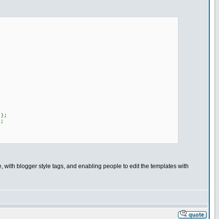
);
;
 with blogger style tags, and enabling people to edit the templates with