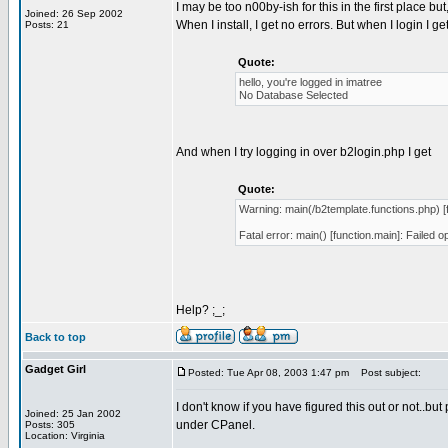
I may be too n00by-ish for this in the first place but
Joined: 26 Sep 2002
When I install, I get no errors. But when I login I get
Posts: 21
Quote:
hello, you're logged in imatree
No Database Selected
And when I try logging in over b2login.php I get
Quote:
Warning: main(/b2template.functions.php) [f
Fatal error: main() [function.main]: Failed 
Help? ;_;
Back to top
Gadget Girl
Posted: Tue Apr 08, 2003 1:47 pm
Post subject:
I don't know if you have figured this out or not..bu
Joined: 25 Jan 2002
under CPanel.
Posts: 305
Location: Virginia