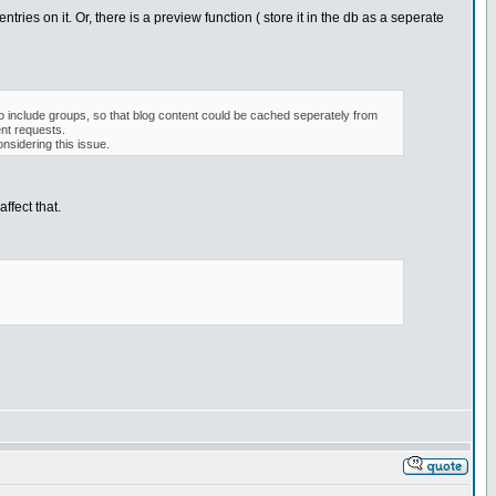
ries on it. Or, there is a preview function ( store it in the db as a seperate
 to include groups, so that blog content could be cached seperately from
nt requests.
nsidering this issue.
ffect that.