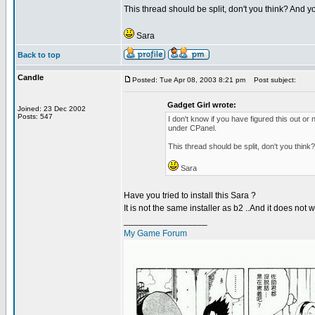
This thread should be split, don't you think? And y
Sara
Back to top
Candle
Posted: Tue Apr 08, 2003 8:21 pm
Post subject:
Gadget Girl wrote:
Joined: 23 Dec 2002
Posts: 547
I don't know if you have figured this out or 
under CPanel.
This thread should be split, don't you think
Sara
Have you tried to install this Sara ?
It is not the same installer as b2 ..And it does not w
_________________
My Game Forum