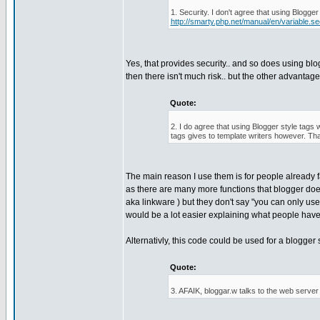
1. Security. I don't agree that using Blogge
http://smarty.php.net/manual/en/variable.se
Yes, that provides security.. and so does using blo
then there isn't much risk.. but the other advantag
Quote:
2. I do agree that using Blogger style tags 
tags gives to template writers however. Th
The main reason I use them is for people already 
as there are many more functions that blogger doe
aka linkware ) but they don't say "you can only use
would be a lot easier explaining what people have 
Alternativly, this code could be used for a blogger 
Quote:
3. AFAIK, bloggar.w talks to the web server