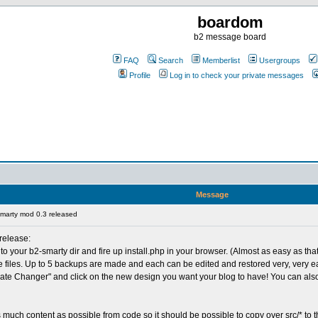
boardom
b2 message board
FAQ
Search
Memberlist
Usergroups
Profile
Log in to check your private messages
Message
marty mod 0.3 released
 release:
nto your b2-smarty dir and fire up install.php in your browser. (Almost as easy as that
iles. Up to 5 backups are made and each can be edited and restored very, very easi
plate Changer" and click on the new design you want your blog to have! You can als
as much content as possible from code so it should be possible to copy over src/* to