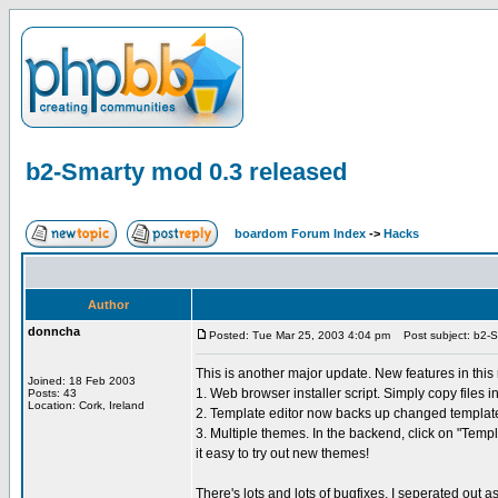
b2-Smarty mod 0.3 released
boardom Forum Index
->
Hacks
Author
donncha
Posted: Tue Mar 25, 2003 4:04 pm
Post subject: b2-S
This is another major update. New features in this
Joined: 18 Feb 2003
1. Web browser installer script. Simply copy files i
Posts: 43
Location: Cork, Ireland
2. Template editor now backs up changed template f
3. Multiple themes. In the backend, click on "Tem
it easy to try out new themes!
There's lots and lots of bugfixes. I seperated out 