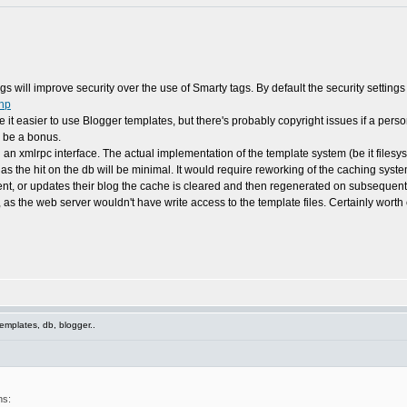
tags will improve security over the use of Smarty tags. By default the security setting
php
ke it easier to use Blogger templates, but there's probably copyright issues if a per
d be a bonus.
 an xmlrpc interface. The actual implementation of the template system (be it filesy
 as the hit on the db will be minimal. It would require reworking of the caching sys
, or updates their blog the cache is cleared and then regenerated on subsequent
as the web server wouldn't have write access to the template files. Certainly worth 
emplates, db, blogger..
ns: