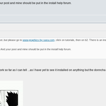
our post and mine should be put in the install help forum.
not..but please go to
www.graphics-by-sara.com,
click on tutorials, then on b2. There is an 
? And your post and mine should be put in the install help forum.
ork so far as I can tell ...as I have yet to see it installed on anything but the donncha 