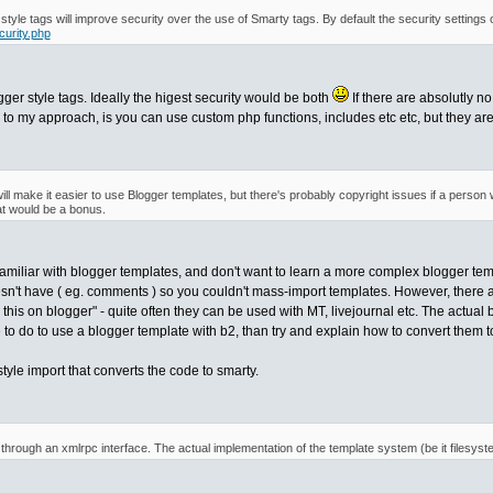
r style tags will improve security over the use of Smarty tags. By default the security settings
curity.php
gger style tags. Ideally the higest security would be both
If there are absolutly n
e to my approach, is you can use custom php functions, includes etc etc, but they are
will make it easier to use Blogger templates, but there's probably copyright issues if a perso
at would be a bonus.
familiar with blogger templates, and don't want to learn a more complex blogger tem
sn't have ( eg. comments ) so you couldn't mass-import templates. However, there 
 this on blogger" - quite often they can be used with MT, livejournal etc. The actual 
to do to use a blogger template with b2, than try and explain how to convert them t
style import that converts the code to smarty.
 through an xmlrpc interface. The actual implementation of the template system (be it filesyst