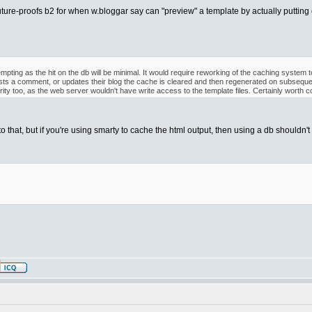
uture-proofs b2 for when w.bloggar say can "preview" a template by actually putting ent
empting as the hit on the db will be minimal. It would require reworking of the caching system
ts a comment, or updates their blog the cache is cleared and then regenerated on subseque
ty too, as the web server wouldn't have write access to the template files. Certainly worth co
o that, but if you're using smarty to cache the html output, then using a db shouldn't a