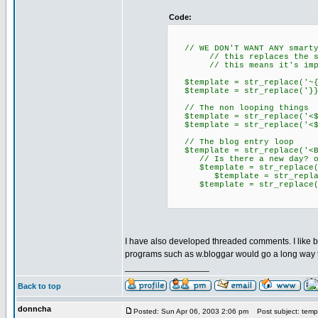
Code:
// WE DON'T WANT ANY smarty 
// this replaces the smart
// this means it's impossa
$template = str_re
$template = str_re
// The non looping things
$template = str_replace('
$template = str_replace('<
// The blog entry loop
$template = str_replace('<Bl
// Is there a new day? of 
$template = str_replace('<N
$template = str_replace('<$
$template = str_replace('</
I have also developed threaded comments. I like b2
programs such as w.bloggar would go a long way t
_________________
Back to top
donncha
Posted: Sun Apr 06, 2003 2:06 pm
Post subject: templ