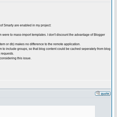
s of Smarty are enabled in my project:
son were to mass-import templates. I don't discount the advantage of Blogger
stem or db) makes no difference to the remote application.
tem to include groups, so that blog content could be cached seperately from blog
 requests.
considering this issue.