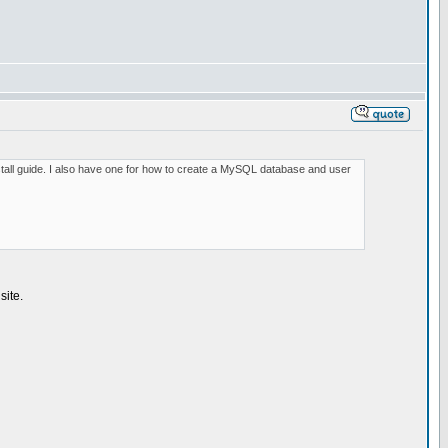
install guide. I also have one for how to create a MySQL database and user
site.