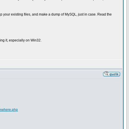
p your existing files, and make a dump of MySQL, just in case. Read the
ng it, especially on Win32.
lsewhere.php