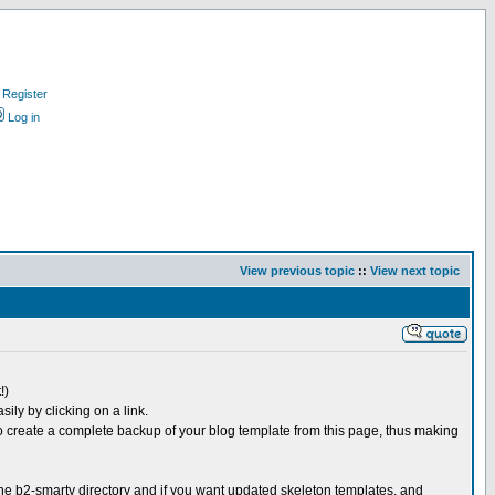
Register
Log in
View previous topic
::
View next topic
!)
ly by clicking on a link.
o create a complete backup of your blog template from this page, thus making
 the b2-smarty directory and if you want updated skeleton templates, and