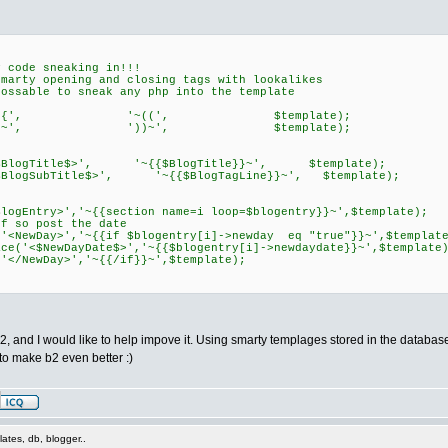
code sneaking in!!!
y opening and closing tags with lookalikes
ble to sneak any php into the template
place('~{{', '~((', $template);
place('}}~', '))~', $template);
<$BlogTitle$>', '~{{$BlogTitle}}~', $template);
$BlogSubTitle$>', '~{{$BlogTagLine}}~', $template);
ogEntry>','~{{section name=i loop=$blogentry}}~',$template);
so post the date
ewDay>','~{{if $blogentry[i]->newday eq "true"}}~',$template
NewDayDate$>','~{{$blogentry[i]->newdaydate}}~',$template)
NewDay>','~{{/if}}~',$template);
, and I would like to help impove it. Using smarty templages stored in the database,
o make b2 even better :)
ates, db, blogger..