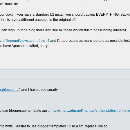
e "data" dir.
n your box? If you have a standard b2 install you should backup EVERYTHING. Backu
s a very different package to the original b2.
can sign up for a blog there and see all these wonderful things running already!
nux.ie/filemgmt/viewcat.php?cid=4
and I'd appreciate as many people as possible testi
to have Apache installed, sorry!
igablog.com/
) and I have used smarty.
to use blogger.api template api ::
http://smarty.php.net/manual/en/templates.from.e
 to write :: easier to use blogger templates :: use a str_replace like so :