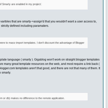
 of Smarty are enabled in my project:
o varibles that are smarty->assign'd that you wouldn't want a user access to,
 strictly defined including paramaters.
n were to mass-import templates. I don't discount the advantage of Blogger
plate language ( smarty ). Gigablog won't work on straight blogger templates
are many great template resources on the web, and most require a link back (
blogger.com templates aren't that good, and there are not that many of them. It
o smarty.
em or db) makes no difference to the remote application.