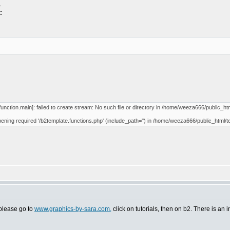
,
:
unction.main]: failed to create stream: No such file or directory in /home/weeza666/public_htm
opening required '/b2template.functions.php' (include_path='') in /home/weeza666/public_html/t
t please go to
www.graphics-by-sara.com,
click on tutorials, then on b2. There is an