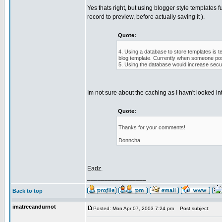
Yes thats right, but using blogger style templates f
record to preview, before actually saving it ).
Quote:
4. Using a database to store templates is t
blog template. Currently when someone pos
5. Using the database would increase securi
Im not sure about the caching as I havn't looked int
Quote:
Thanks for your comments!
Donncha.
Eadz.
_________________
Back to top
imatreeandurnot
Posted: Mon Apr 07, 2003 7:24 pm
Post subject: