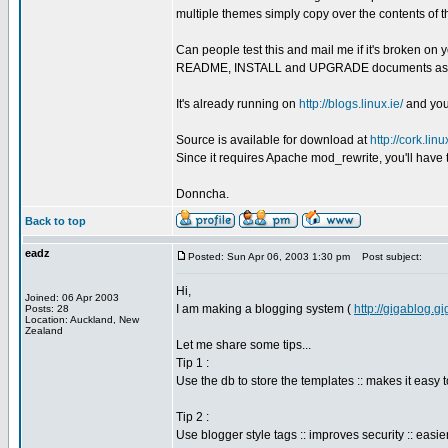
multiple themes simply copy over the contents of th
Can people test this and mail me if it's broken o
README, INSTALL and UPGRADE documents as this i
It's already running on
http://blogs.linux.ie/
and you 
Source is available for download at
http://cork.li
Since it requires Apache mod_rewrite, you'll have 
Donncha.
Back to top
eadz
Posted: Sun Apr 06, 2003 1:30 pm
Post subject:
Hi,
Joined: 06 Apr 2003
I am making a blogging system (
http://gigablog.g
Posts: 28
Location: Auckland, New
Zealand
Let me share some tips...
Tip 1 :
Use the db to store the templates :: makes it easy 
Tip 2 :
Use blogger style tags :: improves security :: easier