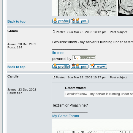
Back to top
Graam
Posted: Sun Mar 23, 2003 10:16 pm
Post subject:
I wouldn't know - my server is running under safemo
Joined: 20 Dec 2002
_________________
Posts: 134
tin-men
powered by
Back to top
Candle
Posted: Sun Mar 23, 2003 10:17 pm
Post subject:
Graam wrote:
Joined: 23 Dec 2002
Posts: 547
I wouldn't know - my server is running under saf
Textism or Pmachine?
_________________
My Game Forum