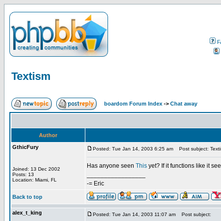
F
Textism
boardom Forum Index
->
Chat away
Author
GthicFury
Posted: Tue Jan 14, 2003 6:25 am
Post subject: Text
Has anyone seen
This
yet? If it functions like it 
Joined: 13 Dec 2002
_________________
Posts: 13
Location: Miami, FL
-= Eric
Back to top
alex_t_king
Posted: Tue Jan 14, 2003 11:07 am
Post subject: