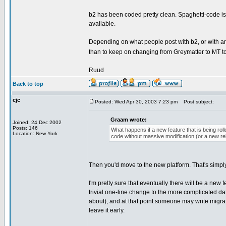
b2 has been coded pretty clean. Spaghetti-code is n
available.
Depending on what people post with b2, or with any 
than to keep on changing from Greymatter to MT to
Ruud
Back to top
cjc
Posted: Wed Apr 30, 2003 7:23 pm
Post subject:
Graam wrote:
Joined: 24 Dec 2002
Posts: 146
What happens if a new feature that is being roll
Location: New York
code without massive modification (or a new r
Then you'd move to the new platform. That's simply
I'm pretty sure that eventually there will be a ne
trivial one-line change to the more complicated d
about), and at that point someone may write migrati
leave it early.