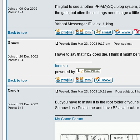
I'm glad to see another PHP/MySQL blog system, but
Joined: 09 Oct 2002
Posts: 194
the gate, but often these things need to age a little
_________________
Yahoo! Messenger ID: alex_t_king
Back to top
Graam
Posted: Sun Mar 23, 2003 9:17 pm
Post subject:
I have to say that if b2 does die, I think it might be
Joined: 20 Dec 2002
_________________
Posts: 134
tin-men
powered by
Back to top
Candle
Posted: Sun Mar 23, 2003 10:11 pm
Post subject: I ha
But you have to install it to the root folder of your si
Joined: 23 Dec 2002
So now I use Pmachine and have B2 as a back or to
Posts: 547
_________________
My Game Forum