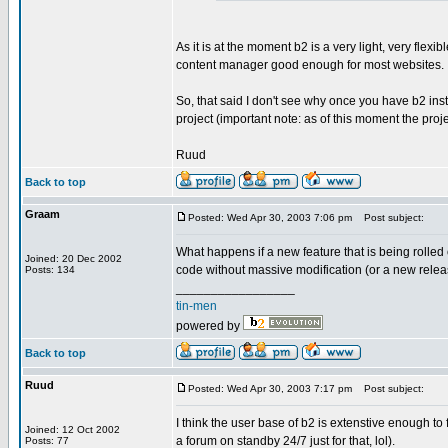
As it is at the moment b2 is a very light, very fle
content manager good enough for most websites.
So, that said I don't see why once you have b2 ins
project (important note: as of this moment the proje
Ruud
Back to top
Graam
Posted: Wed Apr 30, 2003 7:06 pm
Post subject:
What happens if a new feature that is being rolled 
Joined: 20 Dec 2002
code without massive modification (or a new rele
Posts: 134
_________________
tin-men
powered by
Back to top
Ruud
Posted: Wed Apr 30, 2003 7:17 pm
Post subject:
I think the user base of b2 is extenstive enough to f
Joined: 12 Oct 2002
a forum on standby 24/7 just for that, lol).
Posts: 77