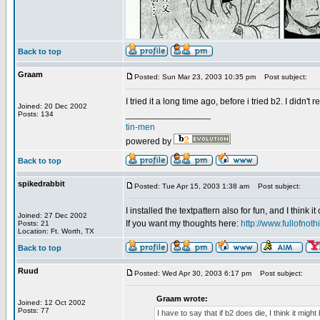
Back to top
Graam
Posted: Sun Mar 23, 2003 10:35 pm
Post subject:
I tried it a long time ago, before i tried b2. I didn't
Joined: 20 Dec 2002
_________________
Posts: 134
tin-men
powered by
Back to top
spikedrabbit
Posted: Tue Apr 15, 2003 1:38 am
Post subject:
I installed the textpattern also for fun, and I think i
Joined: 27 Dec 2002
If you want my thoughts here:
http://www.fullofno
Posts: 21
Location: Ft. Worth, TX
Back to top
Ruud
Posted: Wed Apr 30, 2003 6:17 pm
Post subject:
Graam wrote:
Joined: 12 Oct 2002
Posts: 77
I have to say that if b2 does die, I think it migh