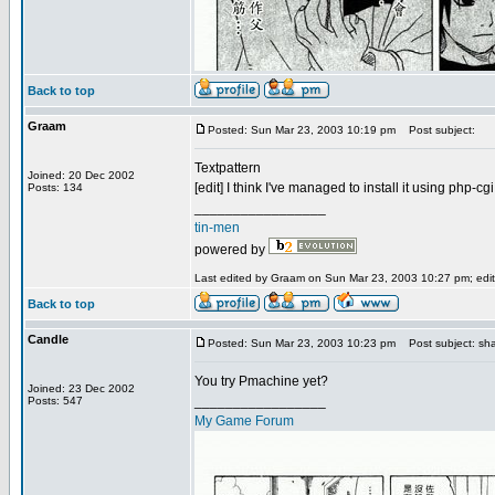
Back to top
Graam
Posted: Sun Mar 23, 2003 10:19 pm
Post subject:
Textpattern
Joined: 20 Dec 2002
[edit] I think I've managed to install it using php-cgi,
Posts: 134
_________________
tin-men
powered by
Last edited by Graam on Sun Mar 23, 2003 10:27 pm; edite
Back to top
Candle
Posted: Sun Mar 23, 2003 10:23 pm
Post subject: sh
You try Pmachine yet?
Joined: 23 Dec 2002
_________________
Posts: 547
My Game Forum