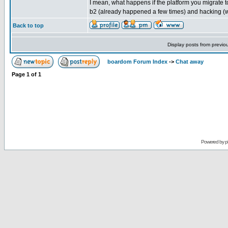
I mean, what happens if the platform you migrate t
b2 (already happened a few times) and hacking (
Back to top
Display posts from previo
boardom Forum Index
->
Chat away
Page
1
of
1
Powered by
p