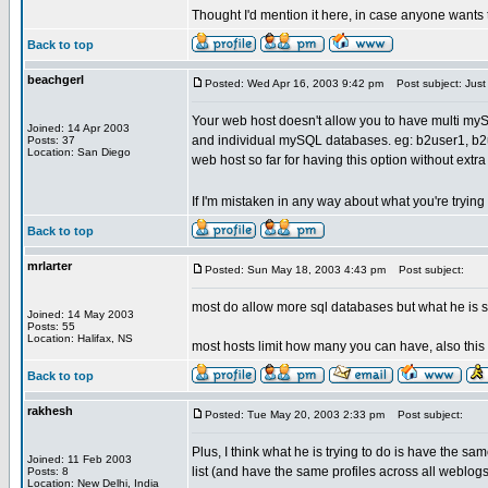
Thought I'd mention it here, in case anyone wants t
Back to top
beachgerl
Posted: Wed Apr 16, 2003 9:42 pm
Post subject: Just 
Your web host doesn't allow you to have multi m
Joined: 14 Apr 2003
and individual mySQL databases. eg: b2user1, b2use
Posts: 37
Location: San Diego
web host so far for having this option without extr
If I'm mistaken in any way about what you're tryin
Back to top
mrlarter
Posted: Sun May 18, 2003 4:43 pm
Post subject:
most do allow more sql databases but what he is s
Joined: 14 May 2003
Posts: 55
Location: Halifax, NS
most hosts limit how many you can have, also this
Back to top
rakhesh
Posted: Tue May 20, 2003 2:33 pm
Post subject:
Plus, I think what he is trying to do is have the sa
Joined: 11 Feb 2003
list (and have the same profiles across all weblogs
Posts: 8
Location: New Delhi, India