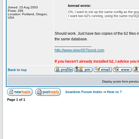
benrad wrote:
Joined: 15 Aug 2003
Posts: 266
Oh, I want to set up the same config as the guy
Location: Portland, Oregon,
I want two b2's running, using the same mySQL d
USA
Should work. Just have two copies of the b2 files in 
the same database.
_________________
http://www.viper007bond.com
If you haven't already installed b2, I advise you 
Back to top
Display posts from previo
boardom Forum Index
->
How to ?
Page
1
of
1