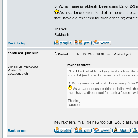
BTW, my name is rakhesh. Been using b2 for 2-3 mo
As a starter question (kind of in line with the 
that I have a direct need for such a feature; while 
Thanks,
Rakhesh
Back to top
confused_juvenille
Posted: Thu Jun 19, 2003 10:01 pm
Post subject:
rakhesh wrote:
Joined: 28 May 2003
Posts: 52
Plus, I think what he is trying to do is have the
Location: bleh
same list (and have the same profiles across al
BTW, my name is rakhesh. Been using b2 for 2-3
As a starter question (kind of in line with 
that I have a direct need for such a feature; wh
Thanks,
Rakhesh
hey rakhesh, im a little new too but i would assum
Back to top