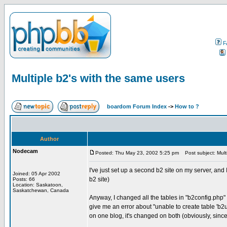
F
Multiple b2's with the same users
boardom Forum Index
->
How to ?
Author
Nodecam
Posted: Thu May 23, 2002 5:25 pm
Post subject: Multi
I've just set up a second b2 site on my server, and I
Joined: 05 Apr 2002
b2 site)
Posts: 66
Location: Saskatoon,
Saskatchewan, Canada
Anyway, I changed all the tables in "b2config.php" e
give me an error about "unable to create table 'b2use
on one blog, it's changed on both (obviously, since 