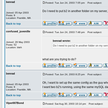
benrad
Posted: Tue Jun 24, 2003 7:05 pm
Post subject:
Do I need to put b2 in another folder on my server
Joined: 05 Apr 2003
Posts: 9
Location: Franklin, MA
Back to top
confused_juvenille
Posted: Tue Jun 24, 2003 7:48 pm
Post subject:
benrad wrote:
Joined: 28 May 2003
Posts: 52
Do I need to put b2 in another folder on my ser
Location: bleh
what are you trying to do?
Back to top
benrad
Posted: Tue Jun 24, 2003 8:25 pm
Post subject:
Oh, I want to set up the same config as the guy who
Joined: 05 Apr 2003
I want two b2's running, using the same mySQL datab
Posts: 9
Location: Franklin, MA
Back to top
Viper007Bond
Posted: Sat Aug 30, 2003 10:14 pm
Post subject: