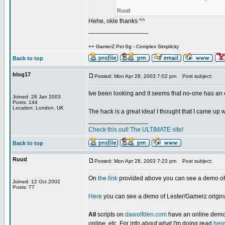
Ruud
Hehe, okie thanks ^^
_________________
++ GamerZ.Per.Sg - Complex Simplicity
Back to top
blog17
Posted: Mon Apr 28, 2003 7:02 pm
Post subject:
Ive been looking and it seems that no-one has 
Joined: 28 Jan 2003
Posts: 144
Location: London, UK
The hack is a great idea! I thought that I came up wit
_________________
Check this out! The ULTIMATE site!
Back to top
Ruud
Posted: Mon Apr 28, 2003 7:23 pm
Post subject:
On
the link
provided above you can see a demo of t
Joined: 12 Oct 2002
Posts: 77
Here
you can see a demo of Lester/Gamerz original
All
scripts on
dawolfden.com
have an online demo o
online, etc. For info about what I'm doing read
her