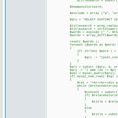
$titlesearch = substr( str_repl
$howmanystories=5;
$exclude = array ("a", "are", "do"
$qry = "SELECT DISTINCT ID, DATE_
$titlesearch = preg_replace('/,
$titlesearch = strtolower( tri
$words = explode (" ", $titl
$words = array_diff($words,$
reset( $words );
foreach ($words as $word)
{
if( strlen( $word ) > 2
{
$qry .= "(post_content LIKE '%
}
}
$qry = substr ($qry, 0, strle
$qry .= ") AND (ID != $p) ORDER 
$sql = mysql_query($qry);
if( mysql_num_rows( $sql )
{
$ret = "<br><br><div align='l
while ($relatedstories = mys
{
$content = substr( stripslashes(
if( $relatedstories[3]
{
$title = $relatedsto
}
else
{
$title = substr( $conten
}