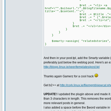
$ret .= "<li> <a
href=\"".$siteurl."/".$blogfilename.$q
title='".$content."'>";
$ret .= $title ."</a
$ret .= " (".$relatedsto
$ret .= "</li>\n";
}
$ret .= "</ul>\n</div>
}
}
}
$smarty->assign( "relatedstories",
}
And then in your post.tpl, add the Smarty variable
preferably just below the weblog post. Here's an
http://blogs.linux.ie/xeer/templates/post.tpl
Thanks again Gamerz for a cool hack
Get b2++ at
http://cork.linux.ie/filemgmt/viewcat.p
UPDATE!
I updated the plugin above and made it 
than 3 characters in length. This removes the word 
more relevant posts in general.
I also added a space before the $word variable in t