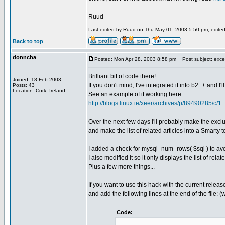
Ruud
Last edited by Ruud on Thu May 01, 2003 5:50 pm; edited 2
Back to top
donncha
Posted: Mon Apr 28, 2003 8:58 pm
Post subject: excel
Brilliant bit of code there!
Joined: 18 Feb 2003
If you don't mind, I've integrated it into b2++ and I'l
Posts: 43
Location: Cork, Ireland
See an example of it working here:
http://blogs.linux.ie/xeer/archives/p/89490285/c/1
Over the next few days I'll probably make the excl
and make the list of related articles into a Smart
I added a check for mysql_num_rows( $sql ) to avoi
I also modified it so it only displays the list of re
Plus a few more things...
If you want to use this hack with the current relea
and add the following lines at the end of the file: 
Code: