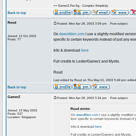
++ GamerZ.Per.Sg - Complex Simplicity
Back to top
Ruud
Posted: Mon Apr 28, 2003 3:59 pm
Post subject:
On
dawolfden.com
I use a slightly modified version
Joined: 12 Oct 2002
specific to certain keywords instead of just any word 
Posts: 77
Info & download
here
Full credits to Lester/Gamerz and Mystis.
Ruud
Last edited by Ruud on Thu May 01, 2003 5:49 pm; edited 2
Back to top
GamerZ
Posted: Mon Apr 28, 2003 5:34 pm
Post subject:
Ruud wrote:
Joined: 15 May 2002
Posts: 537
On
dawolfden.com
I use a slightly modified 
Location: Singapore
less specific to certain keywords instead of ju
Info & download
here
Full credits to Lester/Gamerz and Mystis.