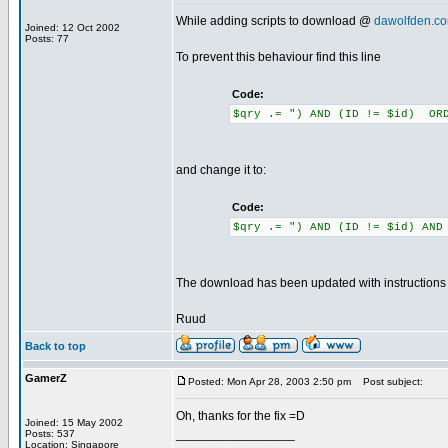
While adding scripts to download @
dawolfden.c
Joined: 12 Oct 2002
Posts: 77
To prevent this behaviour find this line
Code:
$qry .= ") AND (ID != $id) ORD
and change it to:
Code:
$qry .= ") AND (ID != $id) AND
The download has been updated with instructions to
Ruud
Back to top
GamerZ
Posted: Mon Apr 28, 2003 2:50 pm
Post subject:
Oh, thanks for the fix =D
Joined: 15 May 2002
_________________
Posts: 537
Location: Singapore