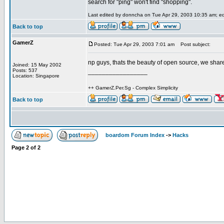
search for "ping" won't find "shopping".
Last edited by donncha on Tue Apr 29, 2003 10:35 am; edit
Back to top
GamerZ
Posted: Tue Apr 29, 2003 7:01 am
Post subject:
np guys, thats the beauty of open source, we sh
Joined: 15 May 2002
Posts: 537
_________________
Location: Singapore
++ GamerZ.Per.Sg - Complex Simplicity
Back to top
boardom Forum Index
->
Hacks
Page
2
of
2