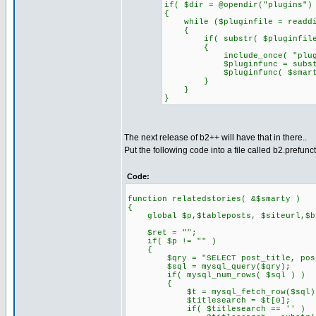
if( $dir = @opendir("plugins")
{
while ($pluginfile = readdi
{
if( substr( $pluginfile, 0
{
include_once( "plugins/
$pluginfunc = substr( $p
$pluginfunc( $smarty
}
}
}
The next release of b2++ will have that in there..
Put the following code into a file called b2.prefunc
Code:
function relatedstories( &$smarty )
{
global $p,$tableposts, $siteurl,$blo
$ret = "";
if( $p != "" )
{
$qry = "SELECT post_title, post_co
$sql = mysql_query($qry);
if( mysql_num_rows( $sql ) )
{
$t = mysql_fetch_row($sql)
$titlesearch = $t[0];
if( $titlesearch == '' )