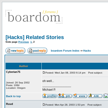
[Hacks] Related Stories
Goto page
Previous
1
,
2
boardom Forum Index
->
Hacks
Author
Cyberian75
Posted: Wed Jan 08, 2003 6:14 pm
Post subject:
oh well...
Joined: 26 Sep 2002
_________________
Posts: 1084
Location: Oregon
Michael P.
Back to top
Ruud
Posted: Mon Apr 28, 2003 1:53 pm
Post subject: