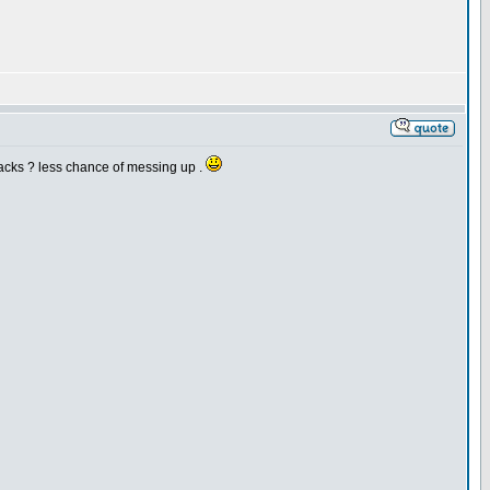
hacks ? less chance of messing up .