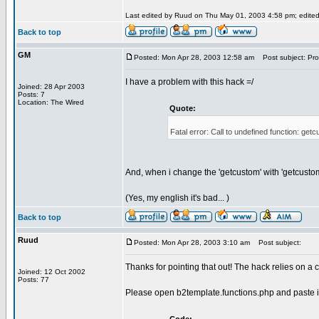
Last edited by Ruud on Thu May 01, 2003 4:58 pm; edited 1
Back to top
GM
Posted: Mon Apr 28, 2003 12:58 am
Post subject: Pro
I have a problem with this hack =/
Joined: 28 Apr 2003
Posts: 7
Location: The Wired
Quote:
Fatal error: Call to undefined function: g
And, when i change the 'getcustom' with 'getcustomf
(Yes, my english it's bad... )
Back to top
Ruud
Posted: Mon Apr 28, 2003 3:10 am
Post subject:
Thanks for pointing that out! The hack relies on a
Joined: 12 Oct 2002
Posts: 77
Please open b2template.functions.php and paste i