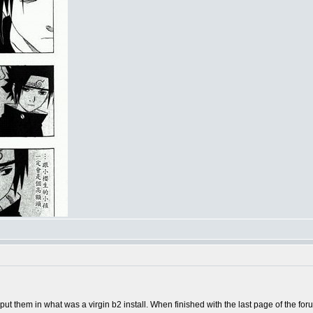
o put them in what was a virgin b2 install. When finished with the last page of the f