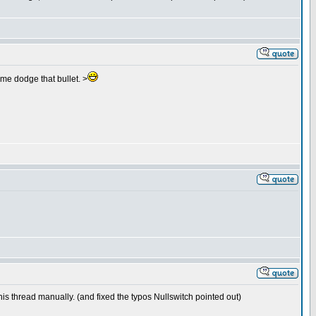
 me dodge that bullet. >
this thread manually. (and fixed the typos Nullswitch pointed out)