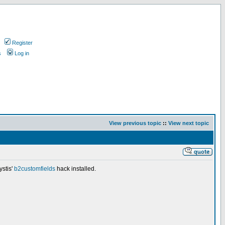
Register
s
Log in
View previous topic
::
View next topic
ystis'
b2customfields
hack installed.