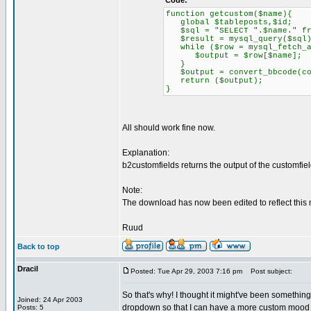
Code:
function getcustom($name){
global $tableposts,$id;
$sql = "SELECT ".$name." fro
$result = mysql_query($sql)
while ($row = mysql_fetch_a
$output = $row[$name];
}
$output = convert_bbcode(con
return ($output);
}
All should work fine now.
Explanation:
b2customfields returns the output of the customfie
Note:
The download has now been edited to reflect this 
Ruud
Back to top
Dracil
Posted: Tue Apr 29, 2003 7:16 pm
Post subject:
So that's why! I thought it might've been something 
Joined: 24 Apr 2003
dropdown so that I can have a more custom mood (e
Posts: 5