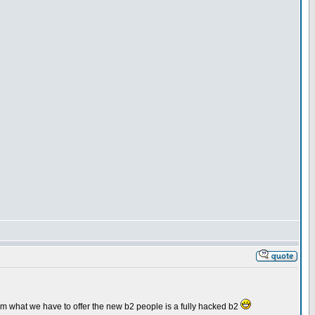
orum what we have to offer the new b2 people is a fully hacked b2