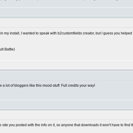
 in my install, I wanted to speak with b2customfields creator, but I guess you helped
lt Battle)
 a lot of bloggers like this mood-stuff. Full credits your way!
e site you posted with the info on it, so anyone that downloads it won't have to find 