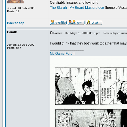
Certifiably Insane, and loving it.
The Blargh
|
My Board Masterpiece
(home of Assau
Joined: 18 Feb 2003
Posts: 11
Back to top
Candle
Posted: Thu May 01, 2003 8:03 pm
Post subject: um
I would think that they both work togather that m
Joined: 23 Dec 2002
Posts: 547
_________________
My Game Forum