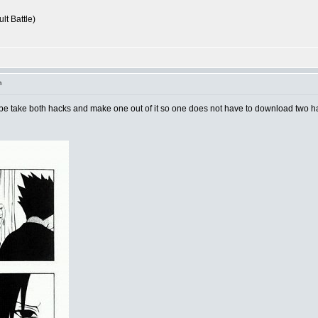
lt Battle)
m
aybe take both hacks and make one out of it so one does not have to download two 