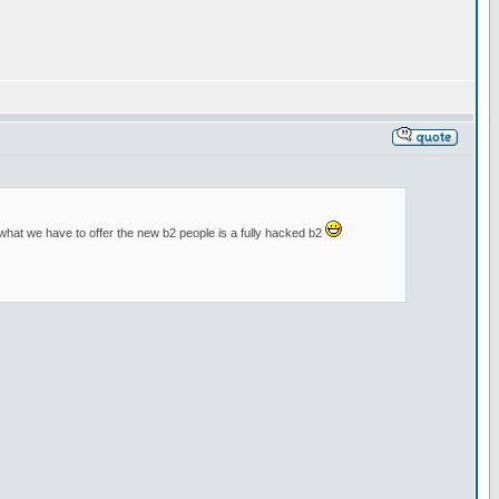
m what we have to offer the new b2 people is a fully hacked b2