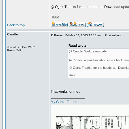
@ Ogre: Thanks for the heads-up. Download upda
Ruud
Back to top
Candle
Posted: Fri May 02, 2003 12:18 am
Post subject:
Ruud wrote:
Joined: 23 Dec 2002
Posts: 547
@ Candle: Well...eventually...
As I'm testing and installing every hack her
@ Ogre: Thanks for the heads-up. Downlo
Ruud
That works for me .
_________________
My Game Forum