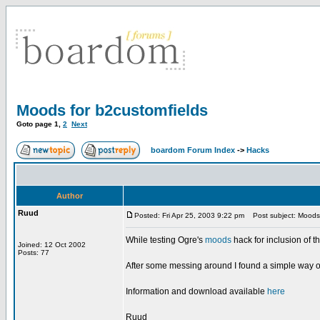
Moods for b2customfields
Goto page
1
,
2
Next
boardom Forum Index
->
Hacks
Author
Ruud
Posted: Fri Apr 25, 2003 9:22 pm
Post subject: Moods 
While testing Ogre's
moods
hack for inclusion of t
Joined: 12 Oct 2002
Posts: 77
After some messing around I found a simple way of p
Information and download available
here
Ruud