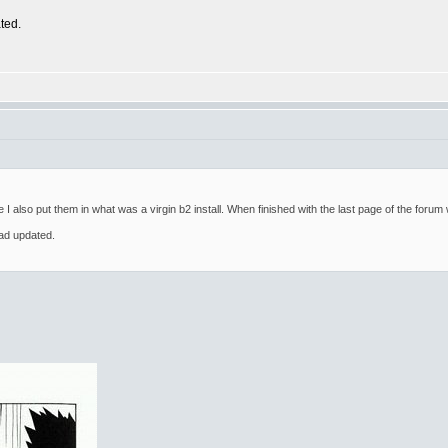
ted.
e I also put them in what was a virgin b2 install. When finished with the last page of the foru
ad updated.