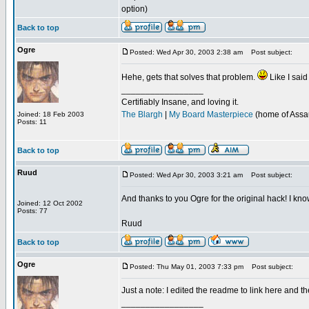
option)
Back to top
Ogre
Posted: Wed Apr 30, 2003 2:38 am
Post subject:
Hehe, gets that solves that problem.
Like I said
_________________
Certifiably Insane, and loving it.
The Blargh
|
My Board Masterpiece
(home of Assau
Joined: 18 Feb 2003
Posts: 11
Back to top
Ruud
Posted: Wed Apr 30, 2003 3:21 am
Post subject:
And thanks to you Ogre for the original hack! I know
Joined: 12 Oct 2002
Posts: 77
Ruud
Back to top
Ogre
Posted: Thu May 01, 2003 7:33 pm
Post subject:
Just a note: I edited the readme to link here and th
_________________