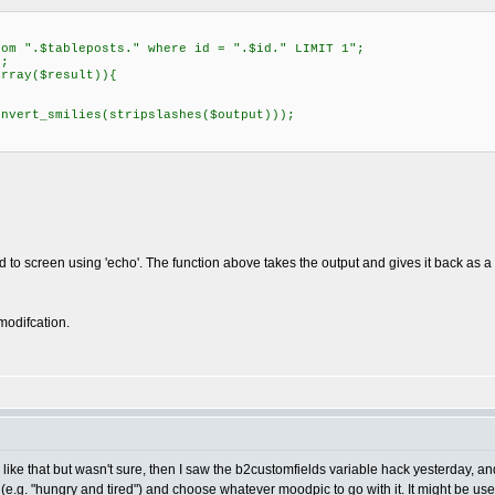
m ".$tableposts." where id = ".$id." LIMIT 1";
;
rray($result)){
vert_smilies(stripslashes($output)));
ld to screen using 'echo'. The function above takes the output and gives it back as 
modifcation.
like that but wasn't sure, then I saw the b2customfields variable hack yesterday, and 
.g. "hungry and tired") and choose whatever moodpic to go with it. It might be use