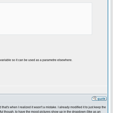
a variable so it can be used as a parametre elsewhere.
that's when I realized it wasn't a mistake. I already modified it to just keep the
ful though, to have the mood pictures show up in the dropdown (like as an