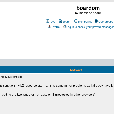
boardom
b2 message board
FAQ
Search
Memberlist
Usergroups
Profile
Log in to check your private message
Message
for b2customfields
his script on my b2 resource site I ran into some minor problems as I already have M
utting the two together - at least for IE (not tested in other browsers).