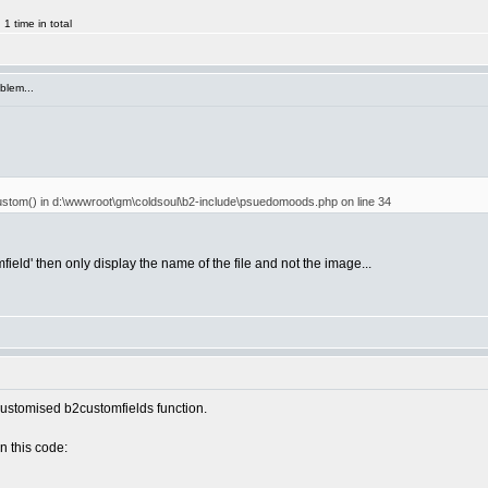
 time in total
blem...
etcustom() in d:\wwwroot\gm\coldsoul\b2-include\psuedomoods.php on line 34
ield' then only display the name of the file and not the image...
 customised b2customfields function.
n this code: