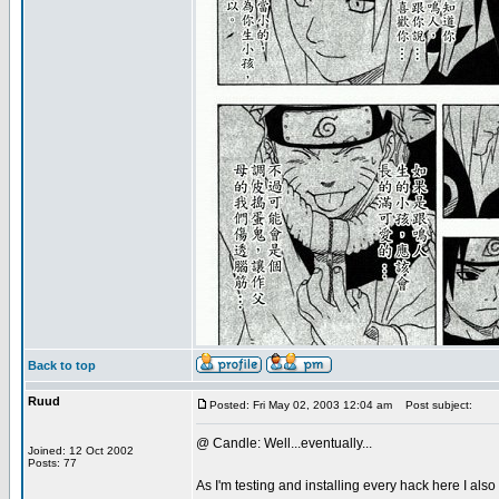
Back to top
Ruud
Posted: Fri May 02, 2003 12:04 am
Post subject:
@ Candle: Well...eventually...
Joined: 12 Oct 2002
Posts: 77
As I'm testing and installing every hack here I als