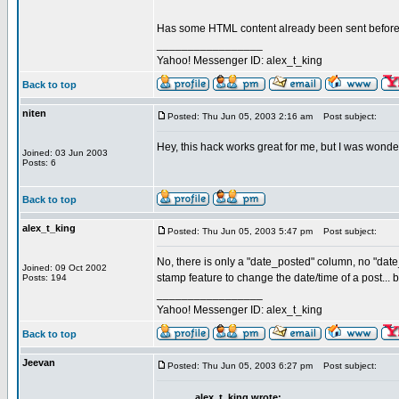
Has some HTML content already been sent before y
_________________
Yahoo! Messenger ID: alex_t_king
Back to top
niten
Posted: Thu Jun 05, 2003 2:16 am
Post subject:
Hey, this hack works great for me, but I was wonde
Joined: 03 Jun 2003
Posts: 6
Back to top
alex_t_king
Posted: Thu Jun 05, 2003 5:47 pm
Post subject:
No, there is only a "date_posted" column, no "date
Joined: 09 Oct 2002
stamp feature to change the date/time of a post... b
Posts: 194
_________________
Yahoo! Messenger ID: alex_t_king
Back to top
Jeevan
Posted: Thu Jun 05, 2003 6:27 pm
Post subject:
alex_t_king wrote: