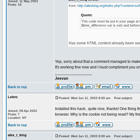
Joined: 11 May 2002
Posts: 16
from:
http://alexking.org/index.php?content=sof
Quote:
This code must be put in your page at t
$time_difference var is set) and before
Has some HTML content already been sent 
Yep, sorry about that a comment managed to make i
It's working fine now and I must compliment you on 
_________________
Jeevan
Back to top
Lelerz
Posted: Wed Jun 11, 2003 8:00 am
Post subject:
Installed this hack.. quite nice, thanks! One thing t
Joined: 09 Apr 2002
browser. Why is the cookie not being reset? My frien
Posts: 7
Location: NY
Back to top
alex_t_king
Posted: Wed Jun 11, 2003 8:08 am
Post subject: