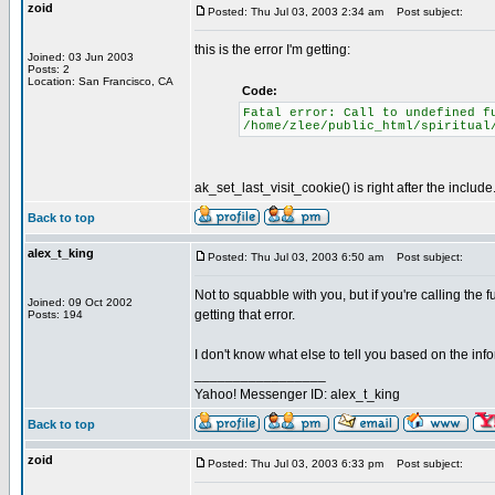
zoid
Posted: Thu Jul 03, 2003 2:34 am
Post subject:
this is the error I'm getting:
Joined: 03 Jun 2003
Posts: 2
Location: San Francisco, CA
Code:
Fatal error: Call to undefined f
/home/zlee/public_html/spiritual
ak_set_last_visit_cookie() is right after the include
Back to top
alex_t_king
Posted: Thu Jul 03, 2003 6:50 am
Post subject:
Not to squabble with you, but if you're calling the 
Joined: 09 Oct 2002
getting that error.
Posts: 194
I don't know what else to tell you based on the inf
_________________
Yahoo! Messenger ID: alex_t_king
Back to top
zoid
Posted: Thu Jul 03, 2003 6:33 pm
Post subject: