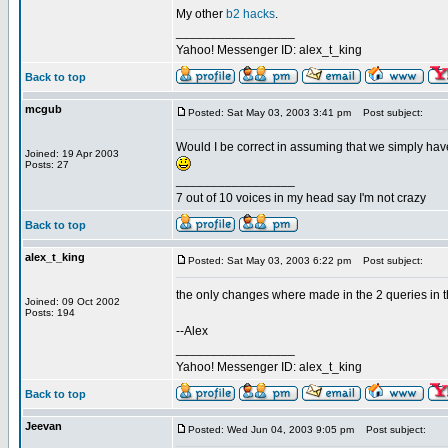
My other
b2 hacks
.
_________________
Yahoo! Messenger ID: alex_t_king
Back to top
mcgub
Posted: Sat May 03, 2003 3:41 pm
Post subject:
Would I be correct in assuming that we simply have
Joined: 19 Apr 2003
Posts: 27
_________________
7 out of 10 voices in my head say I'm not crazy
Back to top
alex_t_king
Posted: Sat May 03, 2003 6:22 pm
Post subject:
the only changes where made in the 2 queries in th
Joined: 09 Oct 2002
Posts: 194
--Alex
_________________
Yahoo! Messenger ID: alex_t_king
Back to top
Jeevan
Posted: Wed Jun 04, 2003 9:05 pm
Post subject: