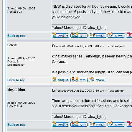
'NEW' is displayed for an hour by design. It would
Joined: 09 Oct 2002
comments on 6 posts and you follow a link to read 
Posts: 194
you'd be annoyed.
_________________
Yahoo! Messenger ID: alex_t_king
Back to top
Lelerz
Posted: Wed Jun 11, 2003 8:48 am
Post subject:
k that makes sense... although, it's been nearly 2
Joined: 09 Apr 2002
3:44am....
Posts: 7
Location: NY
Is it possible to shorten the length? If so, can you
Back to top
alex_t_king
Posted: Wed Jun 11, 2003 9:30 am
Post subject:
There are params to turn off 'sessions' and to set the
Joined: 09 Oct 2002
site, it resets your session's 'start' time. Leave the
Posts: 194
_________________
Yahoo! Messenger ID: alex_t_king
Back to top