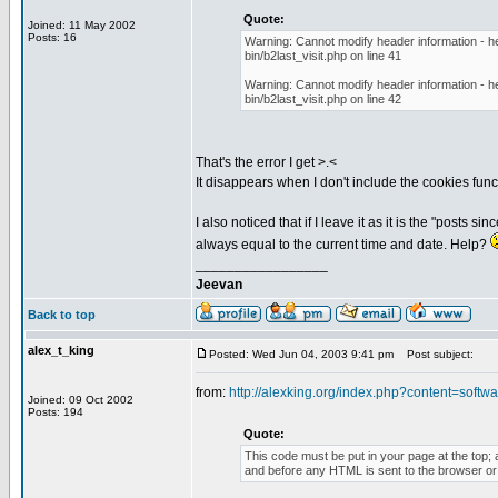
Quote:
Joined: 11 May 2002
Posts: 16
Warning: Cannot modify header information - he
bin/b2last_visit.php on line 41
Warning: Cannot modify header information - he
bin/b2last_visit.php on line 42
That's the error I get >.<
It disappears when I don't include the cookies funct
I also noticed that if I leave it as it is the "posts 
always equal to the current time and date. Help?
_________________
Jeevan
Back to top
alex_t_king
Posted: Wed Jun 04, 2003 9:41 pm
Post subject:
from:
http://alexking.org/index.php?content=softwar
Joined: 09 Oct 2002
Posts: 194
Quote:
This code must be put in your page at the top; a
and before any HTML is sent to the browser or t