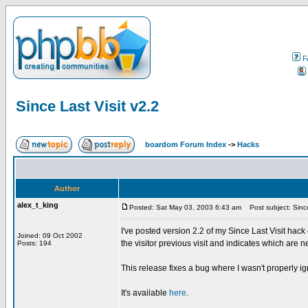
F
Since Last Visit v2.2
boardom Forum Index
->
Hacks
Author
alex_t_king
Posted: Sat May 03, 2003 6:43 am
Post subject: Since
I've posted version 2.2 of my Since Last Visit 
Joined: 09 Oct 2002
the visitor previous visit and indicates which are n
Posts: 194
This release fixes a bug where I wasn't properly i
It's available
here
.