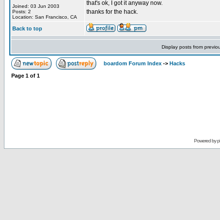
that's ok, I got it anyway now.
Joined: 03 Jun 2003
thanks for the hack.
Posts: 2
Location: San Francisco, CA
Back to top
Display posts from previo
boardom Forum Index
->
Hacks
Page
1
of
1
Powered by
p