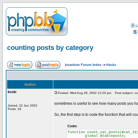
F
counting posts by category
boardom Forum Index
->
Hacks
Author
koski
Posted: Wed Aug 28, 2002 12:20 pm
Post subject: cou
sometimes is useful to see how many posts you ha
Joined: 22 Jun 2002
Posts: 16
So, the first step is to code the function that will co
Code:
function count_cat_posts($cat_ID
global $tableposts;