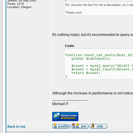
Joined: 26 Sep 2002
Posts: 1274
Err, excuse me but I'm not a developer, so I ca
Location: Oregon
Thank you!
It's nothing major, but it's recommended to query
Code:
function count_cat_posts($cat_ID
global $tableposts;
$count = mysql_query("SELECT CO
$count = mysql_result($count,
return $count;
}
Although the increase in performance is not noticeabl
_________________
Michael P.
Back to top