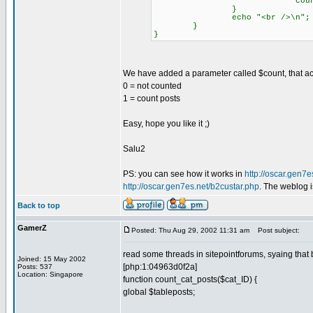
count_cat_posts( 
}
echo "<br />\n";
}
}
We have added a parameter called $count, that ac
0 = not counted
1 = count posts
Easy, hope you like it ;)
Salu2
PS: you can see how it works in
http://oscar.gen7e
http://oscar.gen7es.net/b2custar.php
. The weblog i
Back to top
GamerZ
Posted: Thu Aug 29, 2002 11:31 am
Post subject:
read some threads in sitepointforums, syaing that b
Joined: 15 May 2002
[php:1:04963d0f2a]
Posts: 537
Location: Singapore
function count_cat_posts($cat_ID) {
global $tableposts;