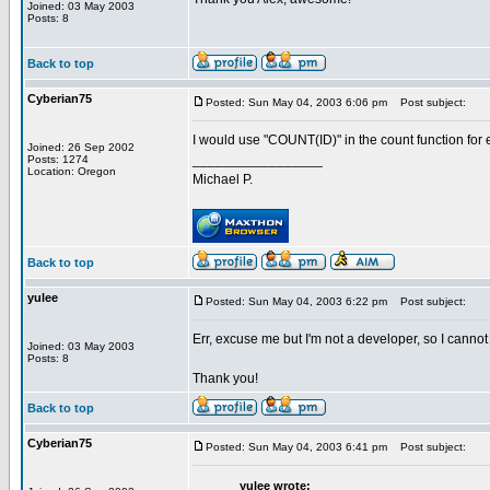
Joined: 03 May 2003
Posts: 8
Back to top
Cyberian75
Posted: Sun May 04, 2003 6:06 pm
Post subject:
I would use "COUNT(ID)" in the count function for e
Joined: 26 Sep 2002
_________________
Posts: 1274
Location: Oregon
Michael P.
Back to top
yulee
Posted: Sun May 04, 2003 6:22 pm
Post subject:
Err, excuse me but I'm not a developer, so I cannot
Joined: 03 May 2003
Posts: 8
Thank you!
Back to top
Cyberian75
Posted: Sun May 04, 2003 6:41 pm
Post subject:
yulee wrote: