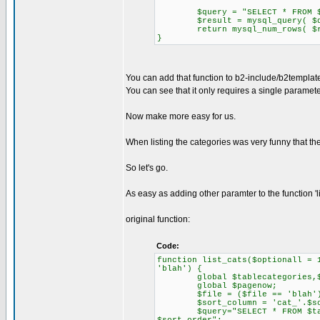
$query = "SELECT * FROM $tabl
$result = mysql_query( $qu
return mysql_num_rows( $re
}
You can add that function to b2-include/b2templat
You can see that it only requires a single paramete
Now make more easy for us.
When listing the categories was very funny that th
So let's go.
As easy as adding other paramter to the function 'l
original function:
Code:
function list_cats($optionall = 
'blah') {
global $tablecategories,$q
global $pagenow;
$file = ($file == 'blah') ?
$sort_column = 'cat_'.$sor
$query="SELECT * FROM $tablec