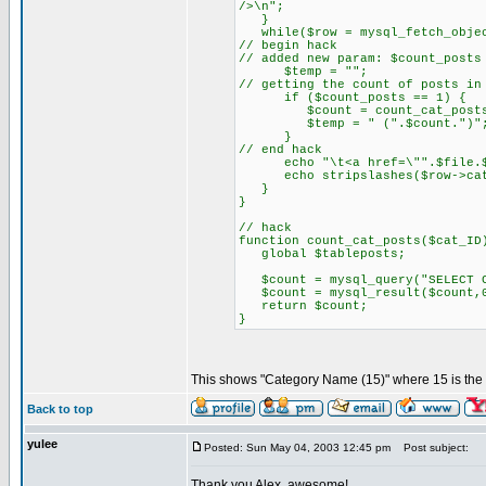
/>\n";
}
while($row = mysql_fetch_objec
// begin hack
// added new param: $count_posts
$temp = "";
// getting the count of posts in
if ($count_posts == 1) {
$count = count_cat_posts($
$temp = " (".$count.")"
}
// end hack
echo "\t<a href=\"".$file.$que
echo stripslashes($row->cat_n
}
}
// hack
function count_cat_posts($cat_ID
global $tableposts;
$count = mysql_query("SELECT CO
$count = mysql_result($count,
return $count;
}
This shows "Category Name (15)" where 15 is the 
Back to top
yulee
Posted: Sun May 04, 2003 12:45 pm
Post subject:
Thank you Alex, awesome!