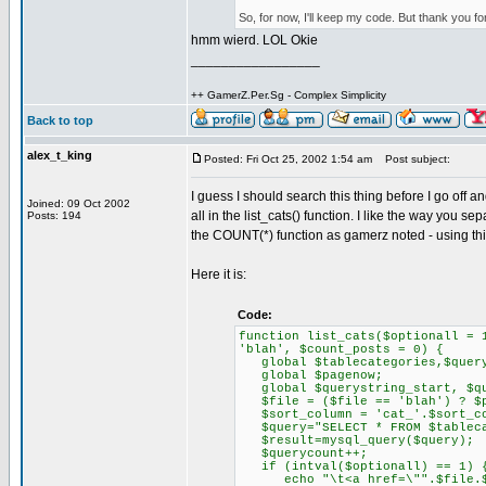
So, for now, I'll keep my code. But thank you fo
hmm wierd. LOL Okie
_________________
++ GamerZ.Per.Sg - Complex Simplicity
Back to top
alex_t_king
Posted: Fri Oct 25, 2002 1:54 am
Post subject:
I guess I should search this thing before I go off 
Joined: 09 Oct 2002
all in the list_cats() function. I like the way you s
Posts: 194
the COUNT(*) function as gamerz noted - using th
Here it is:
Code:
function list_cats($optionall = 
'blah', $count_posts = 0) {
global $tablecategories,$query
global $pagenow;
global $querystring_start, $que
$file = ($file == 'blah') ? $p
$sort_column = 'cat_'.$sort_co
$query="SELECT * FROM $tablecat
$result=mysql_query($query);
$querycount++;
if (intval($optionall) == 1) 
echo "\t<a href=\"".$file.$que