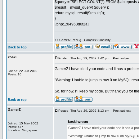
$query = "SELECT COUNT(*) FROM $tableposts W
$result = mysql_query( $query );
return mysql_result($result,0);
}
[/php:1:04963d0f2a]
_________________
++ GamerZ.Per.Sg - Complex Simplicity
Back to top
koski
Posted: Thu Aug 29, 2002 1:42 pm
Post subject:
GamerZ I have tried your code and it has a probl
Joined: 22 Jun 2002
Posts: 16
"Warning: Unable to jump to row 0 on MySQL resul
So, for now, I'll keep my code. But thank you for th
Back to top
GamerZ
Posted: Thu Aug 29, 2002 3:13 pm
Post subject:
koski wrote:
Joined: 15 May 2002
Posts: 537
GamerZ I have tried your code and it has a p
Location: Singapore
"Warning: Unable to jump to row 0 on MySQL re