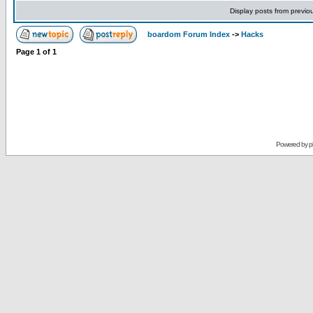
Display posts from previo
boardom Forum Index
->
Hacks
Page
1
of
1
Powered by
p