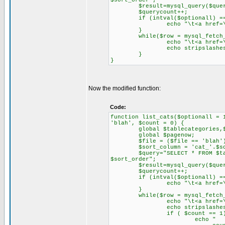
$sort_order";
$result=mysql_query($quer
$querycount++;
if (intval($optionall) ==
echo "\t<a href=\"$file?
}
while($row = mysql_fetch_ob
echo "\t<a href=\"$file?
echo stripslashes($row->
}
}
Now the modified function:
Code:
function list_cats($optionall = 
'blah', $count = 0) {
global $tablecategories,$q
global $pagenow;
$file = ($file == 'blah') ?
$sort_column = 'cat_'.$sor
$query="SELECT * FROM $tablec
$sort_order";
$result=mysql_query($quer
$querycount++;
if (intval($optionall) ==
echo "\t<a href=\"$file?
}
while($row = mysql_fetch_ob
echo "\t<a href=\"$file?
echo stripslashes($row-
if ( $count == 1)
echo " "