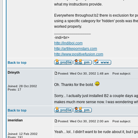
what my instructions provide.
Everywhere throughout b2 there is exclusion for po
using a specific category for 'hidden' posts was th
worked properly.
_________________
-indi<br>
http://indiboi.com
http://artlikepornstars.com
http://www.positivefusion.com
Back to top
Drinyth
Posted: Wed Oct 30, 2002 1:48 am
Post subject:
Oh. Thanks for the bold.
Joined: 28 Oct 2002
Posts: 17
Sorry... I actually just installed B2 a couple days
makes much more sense now. I was wondering why yo
Back to top
imeridian
Posted: Wed Oct 30, 2002 2:00 am
Post subject:
Yeah... lol.. I didn't want to be rude about it, but I
Joined: 12 Feb 2002
Posts: 191