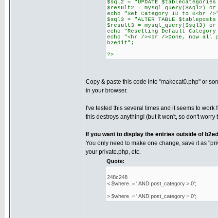
$sql2 = "UPDATE $tablecategories
$result2 = mysql_query($sql2) or
echo "Set Category ID to 0<br />
$sql3 = "ALTER TABLE $tableposts
$result3 = mysql_query($sql3) or
echo "Resetting Default Category
echo "<hr /><br />Done, now all 
b2edit";
?>
Copy & paste this code into "makecat0.php" or some
in your browser.
I've tested this several times and it seems to work f
this destroys anything! (but it won't, so don't worry
If you want to display the entries outside of b2ed
You only need to make one change, save it as "pri
your private.php, etc.
Quote:
248c248
< $where .= ' AND post_category > 0';
---
> $where .= ' AND post_category = 0';