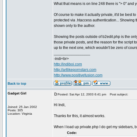
What that means is on line 248 there is "> 0" and yo
Of course to make it actually private, it'd be best 
protected via .htaccess authentication... Showing t
shown only to the author.
Showing the posts outside of b2edit.php is the only 
those private posts, and the reason for the script 
up to the next one, which wouldn't be zero of course
_________________
-indi<br>
http://indiboi.com
http://artlikepornstars.com
http://www.positivefusion.com
Back to top
Gadget Girl
Posted: Sat Apr 12, 2003 6:41 pm
Post subject:
Hi Indi,
Joined: 25 Jan 2002
Posts: 305
Location: Virginia
Thanks for this, it almost works.
When I load up private.php I do get my sidebars, but
Code: