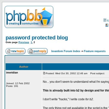
F
password protected blog
Goto page
Previous
1
,
2
boardom Forum Index
->
Feature requests
Author
imeridian
Posted: Wed Oct 30, 2002 12:46 am
Post subject:
No... you don't seem to understand what I'm saying
Joined: 12 Feb 2002
Posts: 191
This is already built into b2 by design and for th
I don't write "hacks," I write code
for b2
.
The only thing not yet available in the script is th