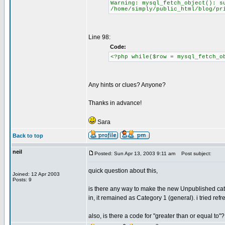
Warning: mysql_fetch_object(): s
/home/simply/public_html/blog/pr
Line 98:
Code:
<?php while($row = mysql_fetch_o
Any hints or clues? Anyone?
Thanks in advance!
Sara
Back to top
neil
Posted: Sun Apr 13, 2003 9:11 am
Post subject:
quick question about this,
Joined: 12 Apr 2003
Posts: 9
is there any way to make the new Unpublished cate
in, it remained as Category 1 (general). i tried refr
also, is there a code for "greater than or equal to"?