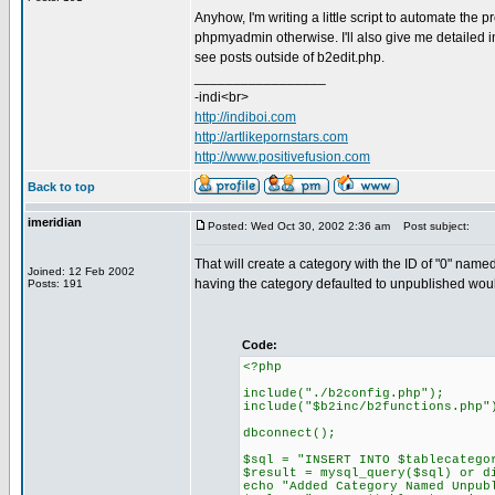
Anyhow, I'm writing a little script to automate the
phpmyadmin otherwise. I'll also give me detailed in
see posts outside of b2edit.php.
_________________
-indi<br>
http://indiboi.com
http://artlikepornstars.com
http://www.positivefusion.com
Back to top
imeridian
Posted: Wed Oct 30, 2002 2:36 am
Post subject:
That will create a category with the ID of "0" nam
Joined: 12 Feb 2002
having the category defaulted to unpublished would 
Posts: 191
Code:
<?php
include("./b2config.php");
include("$b2inc/b2functions.php"
dbconnect();
$sql = "INSERT INTO $tablecatego
$result = mysql_query($sql) or d
echo "Added Category Named Unpub