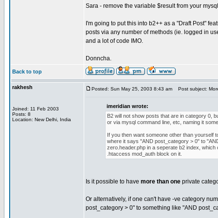
Sara - remove the variable $result from your mysql_f
I'm going to put this into b2++ as a "Draft Post" fe
posts via any number of methods (ie. logged in user,
and a lot of code IMO.
Donncha.
Back to top
rakhesh
Posted: Sun May 25, 2003 8:43 am
Post subject: More
imeridian wrote:
Joined: 11 Feb 2003
Posts: 8
B2 will not show posts that are in category 0, 
Location: New Delhi, India
or via mysql command line, etc, naming it somet
If you then want someone other than yourself 
where it says "AND post_category > 0" to "AND
zero.header.php in a seperate b2 index, which ca
.htaccess mod_auth block on it.
Is it possible to have
more than one
private categor
Or alternatively, if one can't have -ve category nu
post_category > 0" to something like "AND post_ca