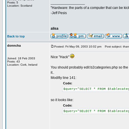
_________________
Posts: 5
Location: Scotland
"Hardware: the parts of a computer that can be kic
-Jeff Pesis
alisa
Back to top
donncha
Posted: Fri May 09, 2003 10:02 pm
Post subject: thank
Nice "Hack"
Joined: 18 Feb 2003
Posts: 43
Location: Cork, Ireland
You should probably edit b2categories.php so the bl
it..
Modifiy line 141:
Code:
$query="SELECT * FROM $tablecate
so it looks like:
Code:
$query="SELECT * FROM $tablecate