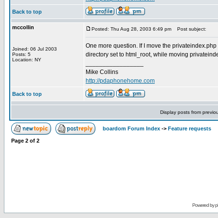
Back to top
mccollin
Posted: Thu Aug 28, 2003 6:49 pm
Post subject:
One more question. If I move the privateindex.php to 
Joined: 06 Jul 2003
directory set to html_root, while moving privateind
Posts: 5
Location: NY
_________________
Mike Collins
http://pdaphonehome.com
Back to top
Display posts from previo
boardom Forum Index
->
Feature requests
Page
2
of
2
Powered by
p