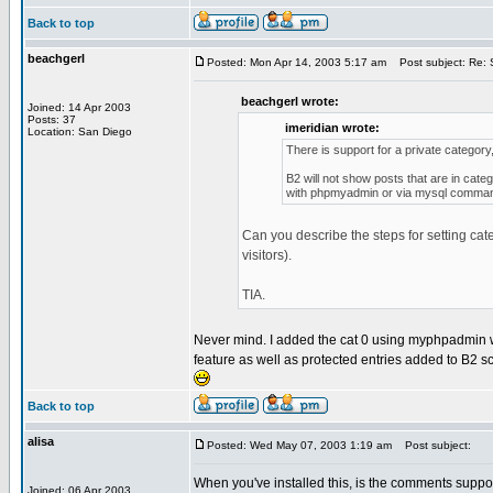
Back to top
beachgerl
Posted: Mon Apr 14, 2003 5:17 am
Post subject: Re: S
beachgerl wrote:
Joined: 14 Apr 2003
Posts: 37
imeridian wrote:
Location: San Diego
There is support for a private category, 
B2 will not show posts that are in cate
with phpmyadmin or via mysql command l
Can you describe the steps for setting cat
visitors).
TIA.
Never mind. I added the cat 0 using myphpadmin whi
feature as well as protected entries added to B2 scri
Back to top
alisa
Posted: Wed May 07, 2003 1:19 am
Post subject:
When you've installed this, is the comments suppose
Joined: 06 Apr 2003