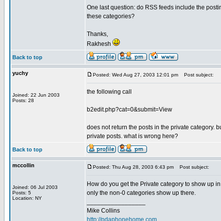
One last question: do RSS feeds include the postin
these categories?
Thanks,
Rakhesh
Back to top
yuchy
Posted: Wed Aug 27, 2003 12:01 pm
Post subject:
the following call
Joined: 22 Jun 2003
Posts: 28
b2edit.php?cat=0&submit=View
does not return the posts in the private category.
private posts. what is wrong here?
Back to top
mccollin
Posted: Thu Aug 28, 2003 6:43 pm
Post subject:
How do you get the Private category to show up in t
Joined: 06 Jul 2003
only the non-0 categories show up there.
Posts: 5
Location: NY
_________________
Mike Collins
http://pdaphonehome.com