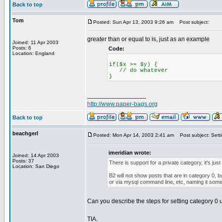
Back to top
Tom
Posted: Sun Apr 13, 2003 9:26 am
Post subject:
greater than or equal to is, just as an example
Joined: 11 Apr 2003
Posts: 6
Code:
Location: England
if($x >= $y) {
// do whatever
}
_________________
http://www.paper-bags.org
Back to top
beachgerl
Posted: Mon Apr 14, 2003 2:41 am
Post subject: Setti
imeridian wrote:
Joined: 14 Apr 2003
Posts: 37
There is support for a private category, it's just
Location: San Diego
B2 will not show posts that are in category 0, 
or via mysql command line, etc, naming it somet
Can you describe the steps for setting category 0 u
TIA.