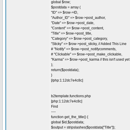
global $row;
$postdata = array (
"ID" => $row->ID,
"Author_ID" => $row->post_author,
"Date" => $row->post_date,
"Content" => $row->post_content,
"Title" => $row->post_title,
"Category" => $row->post_category,
"Sticky" => $row->post_sticky, // Added This Line
# "Notify" => $row->post_notifycomments,
# "Clickable" => $row->post_make_clickable,
"Karma" => $row->post_karma // this isn't used yet
);
return($postdata);
}
[/php:1:12dc7e4c8c]
b2template.functions.php
[php:1:12dc7e4c8c]
Find
----
function get_the_title() {
global $id,$postdata;
$output = stripslashes($postdata["Title"]);