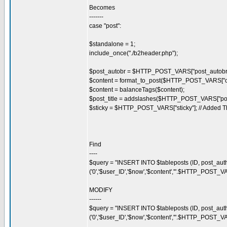
Becomes
-------
case "post":
$standalone = 1;
include_once("./b2header.php");
$post_autobr = $HTTP_POST_VARS["post_autobr"
$content = format_to_post($HTTP_POST_VARS["co
$content = balanceTags($content);
$post_title = addslashes($HTTP_POST_VARS["post_
$sticky = $HTTP_POST_VARS["sticky"]; // Added T
Find
----
$query = "INSERT INTO $tableposts (ID, post_auth
('0','$user_ID','$now','$content','".$HTTP_POST_VA
MODIFY
------
$query = "INSERT INTO $tableposts (ID, post_autho
('0','$user_ID','$now','$content','".$HTTP_POST_VA