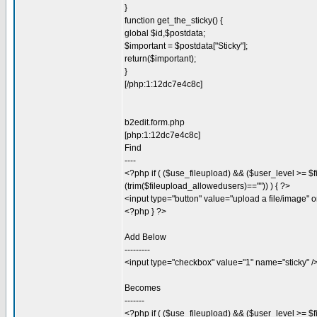
}
function get_the_sticky() {
global $id,$postdata;
$important = $postdata["Sticky"];
return($important);
}
[/php:1:12dc7e4c8c]
b2edit.form.php
[php:1:12dc7e4c8c]
Find
----
<?php if ( ($use_fileupload) && ($user_level >= $f
(trim($fileupload_allowedusers)=="")) ) { ?>
<input type="button" value="upload a file/image" o
<?php } ?>
Add Below
---------
<input type="checkbox" value="1" name="sticky" /
Becomes
-------
<?php if ( ($use_fileupload) && ($user_level >= $f