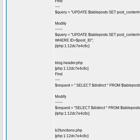
Find
----
$query = "UPDATE $tableposts SET post_content=\"
Modify
------
$query = "UPDATE $tableposts SET post_content=\"$c
WHERE ID=$post_ID";
[/php:1:12dc7e4c8c]
blog.header.php
[php:1:12dc7e4c8c]
Find
----
$request = " SELECT $distinct * FROM $tablepos
Modify
------
$request = "SELECT $distinct * FROM $tablepost
[/php:1:12dc7e4c8c]
b2functions.php
[php:1:12dc7e4c8c]