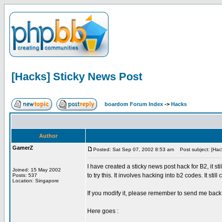
[Hacks] Sticky News Post
boardom Forum Index
->
Hacks
Author
GamerZ
Posted: Sat Sep 07, 2002 8:53 am
Post subject: [Hack
I have created a sticky news post hack for B2, it st
Joined: 15 May 2002
to try this. It involves hacking into b2 codes. It stil
Posts: 537
Location: Singapore
If you modify it, please remember to send me back
Here goes :