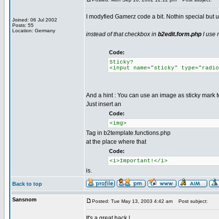
I modyfied Gamerz code a bit. Nothin special but u
Joined: 06 Jul 2002
Posts: 55
Location: Germany
instead of that checkbox in
b2edit.form.php
I use 
Code:
Sticky?
<input name="sticky" type="radio
And a hint : You can use an image as sticky mark t
Just insert an
Code:
<img>
Tag in b2template.functions.php
at the place where that
Code:
<i>Important!</i>
is.
Back to top
Sansnom
Posted: Tue May 13, 2003 4:42 am
Post subject:
It's a great hack !