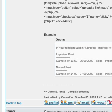
(trim($fileupload_allowedusers)=="")) ) { ?>
<input type="button" value="upload a file/image" o
<?php } ?>
<input type="checkbox" value="1" name="sticky" /
[/php:1:12dc7e4c8c]
Example
Quote:
In Your template add in <?php the_sticky(); ?
Important Post
--------------
GamerZ @ 13:59 - 06.09.2002 - Blogs - Impor
Normal Post
-----------
GamerZ @ 14:00 - 07.09.2002 - Blogs - Post
_________________
++ GamerZ.Per.Sg - Complex Simplicity
Last edited by GamerZ on Sun Jan 05, 2003 4:42 pm; edite
Back to top
Tanner
Posted: Mon Sep 16, 2002 12:12 pm
Post subject: