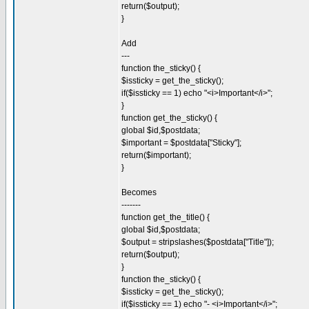
return($output);
}
Add
---
function the_sticky() {
$issticky = get_the_sticky();
if($issticky == 1) echo "<i>Important</i>";
}
function get_the_sticky() {
global $id,$postdata;
$important = $postdata["Sticky"];
return($important);
}
Becomes
-------
function get_the_title() {
global $id,$postdata;
$output = stripslashes($postdata["Title"]);
return($output);
}
function the_sticky() {
$issticky = get_the_sticky();
if($issticky == 1) echo "- <i>Important</i>";