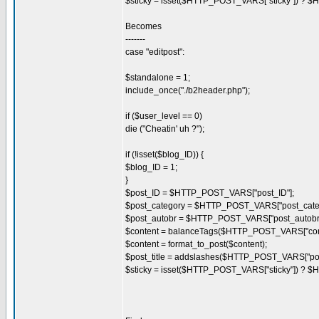
$sticky = isset($HTTP_POST_VARS["sticky"]) ? $
Becomes
-------
case "editpost":
$standalone = 1;
include_once("./b2header.php");
if ($user_level == 0)
die ("Cheatin' uh ?");
if (!isset($blog_ID)) {
$blog_ID = 1;
}
$post_ID = $HTTP_POST_VARS["post_ID"];
$post_category = $HTTP_POST_VARS["post_categ
$post_autobr = $HTTP_POST_VARS["post_autobr"
$content = balanceTags($HTTP_POST_VARS["cont
$content = format_to_post($content);
$post_title = addslashes($HTTP_POST_VARS["post_
$sticky = isset($HTTP_POST_VARS["sticky"]) ? $H