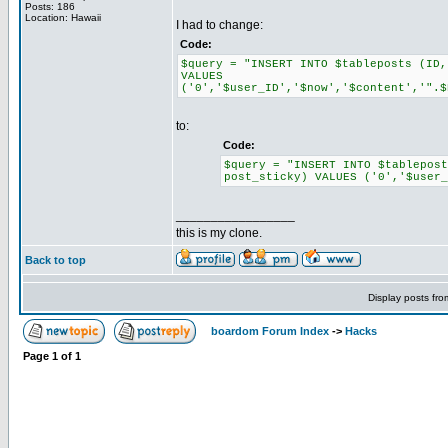
Posts: 186
Location: Hawaii
I had to change:
Code:
$query = "INSERT INTO $tableposts (ID,
VALUES
('0','$user_ID','$now','$content','".$
to:
Code:
$query = "INSERT INTO $tablepos
post_sticky) VALUES ('0','$user_
_________________
this is my clone.
Back to top
Display posts fr
boardom Forum Index
->
Hacks
Page
1
of
1