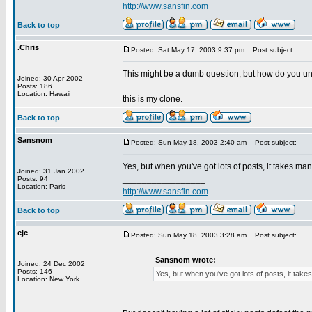
http://www.sansfin.com
Back to top
.Chris
Posted: Sat May 17, 2003 9:37 pm
Post subject:
This might be a dumb question, but how do you unsti
Joined: 30 Apr 2002
_________________
Posts: 186
Location: Hawaii
this is my clone.
Back to top
Sansnom
Posted: Sun May 18, 2003 2:40 am
Post subject:
Yes, but when you've got lots of posts, it takes ma
Joined: 31 Jan 2002
_________________
Posts: 94
Location: Paris
http://www.sansfin.com
Back to top
cjc
Posted: Sun May 18, 2003 3:28 am
Post subject:
Sansnom wrote:
Joined: 24 Dec 2002
Posts: 146
Yes, but when you've got lots of posts, it tak
Location: New York