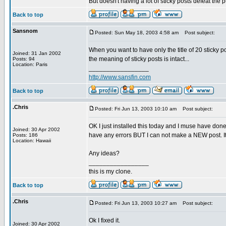
But doesn't having a lot of sticky posts defeat the 
Back to top
Sansnom
Posted: Sun May 18, 2003 4:58 am
Post subject:
When you want to have only the title of 20 sticky 
Joined: 31 Jan 2002
the meaning of sticky posts is intact...
Posts: 94
Location: Paris
_________________
http://www.sansfin.com
Back to top
.Chris
Posted: Fri Jun 13, 2003 10:10 am
Post subject:
OK I just installed this today and I muse have done
Joined: 30 Apr 2002
have any errors BUT I can not make a NEW post. It s
Posts: 186
Location: Hawaii
Any ideas?
_________________
this is my clone.
Back to top
.Chris
Posted: Fri Jun 13, 2003 10:27 am
Post subject:
Ok I fixed it.
Joined: 30 Apr 2002