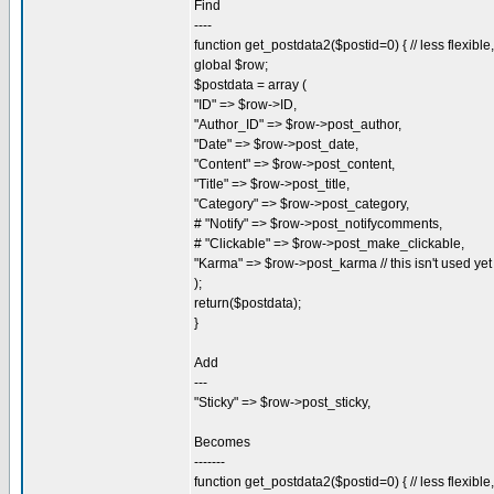
Find
----
function get_postdata2($postid=0) { // less flexibl
global $row;
$postdata = array (
"ID" => $row->ID,
"Author_ID" => $row->post_author,
"Date" => $row->post_date,
"Content" => $row->post_content,
"Title" => $row->post_title,
"Category" => $row->post_category,
# "Notify" => $row->post_notifycomments,
# "Clickable" => $row->post_make_clickable,
"Karma" => $row->post_karma // this isn't used yet
);
return($postdata);
}
Add
---
"Sticky" => $row->post_sticky,
Becomes
-------
function get_postdata2($postid=0) { // less flexibl