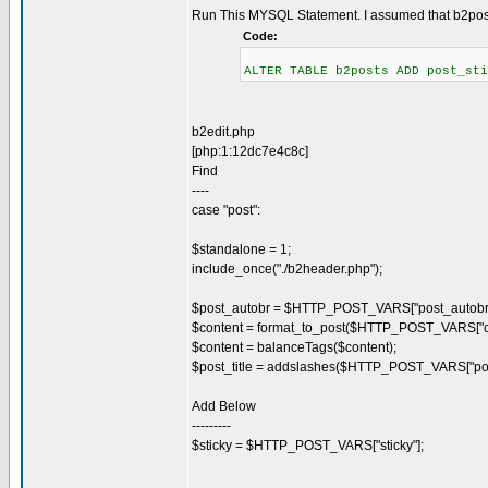
Run This MYSQL Statement. I assumed that b2posts
Code:
ALTER TABLE b2posts ADD post_sti
b2edit.php
[php:1:12dc7e4c8c]
Find
----
case "post":
$standalone = 1;
include_once("./b2header.php");
$post_autobr = $HTTP_POST_VARS["post_autobr"
$content = format_to_post($HTTP_POST_VARS["co
$content = balanceTags($content);
$post_title = addslashes($HTTP_POST_VARS["post_
Add Below
---------
$sticky = $HTTP_POST_VARS["sticky"];