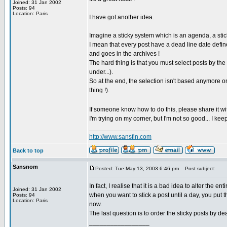
Joined: 31 Jan 2002
Posts: 94
Location: Paris
I have got another idea.
Imagine a sticky system which is an agenda, a stic
I mean that every post have a dead line date defined 
and goes in the archives !
The hard thing is that you must select posts by the
under...).
So at the end, the selection isn't based anymore o
thing !).
If someone know how to do this, please share it wi
I'm trying on my corner, but I'm not so good... I keep 
_________________
http://www.sansfin.com
Back to top
Sansnom
Posted: Tue May 13, 2003 6:46 pm
Post subject:
In fact, I realise that it is a bad idea to alter the 
Joined: 31 Jan 2002
when you want to stick a post until a day, you put t
Posts: 94
Location: Paris
now.
The last question is to order the sticky posts by d
_________________