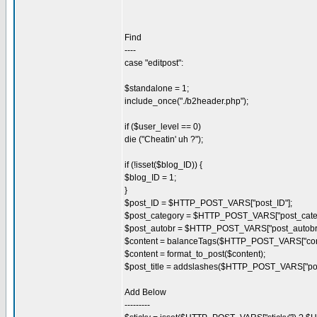
Find
----
case "editpost":
$standalone = 1;
include_once("./b2header.php");
if ($user_level == 0)
die ("Cheatin' uh ?");
if (!isset($blog_ID)) {
$blog_ID = 1;
}
$post_ID = $HTTP_POST_VARS["post_ID"];
$post_category = $HTTP_POST_VARS["post_categ
$post_autobr = $HTTP_POST_VARS["post_autobr"
$content = balanceTags($HTTP_POST_VARS["cont
$content = format_to_post($content);
$post_title = addslashes($HTTP_POST_VARS["post_
Add Below
---------