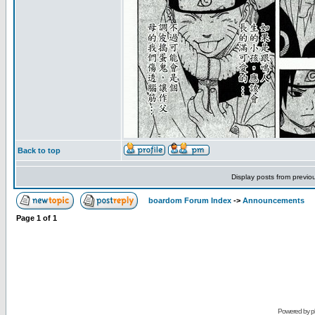
Back to top
Display posts from previo
boardom Forum Index
->
Announcements
Page
1
of
1
Powered by
p