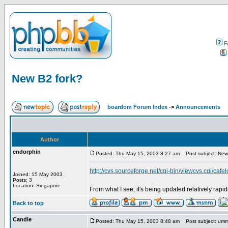
F
New B2 fork?
boardom Forum Index
->
Announcements
Author
endorphin
Posted: Thu May 15, 2003 8:27 am
Post subject: New
http://cvs.sourceforge.net/cgi-bin/viewcvs.cgi/cafe
Joined: 15 May 2003
Posts: 3
Location: Singapore
From what I see, it's being updated relatively rapi
Back to top
Candle
Posted: Thu May 15, 2003 8:48 am
Post subject: um