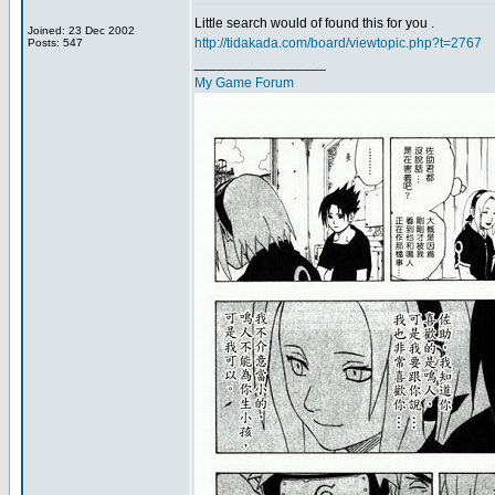
Little search would of found this for you .
Joined: 23 Dec 2002
http://tidakada.com/board/viewtopic.php?t=2767
Posts: 547
_________________
My Game Forum