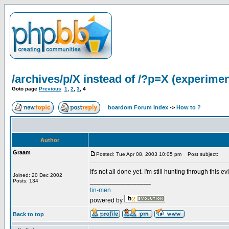
/archives/p/X instead of /?p=X (experimen
Goto page
Previous
1
,
2
,
3
,
4
boardom Forum Index
->
How to ?
Author
Graam
Posted: Tue Apr 08, 2003 10:05 pm
Post subject:
It's not all done yet. I'm still hunting through this evil 
Joined: 20 Dec 2002
_________________
Posts: 134
tin-men
powered by
Back to top