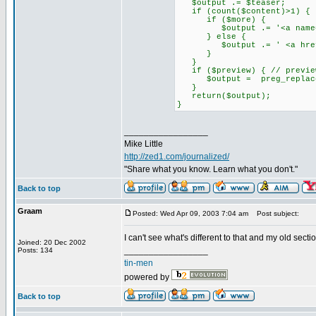
$output .= $teaser;
if (count($content)>1) {
if ($more) {
$output .= '<a name="mo
} else {
$output .= ' <a href="'.$f
}
}
if ($preview) { // preview 
$output = preg_replace('/
}
return($output);
}
_________________
Mike Little
http://zed1.com/journalized/
"Share what you know. Learn what you don't."
Back to top
Graam
Posted: Wed Apr 09, 2003 7:04 am
Post subject:
I can't see what's different to that and my old secti
Joined: 20 Dec 2002
_________________
Posts: 134
tin-men
powered by
Back to top