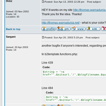
thmz
Posted: Sun Apr 13, 2003 12:28 pm
Post subject:
HEY! It works on my site
http://thomas.warnadunia.
Joined: 03 Nov 2002
Thank you for the idea. Thankz!
Posts: 14
Location: ID
_________________
http://thomas.warnadunia.net/
- what is your color?
Back to top
Sargant
Posted: Sun Apr 20, 2003 5:19 pm
Post subject:
another bugfix if anyone's interested, regarding p
Joined: 20 Apr 2003
Posts: 14
In b2template.functions.php:
Line 439
Code:
$string = '<a
href="'.$siteurl.'/'.$blogfilename.$qu
Line 484
Code:
$string = '<a
href="'.$siteurl.'/'.$blogfilename.$