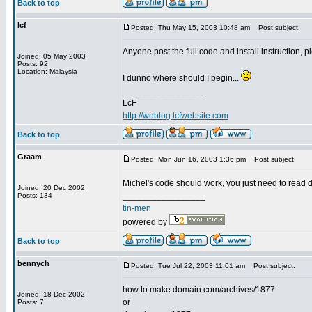
Back to top
lcf
Posted: Thu May 15, 2003 10:48 am
Post subject:
Anyone post the full code and install instruction, 
Joined: 05 May 2003
Posts: 92
Location: Malaysia
I dunno where should I begin...
_________________
LcF
http://weblog.lcfwebsite.com
Back to top
Graam
Posted: Mon Jun 16, 2003 1:36 pm
Post subject:
Michel's code should work, you just need to read 
Joined: 20 Dec 2002
_________________
Posts: 134
tin-men
powered by
Back to top
bennych
Posted: Tue Jul 22, 2003 11:01 am
Post subject:
how to make domain.com/archives/1877
Joined: 18 Dec 2002
or
Posts: 7