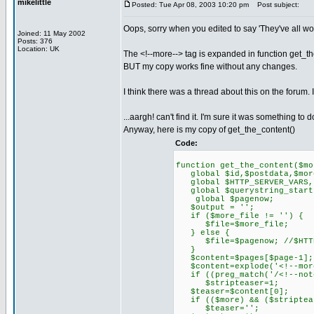
mikelittle
Posted: Tue Apr 08, 2003 10:20 pm
Post subject:
Oops, sorry when you edited to say 'They've all wo
Joined: 11 May 2002
Posts: 376
Location: UK
The <!--more--> tag is expanded in function get_th
BUT my copy works fine without any changes.
I think there was a thread about this on the forum. I'll 
...aargh! can't find it. I'm sure it was something to
Anyway, here is my copy of get_the_content()
Code:
function get_the_content($mo
global $id,$postdata,$more,
global $HTTP_SERVER_VARS,
global $querystring_start,
global $pagenow;
$output = '';
if ($more_file != '') {
$file=$more_file;
} else {
$file=$pagenow; //$HTTP_S
}
$content=$pages[$page-1];
$content=explode('<!--more
if ((preg_match('/<!--notea
$stripteaser=1;
$teaser=$content[0];
if (($more) && ($striptea
$teaser='';