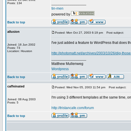
_________________
Posts: 134
tin-men
powered by
Back to top
allusion
Posted: Mon Oct 27, 2003 6:19 pm
Post subject:
I've just added a feature to WordPress that does th
Joined: 16 Jun 2002
Posts: 73
Location: Houston
http://photomatt.net/archives/2003/10/26/dig-thos
_________________
Matthew Mullenweg
Wordpress
Back to top
caffeinated
Posted: Wed Nov 05, 2003 11:54 pm
Post subject:
I'm using 3 different templates at the same time, on
Joined: 08 Aug 2003
Posts: 5
http://tristancafe.com/forum
Back to top