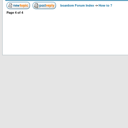
boardom Forum Index
->
How to ?
Page
4
of
4