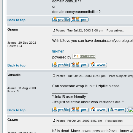
domain.com/1877
or
domain.com/year/month/title ?
Back to top
Graam
Posted: Tue Jul 22, 2003 1:08 pm
Post subject:
With b2evo you can have domain.com/yourblog.ph
Joined: 20 Dec 2002
_________________
Posts: 134
tin-men
powered by
Back to top
Versatile
Posted: Tue Oct 21, 2003 11:53 pm
Post subject: wrap
Can someone wrap it up it 1 zipfile please.
Joined: 11 Aug 2003
_________________
Posts: 3
"Unix IS user friendly
- it's just selective about who its friends are. "
Back to top
Graam
Posted: Fri Oct 24, 2003 8:51 pm
Post subject:
b2 is dead. Move to wordpress or b2evo. I know with
Joined: 20 Dec 2002