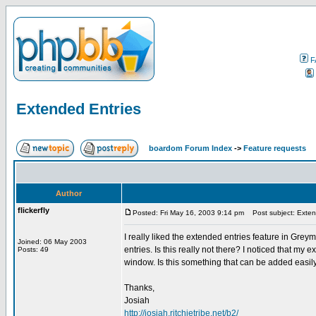
F
Extended Entries
boardom Forum Index
->
Feature requests
Author
flickerfly
Posted: Fri May 16, 2003 9:14 pm
Post subject: Exten
I really liked the extended entries feature in Greym
Joined: 06 May 2003
entries. Is this really not there? I noticed that my
Posts: 49
window. Is this something that can be added easil
Thanks,
Josiah
http://josiah.ritchietribe.net/b2/