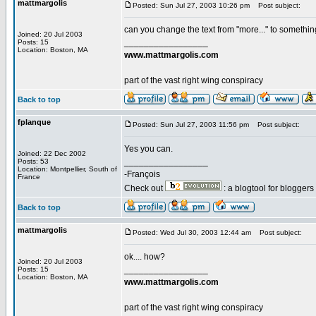
mattmargolis
Posted: Sun Jul 27, 2003 10:26 pm
Post subject:
can you change the text from "more..." to something 
Joined: 20 Jul 2003
_________________
Posts: 15
Location: Boston, MA
www.mattmargolis.com
part of the vast right wing conspiracy
Back to top
fplanque
Posted: Sun Jul 27, 2003 11:56 pm
Post subject:
Yes you can.
Joined: 22 Dec 2002
_________________
Posts: 53
Location: Montpellier, South of
-François
France
Check out
: a blogtool for blogger
Back to top
mattmargolis
Posted: Wed Jul 30, 2003 12:44 am
Post subject:
ok.... how?
Joined: 20 Jul 2003
_________________
Posts: 15
Location: Boston, MA
www.mattmargolis.com
part of the vast right wing conspiracy