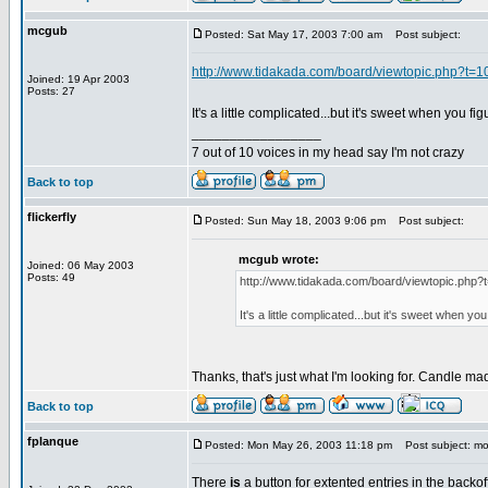
mcgub
Posted: Sat May 17, 2003 7:00 am
Post subject:
http://www.tidakada.com/board/viewtopic.php?t=1
Joined: 19 Apr 2003
Posts: 27
It's a little complicated...but it's sweet when you figu
_________________
7 out of 10 voices in my head say I'm not crazy
Back to top
flickerfly
Posted: Sun May 18, 2003 9:06 pm
Post subject:
mcgub wrote:
Joined: 06 May 2003
Posts: 49
http://www.tidakada.com/board/viewtopic.php?
It's a little complicated...but it's sweet when you 
Thanks, that's just what I'm looking for. Candle m
Back to top
fplanque
Posted: Mon May 26, 2003 11:18 pm
Post subject: mo
There
is
a button for extented entries in the backof