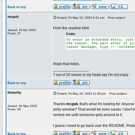
Back to top
mcgub
Posted: Fri May 16, 2003 9:31 pm
Post subject:
From the readme.html
Joined: 19 Apr 2003
Posts: 27
Code:
To enter an extended entry, just
the teaser, the part after it is
teaser message, type <!--notease
Hope that helps.
_________________
7 out of 10 voices in my head say I'm not crazy
Back to top
flickerfly
Posted: Fri May 16, 2003 11:39 pm
Post subject:
Thanks
mcgub
, that's what I'm looking for. Anyone
Joined: 06 May 2003
entry window? That would be even easier. I don't k
Posts: 49
remind me until someone gets around to it.
I guess I need to go back over the README. Prob
Back to top