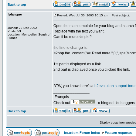
Back to top
fplanque
Posted: Wed Jul 30, 2003 10:15 am
Post subject:
Open the main template for your blog and search f
Joined: 22 Dec 2002
Replace with the text you want.
Posts: 53
Location: Montpellier, South of
Can it be more simple?
France
the line to change is:
<?php the_content("=> Read more!",0,'','<p>[More:]
1st part is displayed as a link.
2nd part is displayed once you clicked the link.
BTW, you know there's a
b2evolution support foru
_________________
-François
Check out
: a blogtool for blogger
Back to top
Display posts from previo
boardom Forum Index
->
Feature requests