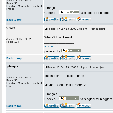
Joined: 22 Dec 2002
_________________
Posts: 53
Location: Montpellier, South of
-François
France
Check out
: a blogtool for blogger
Back to top
Graam
Posted: Fri Jun 13, 2003 1:55 pm
Post subject:
Where? I can't see it...
Joined: 20 Dec 2002
_________________
Posts: 134
tin-men
powered by
Back to top
fplanque
Posted: Fri Jun 13, 2003 2:19 pm
Post subject:
The last one, it's called "page"
Joined: 22 Dec 2002
Posts: 53
Location: Montpellier, South of
Maybe I should call it "more" ?
France
_________________
-François
Check out
: a blogtool for blogger
Back to top