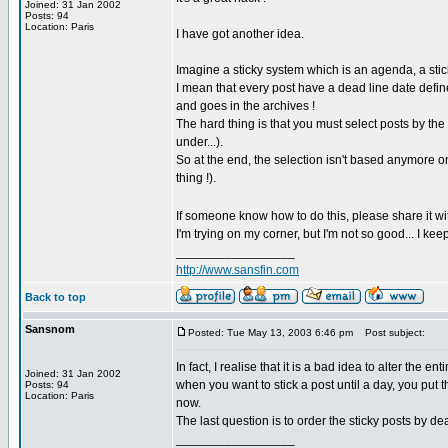
Joined: 31 Jan 2002
Posts: 94
Location: Paris
I have got another idea.
Imagine a sticky system which is an agenda, a stic
I mean that every post have a dead line date defined 
and goes in the archives !
The hard thing is that you must select posts by the
under...).
So at the end, the selection isn't based anymore o
thing !).
If someone know how to do this, please share it wi
I'm trying on my corner, but I'm not so good... I keep 
_________________
http://www.sansfin.com
Back to top
Sansnom
Posted: Tue May 13, 2003 6:46 pm
Post subject:
In fact, I realise that it is a bad idea to alter the 
Joined: 31 Jan 2002
when you want to stick a post until a day, you put t
Posts: 94
Location: Paris
now.
The last question is to order the sticky posts by d
_________________