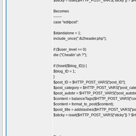
$sticky = isset($HTTP_POST_VARS["sticky"]) ? $
Becomes
-------
case "editpost":
$standalone = 1;
include_once("./b2header.php");
if ($user_level == 0)
die ("Cheatin' uh ?");
if (!isset($blog_ID)) {
$blog_ID = 1;
}
$post_ID = $HTTP_POST_VARS["post_ID"];
$post_category = $HTTP_POST_VARS["post_categ
$post_autobr = $HTTP_POST_VARS["post_autobr"
$content = balanceTags($HTTP_POST_VARS["cont
$content = format_to_post($content);
$post_title = addslashes($HTTP_POST_VARS["post_
$sticky = isset($HTTP_POST_VARS["sticky"]) ? $H