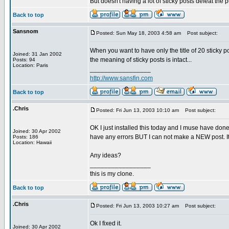
But doesn't having a lot of sticky posts defeat the 
Back to top
Sansnom
Posted: Sun May 18, 2003 4:58 am
Post subject:
When you want to have only the title of 20 sticky 
Joined: 31 Jan 2002
the meaning of sticky posts is intact...
Posts: 94
Location: Paris
_________________
http://www.sansfin.com
Back to top
.Chris
Posted: Fri Jun 13, 2003 10:10 am
Post subject:
OK I just installed this today and I muse have done
Joined: 30 Apr 2002
have any errors BUT I can not make a NEW post. It s
Posts: 186
Location: Hawaii
Any ideas?
_________________
this is my clone.
Back to top
.Chris
Posted: Fri Jun 13, 2003 10:27 am
Post subject:
Ok I fixed it.
Joined: 30 Apr 2002