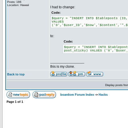
Posts: 186
Location: Hawaii
I had to change:
Code:
$query = "INSERT INTO $tableposts (ID,
VALUES
('0','$user_ID','$now','$content','".$
to:
Code:
$query = "INSERT INTO $tablepos
post_sticky) VALUES ('0','$user_
_________________
this is my clone.
Back to top
Display posts fr
boardom Forum Index
->
Hacks
Page
1
of
1