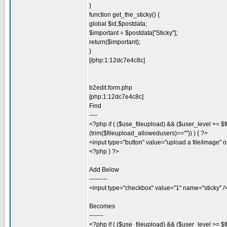
}
function get_the_sticky() {
global $id,$postdata;
$important = $postdata["Sticky"];
return($important);
}
[/php:1:12dc7e4c8c]
b2edit.form.php
[php:1:12dc7e4c8c]
Find
----
<?php if ( ($use_fileupload) && ($user_level >= $f
(trim($fileupload_allowedusers)=="")) ) { ?>
<input type="button" value="upload a file/image" o
<?php } ?>
Add Below
---------
<input type="checkbox" value="1" name="sticky" /
Becomes
-------
<?php if ( ($use_fileupload) && ($user_level >= $f