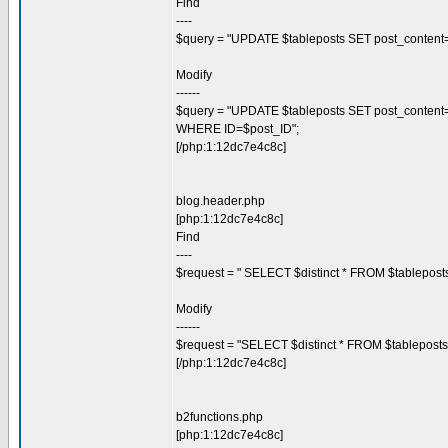
Find
----
$query = "UPDATE $tableposts SET post_content=\"
Modify
------
$query = "UPDATE $tableposts SET post_content=\"$c
WHERE ID=$post_ID";
[/php:1:12dc7e4c8c]
blog.header.php
[php:1:12dc7e4c8c]
Find
----
$request = " SELECT $distinct * FROM $tablepos
Modify
------
$request = "SELECT $distinct * FROM $tablepost
[/php:1:12dc7e4c8c]
b2functions.php
[php:1:12dc7e4c8c]