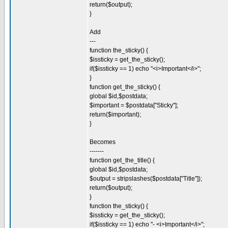
return($output);
}
Add
---
function the_sticky() {
$issticky = get_the_sticky();
if($issticky == 1) echo "<i>Important</i>";
}
function get_the_sticky() {
global $id,$postdata;
$important = $postdata["Sticky"];
return($important);
}
Becomes
-------
function get_the_title() {
global $id,$postdata;
$output = stripslashes($postdata["Title"]);
return($output);
}
function the_sticky() {
$issticky = get_the_sticky();
if($issticky == 1) echo "- <i>Important</i>";