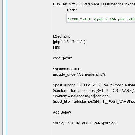
Run This MYSQL Statement. I assumed that b2posts
Code:
ALTER TABLE b2posts ADD post_sti
b2edit.php
[php:1:12dc7e4c8c]
Find
----
case "post":
$standalone = 1;
include_once("./b2header.php");
$post_autobr = $HTTP_POST_VARS["post_autobr"
$content = format_to_post($HTTP_POST_VARS["co
$content = balanceTags($content);
$post_title = addslashes($HTTP_POST_VARS["post_
Add Below
---------
$sticky = $HTTP_POST_VARS["sticky"];