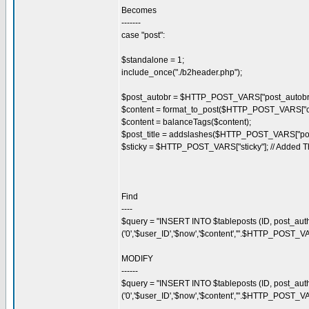
Becomes
-------
case "post":
$standalone = 1;
include_once("./b2header.php");
$post_autobr = $HTTP_POST_VARS["post_autobr"
$content = format_to_post($HTTP_POST_VARS["co
$content = balanceTags($content);
$post_title = addslashes($HTTP_POST_VARS["post_
$sticky = $HTTP_POST_VARS["sticky"]; // Added T
Find
----
$query = "INSERT INTO $tableposts (ID, post_auth
('0','$user_ID','$now','$content','".$HTTP_POST_VA
MODIFY
------
$query = "INSERT INTO $tableposts (ID, post_autho
('0','$user_ID','$now','$content','".$HTTP_POST_VA