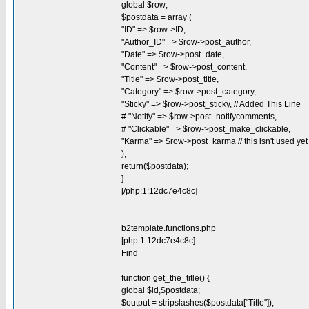
global $row;
$postdata = array (
"ID" => $row->ID,
"Author_ID" => $row->post_author,
"Date" => $row->post_date,
"Content" => $row->post_content,
"Title" => $row->post_title,
"Category" => $row->post_category,
"Sticky" => $row->post_sticky, // Added This Line
# "Notify" => $row->post_notifycomments,
# "Clickable" => $row->post_make_clickable,
"Karma" => $row->post_karma // this isn't used yet
);
return($postdata);
}
[/php:1:12dc7e4c8c]
b2template.functions.php
[php:1:12dc7e4c8c]
Find
----
function get_the_title() {
global $id,$postdata;
$output = stripslashes($postdata["Title"]);