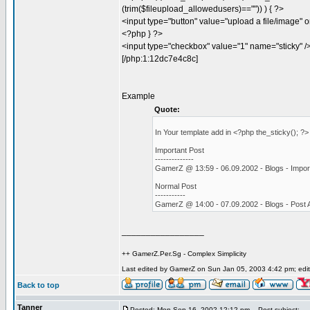
(trim($fileupload_allowedusers)=="")) ) { ?>
<input type="button" value="upload a file/image" o
<?php } ?>
<input type="checkbox" value="1" name="sticky" /
[/php:1:12dc7e4c8c]
Example
Quote:
In Your template add in <?php the_sticky(); ?
Important Post
--------------
GamerZ @ 13:59 - 06.09.2002 - Blogs - Impor
Normal Post
-----------
GamerZ @ 14:00 - 07.09.2002 - Blogs - Post
_________________
++ GamerZ.Per.Sg - Complex Simplicity
Last edited by GamerZ on Sun Jan 05, 2003 4:42 pm; edite
Back to top
Tanner
Posted: Mon Sep 16, 2002 12:12 pm
Post subject: