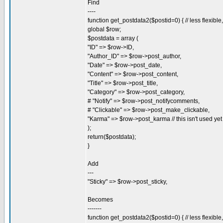
Find
----
function get_postdata2($postid=0) { // less flexibl
global $row;
$postdata = array (
"ID" => $row->ID,
"Author_ID" => $row->post_author,
"Date" => $row->post_date,
"Content" => $row->post_content,
"Title" => $row->post_title,
"Category" => $row->post_category,
# "Notify" => $row->post_notifycomments,
# "Clickable" => $row->post_make_clickable,
"Karma" => $row->post_karma // this isn't used yet
);
return($postdata);
}
Add
---
"Sticky" => $row->post_sticky,
Becomes
-------
function get_postdata2($postid=0) { // less flexibl