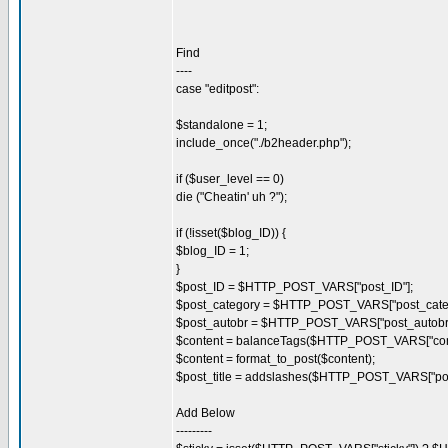
Find
----
case "editpost":
$standalone = 1;
include_once("./b2header.php");
if ($user_level == 0)
die ("Cheatin' uh ?");
if (!isset($blog_ID)) {
$blog_ID = 1;
}
$post_ID = $HTTP_POST_VARS["post_ID"];
$post_category = $HTTP_POST_VARS["post_categ
$post_autobr = $HTTP_POST_VARS["post_autobr"
$content = balanceTags($HTTP_POST_VARS["cont
$content = format_to_post($content);
$post_title = addslashes($HTTP_POST_VARS["post_
Add Below
---------