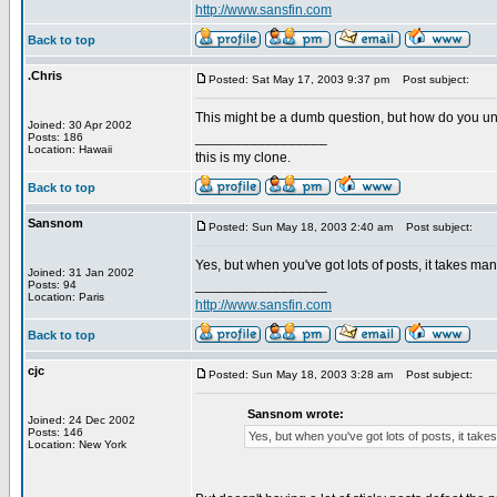
http://www.sansfin.com
Back to top
.Chris
Posted: Sat May 17, 2003 9:37 pm
Post subject:
This might be a dumb question, but how do you unsti
Joined: 30 Apr 2002
_________________
Posts: 186
Location: Hawaii
this is my clone.
Back to top
Sansnom
Posted: Sun May 18, 2003 2:40 am
Post subject:
Yes, but when you've got lots of posts, it takes ma
Joined: 31 Jan 2002
_________________
Posts: 94
Location: Paris
http://www.sansfin.com
Back to top
cjc
Posted: Sun May 18, 2003 3:28 am
Post subject:
Sansnom wrote:
Joined: 24 Dec 2002
Posts: 146
Yes, but when you've got lots of posts, it tak
Location: New York