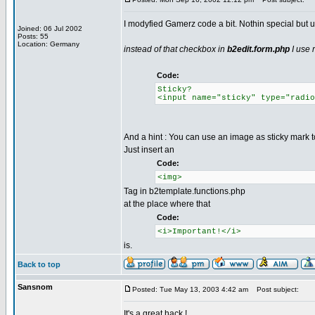
I modyfied Gamerz code a bit. Nothin special but u
Joined: 06 Jul 2002
Posts: 55
Location: Germany
instead of that checkbox in
b2edit.form.php
I use 
Code:
Sticky?
<input name="sticky" type="radio
And a hint : You can use an image as sticky mark t
Just insert an
Code:
<img>
Tag in b2template.functions.php
at the place where that
Code:
<i>Important!</i>
is.
Back to top
Sansnom
Posted: Tue May 13, 2003 4:42 am
Post subject:
It's a great hack !