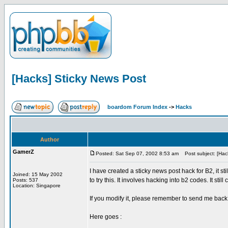
[Hacks] Sticky News Post
boardom Forum Index
->
Hacks
Author
GamerZ
Posted: Sat Sep 07, 2002 8:53 am
Post subject: [Hack
I have created a sticky news post hack for B2, it st
Joined: 15 May 2002
to try this. It involves hacking into b2 codes. It stil
Posts: 537
Location: Singapore
If you modify it, please remember to send me back
Here goes :