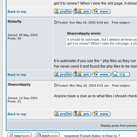
get it to renew? When I view the xml page, it show
Back to top
flickerfly
Posted: Sun May 18, 2003 9:04 pm
Post subject:
Sharondippity wrote:
Joined: 06 May 2003
Posts: 49
It should be automatic, but I deleted all these
get it to renew? When I view the xml page, it 
It is automatic if you use the *.php files as they ru
I've never used it and found the php files to be mo
Back to top
Sharondippity
Posted: Mon May 19, 2003 6:01 am
Post subject:
Anyone have a clue as to what files I should chec
Joined: 12 Sep 2002
Posts: 21
Back to top
Display posts from previo
boardom Forum Index
->
How to ?