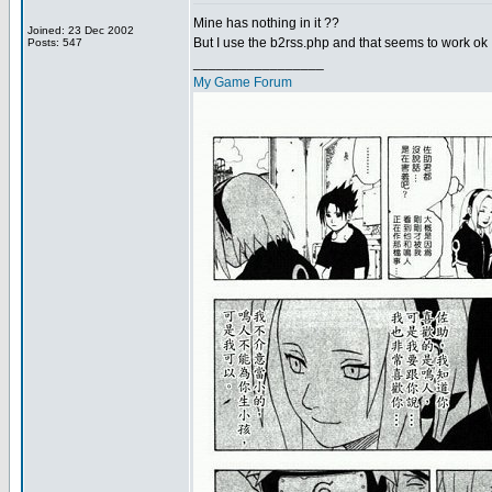
Mine has nothing in it ??
Joined: 23 Dec 2002
But I use the b2rss.php and that seems to work ok 
Posts: 547
_________________
My Game Forum