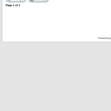
Page
1
of
1
Powered by
p