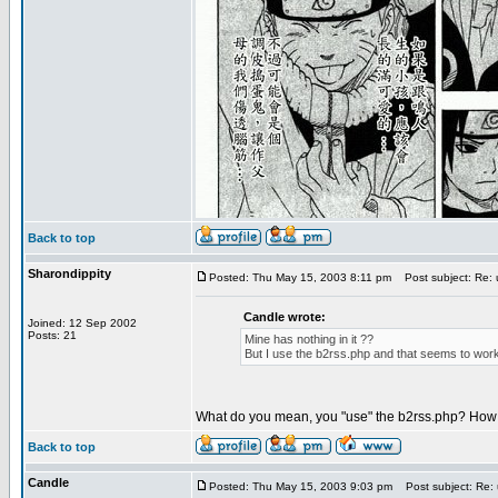
Back to top
Sharondippity
Posted: Thu May 15, 2003 8:11 pm
Post subject: Re:
Candle wrote:
Joined: 12 Sep 2002
Posts: 21
Mine has nothing in it ??
But I use the b2rss.php and that seems to work
What do you mean, you "use" the b2rss.php? How 
Back to top
Candle
Posted: Thu May 15, 2003 9:03 pm
Post subject: Re: