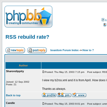
F
RSS rebuild rate?
boardom Forum Index
->
How to ?
Author
Sharondippity
Posted: Thu May 15, 2003 7:15 pm
Post subject: RSS 
I view my b2rss.xml and it is from April. How does i
Joined: 12 Sep 2002
Posts: 21
Thanks as always.
Back to top
Candle
Posted: Thu May 15, 2003 8:01 pm
Post subject: um