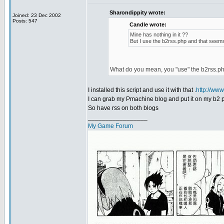
Sharondippity wrote:
Joined: 23 Dec 2002
Posts: 547
Candle wrote:
Mine has nothing in it ??
But I use the b2rss.php and that seems
What do you mean, you "use" the b2rss.p
I installed this script and use it with that .
http://ww
I can grab my Pmachine blog and put it on my b2 
So have rss on both blogs
_________________
My Game Forum