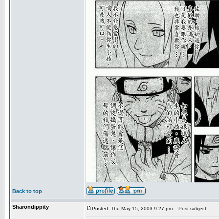
Back to top
Sharondippity
Posted: Thu May 15, 2003 9:27 pm
Post subject: