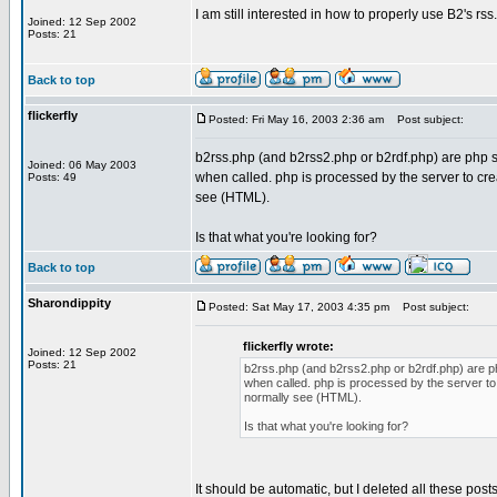
I am still interested in how to properly use B2's r
Joined: 12 Sep 2002
Posts: 21
Back to top
flickerfly
Posted: Fri May 16, 2003 2:36 am
Post subject:
b2rss.php (and b2rss2.php or b2rdf.php) are php s
Joined: 06 May 2003
when called. php is processed by the server to cre
Posts: 49
see (HTML).
Is that what you're looking for?
Back to top
Sharondippity
Posted: Sat May 17, 2003 4:35 pm
Post subject:
flickerfly wrote:
Joined: 12 Sep 2002
Posts: 21
b2rss.php (and b2rss2.php or b2rdf.php) are ph
when called. php is processed by the server to
normally see (HTML).
Is that what you're looking for?
It should be automatic, but I deleted all these po