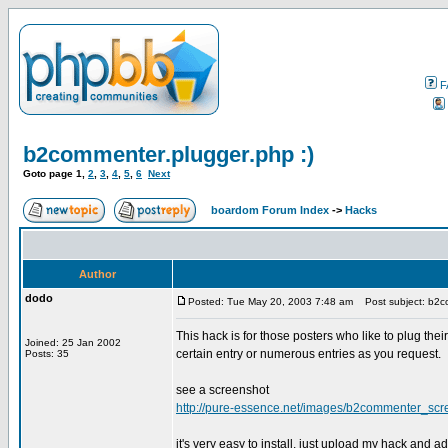
F
b2commenter.plugger.php :)
Goto page
1
,
2
,
3
,
4
,
5
,
6
Next
boardom Forum Index
->
Hacks
Author
dodo
Posted: Tue May 20, 2003 7:48 am
Post subject: b2co
This hack is for those posters who like to plug the
Joined: 25 Jan 2002
certain entry or numerous entries as you request.
Posts: 35
see a screenshot
http://pure-essence.net/images/b2commenter_scre
it's very easy to install. just upload my hack and 