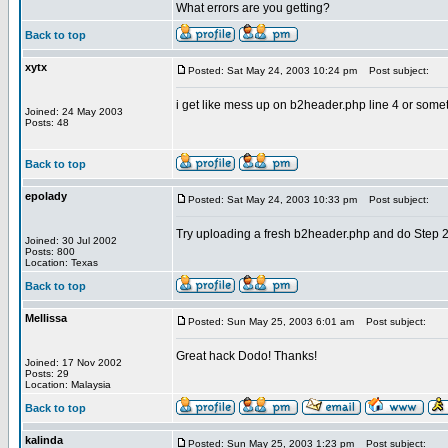
What errors are you getting?
Back to top
xytx
Posted: Sat May 24, 2003 10:24 pm
Post subject:
i get like mess up on b2header.php line 4 or someti
Joined: 24 May 2003
Posts: 48
Back to top
epolady
Posted: Sat May 24, 2003 10:33 pm
Post subject:
Try uploading a fresh b2header.php and do Step 2 
Joined: 30 Jul 2002
Posts: 800
Location: Texas
Back to top
Mellissa
Posted: Sun May 25, 2003 6:01 am
Post subject:
Great hack Dodo! Thanks!
Joined: 17 Nov 2002
Posts: 29
Location: Malaysia
Back to top
kalinda
Posted: Sun May 25, 2003 1:23 pm
Post subject: