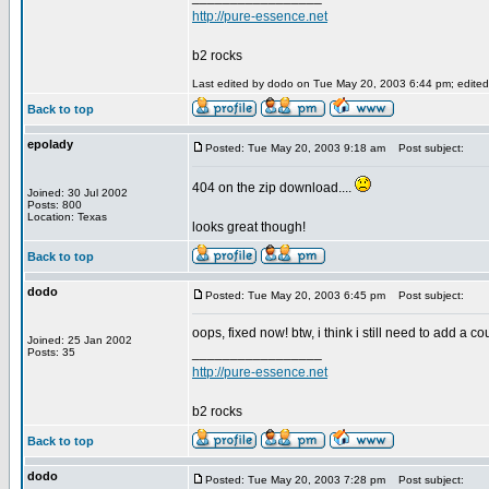
http://pure-essence.net
b2 rocks
Last edited by dodo on Tue May 20, 2003 6:44 pm; edited 1
Back to top
epolady
Posted: Tue May 20, 2003 9:18 am
Post subject:
404 on the zip download....
Joined: 30 Jul 2002
Posts: 800
Location: Texas
looks great though!
Back to top
dodo
Posted: Tue May 20, 2003 6:45 pm
Post subject:
oops, fixed now! btw, i think i still need to add a cou
Joined: 25 Jan 2002
_________________
Posts: 35
http://pure-essence.net
b2 rocks
Back to top
dodo
Posted: Tue May 20, 2003 7:28 pm
Post subject: