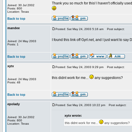
Thank you so much for this! I haven't officially use
Joined: 30 Jul 2002
Posts: 800
Location: Texas
Back to top
mandee
Posted: Sat May 24, 2003 5:16 am
Post subject:
I found this link off Gyrl.net, and I just want to sa
Joined: 24 May 2003
Posts: 1
Back to top
xytx
Posted: Sat May 24, 2003 9:29 pm
Post subject:
this didnt work for me...
any suggestions?
Joined: 24 May 2003
Posts: 48
Back to top
epolady
Posted: Sat May 24, 2003 10:22 pm
Post subject:
xytx wrote:
Joined: 30 Jul 2002
Posts: 800
this didnt work for me...
any suggestions?
Location: Texas