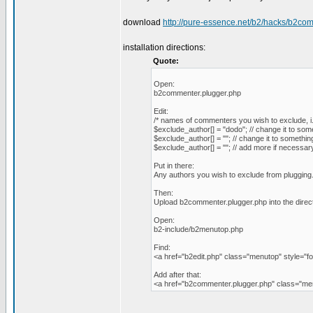
download
http://pure-essence.net/b2/hacks/b2co
installation directions:
Quote:
Open:
b2commenter.plugger.php
Edit:
/* names of commenters you wish to exclude, i.e
$exclude_author[] = "dodo"; // change it to som
$exclude_author[] = ""; // change it to somethin
$exclude_author[] = ""; // add more if necessar
Put in there:
Any authors you wish to exclude from plugging
Then:
Upload b2commenter.plugger.php into the direc
Open:
b2-include/b2menutop.php
Find:
<a href="b2edit.php" class="menutop" style="fo
Add after that:
<a href="b2commenter.plugger.php" class="m
_________________