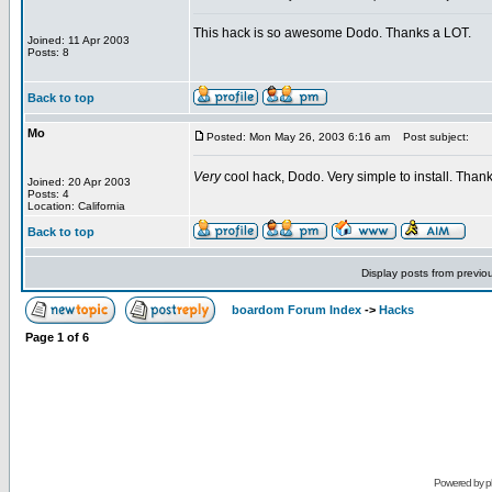
This hack is so awesome Dodo. Thanks a LOT.
Joined: 11 Apr 2003
Posts: 8
Back to top
Mo
Posted: Mon May 26, 2003 6:16 am
Post subject:
Very
cool hack, Dodo. Very simple to install. Thank
Joined: 20 Apr 2003
Posts: 4
Location: California
Back to top
Display posts from previo
boardom Forum Index
->
Hacks
Page
1
of
6
Powered by
p