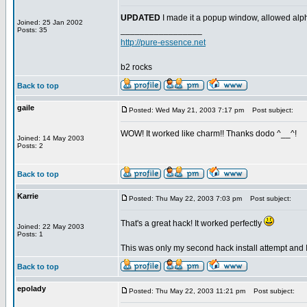
UPDATED
I made it a popup window, allowed alph
Joined: 25 Jan 2002
_________________
Posts: 35
http://pure-essence.net
b2 rocks
Back to top
gaile
Posted: Wed May 21, 2003 7:17 pm
Post subject:
WOW! It worked like charm!! Thanks dodo ^__^!
Joined: 14 May 2003
Posts: 2
Back to top
Karrie
Posted: Thu May 22, 2003 7:03 pm
Post subject:
That's a great hack! It worked perfectly
Joined: 22 May 2003
Posts: 1
This was only my second hack install attempt and I
Back to top
epolady
Posted: Thu May 22, 2003 11:21 pm
Post subject: