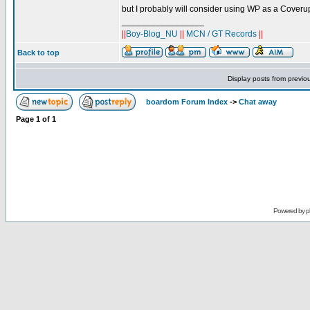
but I probably will consider using WP as a Coverup
_________________
||
Boy-Blog_NU
||
MCN / GT Records
||
Back to top
Display posts from previo
boardom Forum Index
->
Chat away
Page
1
of
1
Powered by
p