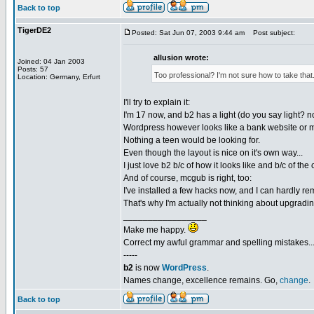
Back to top
TigerDE2
Posted: Sat Jun 07, 2003 9:44 am
Post subject:
allusion wrote:
Joined: 04 Jan 2003
Posts: 57
Too professional? I'm not sure how to take that
Location: Germany, Erfurt
I'll try to explain it:
I'm 17 now, and b2 has a light (do you say light? no
Wordpress however looks like a bank website or 
Nothing a teen would be looking for.
Even though the layout is nice on it's own way...
I just love b2 b/c of how it looks like and b/c of th
And of course, mcgub is right, too:
I've installed a few hacks now, and I can hardly re
That's why I'm actually not thinking about upgradin
_________________
Make me happy.
Correct my awful grammar and spelling mistakes..
-----
b2
is now
WordPress
.
Names change, excellence remains. Go,
change
.
Back to top