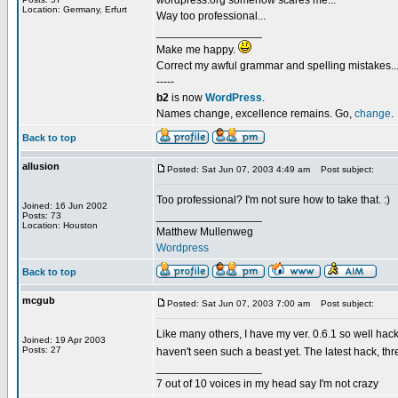
wordpress.org somehow scares me...
Location: Germany, Erfurt
Way too professional...
_________________
Make me happy.
Correct my awful grammar and spelling mistakes..
-----
b2
is now
WordPress
.
Names change, excellence remains. Go,
change
.
Back to top
allusion
Posted: Sat Jun 07, 2003 4:49 am
Post subject:
Too professional? I'm not sure how to take that. :)
Joined: 16 Jun 2002
_________________
Posts: 73
Location: Houston
Matthew Mullenweg
Wordpress
Back to top
mcgub
Posted: Sat Jun 07, 2003 7:00 am
Post subject:
Like many others, I have my ver. 0.6.1 so well hacke
Joined: 19 Apr 2003
Posts: 27
haven't seen such a beast yet. The latest hack, t
_________________
7 out of 10 voices in my head say I'm not crazy