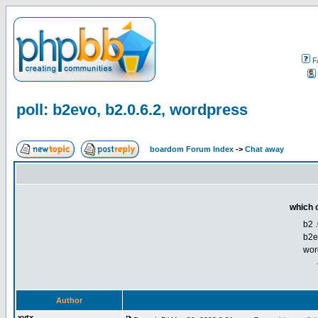
F
poll: b2evo, b2.0.6.2, wordpress
boardom Forum Index
->
Chat away
which o
b2 .
b2e
wor
Author
xytx