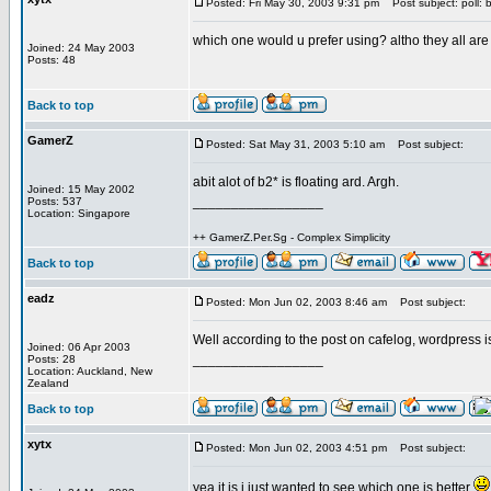
Posted: Fri May 30, 2003 9:31 pm
Post subject: poll: 
which one would u prefer using? altho they all ar
Joined: 24 May 2003
Posts: 48
Back to top
GamerZ
Posted: Sat May 31, 2003 5:10 am
Post subject:
abit alot of b2* is floating ard. Argh.
Joined: 15 May 2002
_________________
Posts: 537
Location: Singapore
++ GamerZ.Per.Sg - Complex Simplicity
Back to top
eadz
Posted: Mon Jun 02, 2003 8:46 am
Post subject:
Well according to the post on cafelog, wordpress i
Joined: 06 Apr 2003
_________________
Posts: 28
Location: Auckland, New
Zealand
Back to top
xytx
Posted: Mon Jun 02, 2003 4:51 pm
Post subject:
yea it is i just wanted to see which one is better