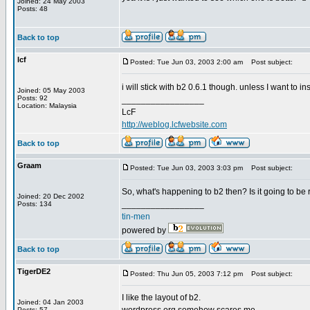
Joined: 24 May 2003
Posts: 48
Back to top
lcf
Posted: Tue Jun 03, 2003 2:00 am
Post subject:
i will stick with b2 0.6.1 though. unless I want to in
Joined: 05 May 2003
Posts: 92
_________________
Location: Malaysia
LcF
http://weblog.lcfwebsite.com
Back to top
Graam
Posted: Tue Jun 03, 2003 3:03 pm
Post subject:
So, what's happening to b2 then? Is it going to be
Joined: 20 Dec 2002
_________________
Posts: 134
tin-men
powered by
Back to top
TigerDE2
Posted: Thu Jun 05, 2003 7:12 pm
Post subject:
I like the layout of b2.
Joined: 04 Jan 2003
Posts: 57