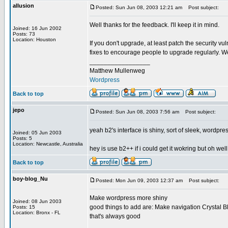
allusion
Posted: Sun Jun 08, 2003 12:21 am
Post subject:
Well thanks for the feedback. I'll keep it in mind.
Joined: 16 Jun 2002
Posts: 73
Location: Houston
If you don't upgrade, at least patch the security vu
fixes to encourage people to upgrade regularly. We
_________________
Matthew Mullenweg
Wordpress
Back to top
jepo
Posted: Sun Jun 08, 2003 7:56 am
Post subject:
yeah b2's interface is shiny, sort of sleek, wordpres
Joined: 05 Jun 2003
Posts: 5
Location: Newcastle, Australia
hey is use b2++ if i could get it wokring but oh well
Back to top
boy-blog_Nu
Posted: Mon Jun 09, 2003 12:37 am
Post subject:
Make wordpress more shiny
Joined: 08 Jun 2003
good things to add are: Make navigation Crystal Bl
Posts: 15
Location: Bronx - FL
that's always good