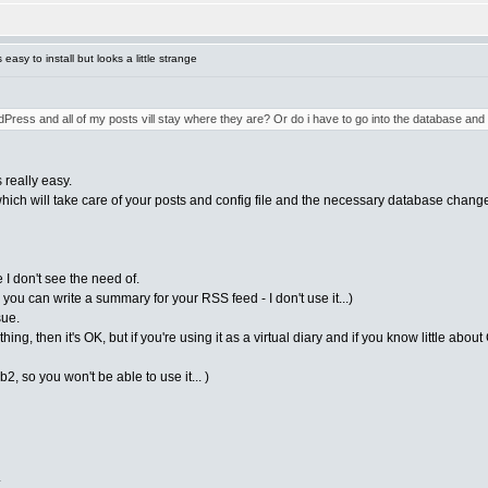
asy to install but looks a little strange
dPress and all of my posts vill stay where they are? Or do i have to go into the database an
 really easy.
which will take care of your posts and config file and the necessary database change
 I don't see the need of.
 you can write a summary for your RSS feed - I don't use it...)
sue.
hing, then it's OK, but if you're using it as a virtual diary and if you know little abo
b2, so you won't be able to use it... )
.