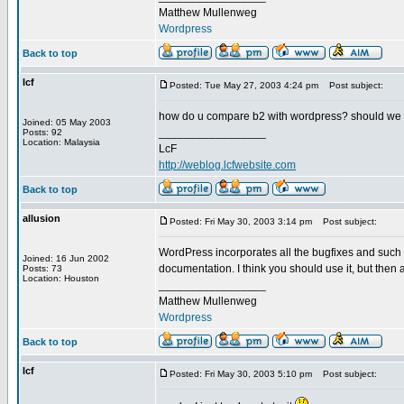
Matthew Mullenweg
Wordpress
Back to top
lcf
Posted: Tue May 27, 2003 4:24 pm
Post subject:
how do u compare b2 with wordpress? should we
Joined: 05 May 2003
_________________
Posts: 92
Location: Malaysia
LcF
http://weblog.lcfwebsite.com
Back to top
allusion
Posted: Fri May 30, 2003 3:14 pm
Post subject:
WordPress incorporates all the bugfixes and such o
Joined: 16 Jun 2002
documentation. I think you should use it, but then a
Posts: 73
Location: Houston
_________________
Matthew Mullenweg
Wordpress
Back to top
lcf
Posted: Fri May 30, 2003 5:10 pm
Post subject: