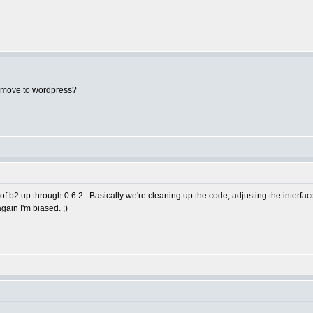
 move to wordpress?
f b2 up through 0.6.2 . Basically we're cleaning up the code, adjusting the interfa
gain I'm biased. ;)