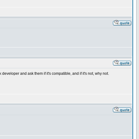
veloper and ask them if it's compatible, and if it's not, why not.