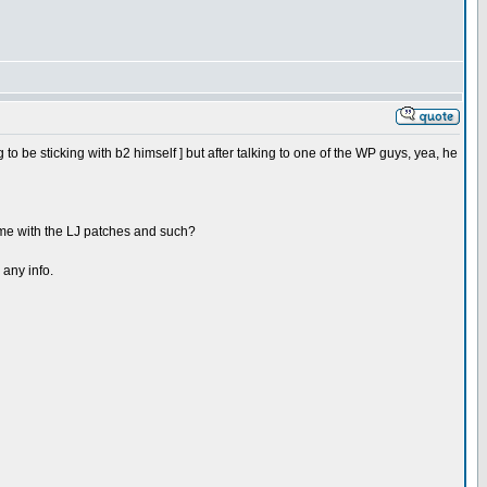
 to be sticking with b2 himself ] but after talking to one of the WP guys, yea, he
 come with the LJ patches and such?
 any info.