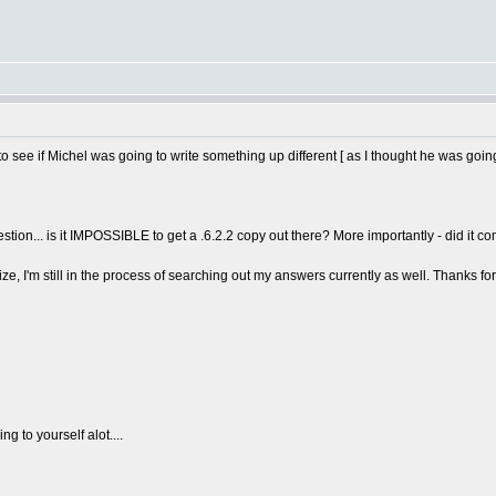
to see if Michel was going to write something up different [ as I thought he was going
uestion... is it IMPOSSIBLE to get a .6.2.2 copy out there? More importantly - did it
ize, I'm still in the process of searching out my answers currently as well. Thanks for
g to yourself alot....