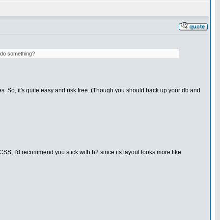
d do something?
s. So, it's quite easy and risk free. (Though you should back up your db and
ut CSS, I'd recommend you stick with b2 since its layout looks more like