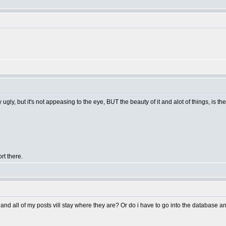
 ugly, but it's not appeasing to the eye, BUT the beauty of it and alot of things, is t
rt there.
and all of my posts vill stay where they are? Or do i have to go into the database 