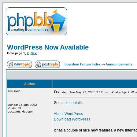
WordPress Now Available
Goto page
1
,
2
Next
boardom Forum Index
->
Announcements
Author
allusion
Posted: Tue May 27, 2003 3:12 pm
Post subject: Word
Get
all the details
Joined: 16 Jun 2002
Posts: 73
Location: Houston
About WordPress
Download WordPress
It has a couple of nice new features, a new interf
_________________