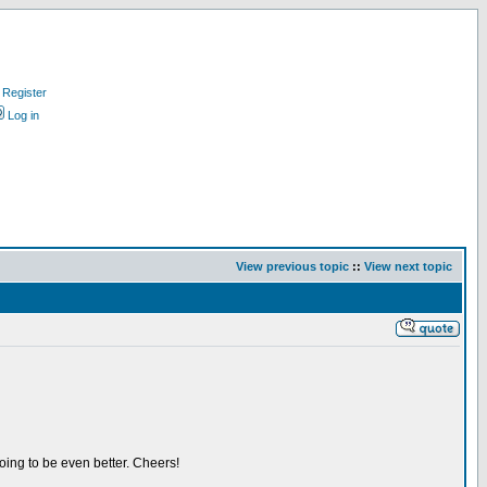
Register
Log in
View previous topic
::
View next topic
oing to be even better. Cheers!