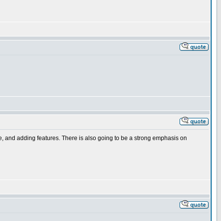
ce, and adding features. There is also going to be a strong emphasis on