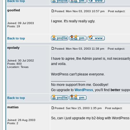
Back to top
gooified
Posted: Mon Nov 03, 2003 10:57 pm
Post subject:
I agree. It's really really ugly.
Joined: 09 Jul 2003
Posts: 19
Back to top
epolady
Posted: Mon Nov 03, 2003 11:38 pm
Post subject:
I have to agree, the Admin panel is, not necessarily
Joined: 30 Jul 2002
and voila.
Posts: 800
Location: Texas
WordPress can't please everyone.
_________________
No more support from me. Goodbye!
Go upgrade to
WordPress
, you'll find
better
suppo
Back to top
mattias
Posted: Sat Nov 15, 2003 1:35 pm
Post subject:
So, can i just upgrade my b2-blog with WordPress 
Joined: 26 Aug 2003
Posts: 2