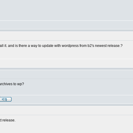
stall it. and is there a way to update with wordpress from b2's newest release.?
archives to wp?
t release.