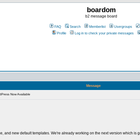
boardom
b2 message board
FAQ
Search
Memberlist
Usergroups
Profile
Log in to check your private messages
Message
Press Now Available
ace, and new default templates. We're already working on the next version which is g