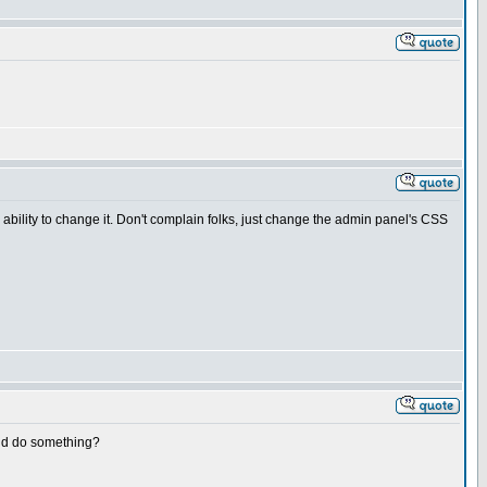
he ability to change it. Don't complain folks, just change the admin panel's CSS
and do something?