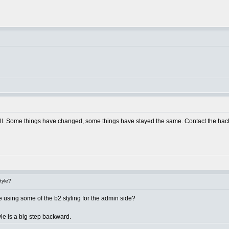
ill. Some things have changed, some things have stayed the same. Contact the hack de
tyle?
be using some of the b2 styling for the admin side?
yle is a big step backward.