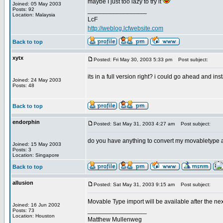
maybe I just too lazy to try it
Joined: 05 May 2003
Posts: 92
_________________
Location: Malaysia
LcF
http://weblog.lcfwebsite.com
Back to top
xytx
Posted: Fri May 30, 2003 5:33 pm
Post subject:
its in a full version right? i could go ahead and in
Joined: 24 May 2003
Posts: 48
Back to top
endorphin
Posted: Sat May 31, 2003 4:27 am
Post subject:
do you have anything to convert my movabletype 
Joined: 15 May 2003
Posts: 3
Location: Singapore
Back to top
allusion
Posted: Sat May 31, 2003 9:15 am
Post subject:
Movable Type import will be available after the nex
Joined: 16 Jun 2002
_________________
Posts: 73
Location: Houston
Matthew Mullenweg