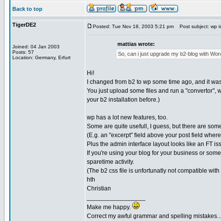
Back to top
TigerDE2
Posted: Tue Nov 18, 2003 5:21 pm
Post subject: wp is e
mattias wrote:
Joined: 04 Jan 2003
Posts: 57
So, can i just upgrade my b2-blog with Wor
Location: Germany, Erfurt
Hi!
I changed from b2 to wp some time ago, and it was
You just upload some files and run a "convertor", 
your b2 installation before.)
wp has a lot new features, too.
Some are quite usefull, I guess, but there are some
(E.g. an "excerpt" field above your post field where
Plus the admin interface layout looks like an FT is
If you're using your blog for your business or somet
sparetime activity.
(The b2 css file is unfortunatly not compatible with 
hth
Christian
_________________
Make me happy.
Correct my awful grammar and spelling mistakes..