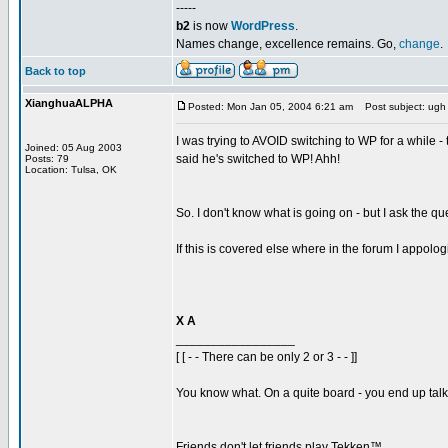
-----
b2
is now
WordPress
.
Names change, excellence remains. Go,
change
.
Back to top
XianghuaALPHA
Posted: Mon Jan 05, 2004 6:21 am
Post subject: ugh
I was trying to AVOID switching to WP for a while - 
Joined: 05 Aug 2003
said he's switched to WP! Ahh!
Posts: 79
Location: Tulsa, OK
So. I don't know what is going on - but I ask the q
If this is covered else where in the forum I appolog
X A
_________________
[ [ - - There can be only 2 or 3 - - ]]
You know what. On a quite board - you end up talkin
Friends don't let friends play Tekken™