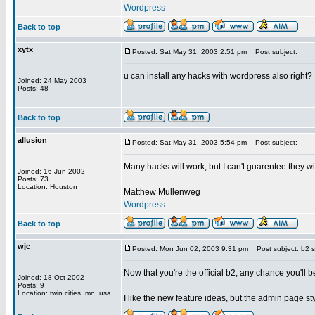
Wordpress
Back to top
xytx
Posted: Sat May 31, 2003 2:51 pm
Post subject:
u can install any hacks with wordpress also right?
Joined: 24 May 2003
Posts: 48
Back to top
allusion
Posted: Sat May 31, 2003 5:54 pm
Post subject:
Many hacks will work, but I can't guarentee they w
Joined: 16 Jun 2002
_________________
Posts: 73
Location: Houston
Matthew Mullenweg
Wordpress
Back to top
wjc
Posted: Mon Jun 02, 2003 9:31 pm
Post subject: b2 s
Now that you're the official b2, any chance you'll 
Joined: 18 Oct 2002
Posts: 9
Location: twin cities, mn, usa
I like the new feature ideas, but the admin page st