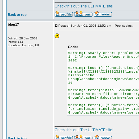
_________________
Check this out! The ULTIMATE site!
Back to top
blog17
Posted: Sun Jun 01, 2003 12:52 pm
Post subject:
Joined: 28 Jan 2003
Posts: 144
Location: London, UK
Code:
Warning: Smarty error: problem w
in C:\Program Files\Apache Group
1092
Warning: touch() [function.touch
\install\%%336\%%336625283\insta
Files\Apache
Group\Apache2\htdocs\mjnews\serv
20
Warning: fetch(\install\%%336\%%
stream: No such file or director
Group\Apache2\htdocs\mjnews\serv
Warning: fetch() [function.fetch
for inclusion (include_path='.;c
Group\Apache2\htdocs\mjnews\serv
_________________
Check this out! The ULTIMATE site!
Back to top