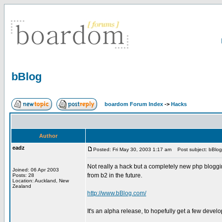
bBlog
boardom Forum Index
->
Hacks
Author
eadz
Posted: Fri May 30, 2003 1:17 am
Post subject: bBlog
Not really a hack but a completely new php bloggin
Joined: 06 Apr 2003
from b2 in the future.
Posts: 28
Location: Auckland, New
Zealand
http://www.bBlog.com/
It's an alpha release, to hopefully get a few devel