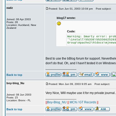
eadz
Posted: Sun Jun 01, 2003 10:04 pm
Post subject:
blog17 wrote:
Joined: 06 Apr 2003
Posts: 28
Location: Auckland, New
Zealand
Code:
Warning: Smarty error: pro
'\install\%%336\%%33662528
Group\Apache2\htdocs\mjnew
Best to use the bBlog forum for support. Neverthe
don't do that. Oh, and I havn't tested it on Windows 
_________________
Back to top
boy-blog_Nu
Posted: Mon Jun 09, 2003 9:05 am
Post subject:
Very Nice, Will maybe use it for my private journal.
Joined: 08 Jun 2003
_________________
Posts: 15
Location: Bronx - FL
||
Boy-Blog_NU
||
MCN / GT Records
||
Back to top