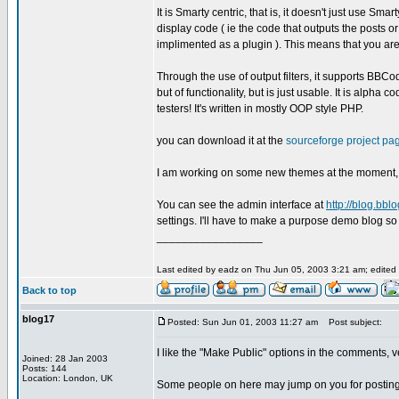
It is Smarty centric, that is, it doesn't just use S
display code ( ie the code that outputs the posts 
implimented as a plugin ). This means that you are
Through the use of output filters, it supports BBCode
but of functionality, but is just usable. It is alph
testers! It's written in mostly OOP style PHP.
you can download it at the
sourceforge project pa
I am working on some new themes at the moment, a
You can see the admin interface at
http://blog.bbl
settings. I'll have to make a purpose demo blog so 
_________________
Last edited by eadz on Thu Jun 05, 2003 3:21 am; edited 1
Back to top
blog17
Posted: Sun Jun 01, 2003 11:27 am
Post subject:
I like the "Make Public" options in the comments, v
Joined: 28 Jan 2003
Posts: 144
Location: London, UK
Some people on here may jump on you for posting thi