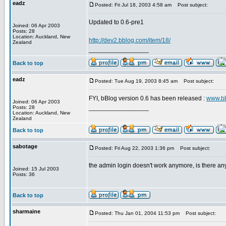
eadz
Posted: Fri Jul 18, 2003 4:58 am
Post subject:
Updated to 0.6-pre1
Joined: 06 Apr 2003
Posts: 28
Location: Auckland, New
http://dev2.bblog.com/item/18/
Zealand
_________________
Back to top
eadz
Posted: Tue Aug 19, 2003 8:45 am
Post subject:
FYI, bBlog version 0.6 has been released :
www.b
Joined: 06 Apr 2003
_________________
Posts: 28
Location: Auckland, New
Zealand
Back to top
sabotage
Posted: Fri Aug 22, 2003 1:36 pm
Post subject:
the admin login doesn't work anymore, is there any
Joined: 15 Jul 2003
Posts: 36
Back to top
sharmaine
Posted: Thu Jan 01, 2004 11:53 pm
Post subject: