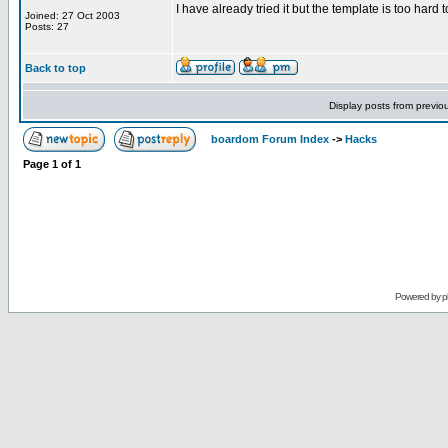
I have already tried it but the template is too hard t
Joined: 27 Oct 2003
Posts: 27
Back to top
Display posts from previo
boardom Forum Index
->
Hacks
Page
1
of
1
Powered by
p