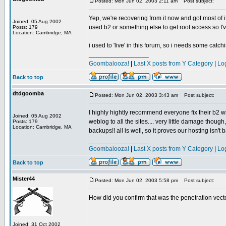
Posted: Mon Jun 02, 2003 2:11 am
Post subject:
Yep, we're recovering from it now and got most of i
Joined: 05 Aug 2002
used b2 or something else to get root access so I've
Posts: 179
Location: Cambridge, MA
i used to 'live' in this forum, so i needs some catch
_________________
Goombalooza!
|
Last X posts from Y Category
|
Lo
Back to top
dtdgoomba
Posted: Mon Jun 02, 2003 3:43 am
Post subject:
I highly hightly recommend everyone fix their b2 wi
Joined: 05 Aug 2002
weblog to all the sites.... very little damage thoug
Posts: 179
Location: Cambridge, MA
backups!! all is well, so it proves our hosting isn't 
_________________
Goombalooza!
|
Last X posts from Y Category
|
Lo
Back to top
Mister44
Posted: Mon Jun 02, 2003 5:58 pm
Post subject:
How did you confirm that was the penetration vect
Joined: 31 Oct 2002