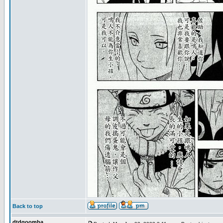
Back to top
dtdgoomba