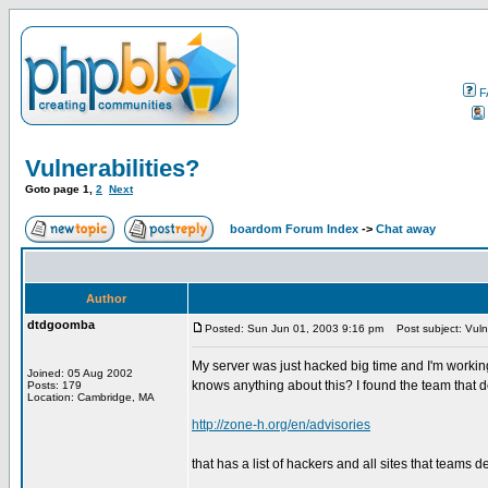
F
Vulnerabilities?
Goto page
1
,
2
Next
boardom Forum Index
->
Chat away
Author
dtdgoomba
Posted: Sun Jun 01, 2003 9:16 pm
Post subject: Vulne
My server was just hacked big time and I'm working
Joined: 05 Aug 2002
knows anything about this? I found the team that d
Posts: 179
Location: Cambridge, MA
http://zone-h.org/en/advisories
that has a list of hackers and all sites that teams d