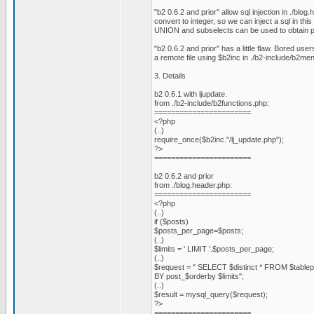
"b2 0.6.2 and prior" allow sql injection in ./blog
convert to integer, so we can inject a sql in thi
UNION and subselects can be used to obtain pr
"b2 0.6.2 and prior" has a little flaw. Bored use
a remote file using $b2inc in ./b2-include/b2me
3. Details
b2 0.6.1 with ljupdate.
from ./b2-include/b2functions.php:
=======================
<?php
(..)
require_once($b2inc."/lj_update.php");
?>
=======================
b2 0.6.2 and prior
from ./blog.header.php:
=======================
<?php
(..)
if ($posts)
$posts_per_page=$posts;
(..)
$limits = ' LIMIT '.$posts_per_page;
(..)
$request = " SELECT $distinct * FROM $tab
BY post_$orderby $limits";
(..)
$result = mysql_query($request);
?>
=======================