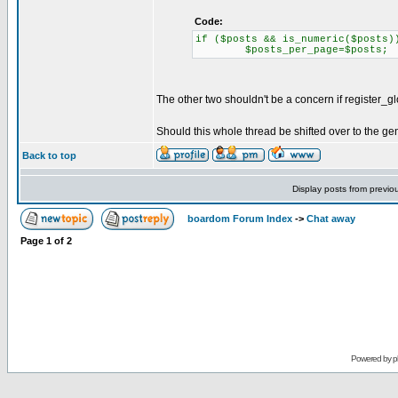
Code:
if ($posts && is_numeric($posts)
$posts_per_page=$posts;
The other two shouldn't be a concern if register_glo
Should this whole thread be shifted over to the 
Back to top
Display posts from previo
boardom Forum Index
->
Chat away
Page
1
of
2
Powered by
p