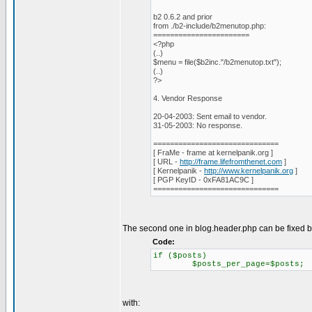
b2 0.6.2 and prior
from ./b2-include/b2menutop.php:
=======================
<?php
(..)
$menu = file($b2inc."/b2menutop.txt");
(..)
?>
4. Vendor Response
20-04-2003: Sent email to vendor.
31-05-2003: No response.
==============================
[ FraMe - frame at kernelpanik.org ]
[ URL -
http://frame.lifefromthenet.com
]
[ Kernelpanik -
http://www.kernelpanik.org
]
[ PGP KeyID - 0xFA81AC9C ]
==============================
The second one in blog.header.php can be fixed b
Code:
if ($posts)
$posts_per_page=$posts;
with: