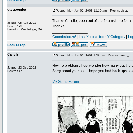
Back to top
dtdgoomba
Posted: Mon Jun 02, 2003 12:10 am
Post subject:
Thanks Candle, been out of the forums here for a lo
Joined: 05 Aug 2002
Thanks.
Posts: 179
Location: Cambridge, MA
_________________
Goombalooza!
|
Last X posts from Y Category
|
Lo
Back to top
Candle
Posted: Mon Jun 02, 2003 1:36 am
Post subject: ,,,,
Hey no problem , I just wonder how many out there
Joined: 23 Dec 2002
Sorry about your site ,, hope you had back ups so c
Posts: 547
_________________
My Game Forum