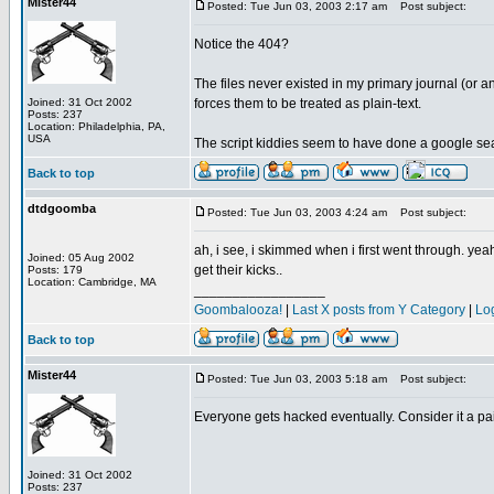
Mister44
Posted: Tue Jun 03, 2003 2:17 am
Post subject:
Notice the 404?
The files never existed in my primary journal (or an
Joined: 31 Oct 2002
forces them to be treated as plain-text.
Posts: 237
Location: Philadelphia, PA,
USA
The script kiddies seem to have done a google search
Back to top
dtdgoomba
Posted: Tue Jun 03, 2003 4:24 am
Post subject:
ah, i see, i skimmed when i first went through. ye
Joined: 05 Aug 2002
get their kicks..
Posts: 179
Location: Cambridge, MA
_________________
Goombalooza!
|
Last X posts from Y Category
|
Lo
Back to top
Mister44
Posted: Tue Jun 03, 2003 5:18 am
Post subject:
Everyone gets hacked eventually. Consider it a pai
Joined: 31 Oct 2002
Posts: 237