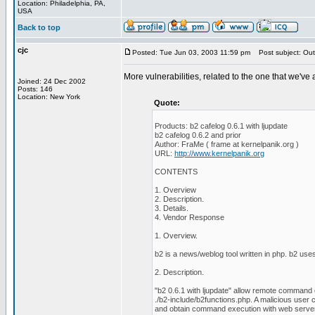
Location: Philadelphia, PA,
USA
Back to top
cjc
Posted: Tue Jun 03, 2003 11:59 pm
Post subject: Out
More vulnerabilities, related to the one that we've
Joined: 24 Dec 2002
Posts: 146
Location: New York
Quote:
Products: b2 cafelog 0.6.1 with ljupdate
b2 cafelog 0.6.2 and prior
Author: FraMe ( frame at kernelpanik.org )
URL:
http://www.kernelpanik.org
CONTENTS
1. Overview
2. Description.
3. Details.
4. Vendor Response
1. Overview.
b2 is a news/weblog tool written in php. b2 
2. Description.
"b2 0.6.1 with ljupdate" allow remote command 
./b2-include/b2functions.php. A malicious user ca
and obtain command execution with web server 