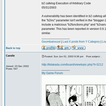
b2 cafelog Execution of Arbitrary Code
05/31/2003
A vulnerability has been identified in b2 cafelog 
the "b2inc" parameter isn't verfied in the "blogger-
include a malicious "b2functions.php" and "b2vars.ph
parameter. This has been reported in version 0.6.1 S
similar.
_________________
Goombalooza!
|
Last X posts from Y Category
|
Lo
Back to top
Candle
Posted: Sun Jun 01, 2003 9:36 pm
Post subject: .
http://tidakada.com/board/viewtopic.php?t=3212
Joined: 23 Dec 2002
_________________
Posts: 547
My Game Forum