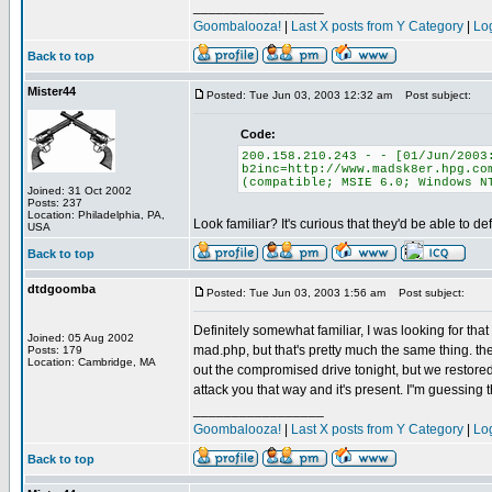
_________________
Goombalooza!
|
Last X posts from Y Category
|
Lo
Back to top
Mister44
Posted: Tue Jun 03, 2003 12:32 am
Post subject:
Code:
200.158.210.243 - - [01/Jun/2003
b2inc=http://www.madsk8er.hpg.co
(compatible; MSIE 6.0; Windows N
Joined: 31 Oct 2002
Posts: 237
Location: Philadelphia, PA,
Look familiar? It's curious that they'd be able to de
USA
Back to top
dtdgoomba
Posted: Tue Jun 03, 2003 1:56 am
Post subject:
Definitely somewhat familiar, I was looking for tha
Joined: 05 Aug 2002
mad.php, but that's pretty much the same thing. the
Posts: 179
Location: Cambridge, MA
out the compromised drive tonight, but we restored a
attack you that way and it's present. I"m guessing the
_________________
Goombalooza!
|
Last X posts from Y Category
|
Lo
Back to top