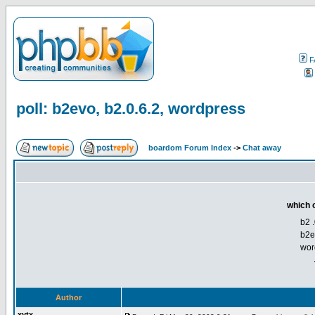
F
poll: b2evo, b2.0.6.2, wordpress
boardom Forum Index
->
Chat away
which o
b2 .
b2e
wor
Author
xytx