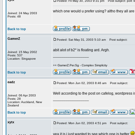
Posted: Fri May 30, 2003 9:31 pm
Post subject: poll: 
which one would u prefer using? altho they all ar
Joined: 24 May 2003
Posts: 48
Back to top
GamerZ
Posted: Sat May 31, 2003 5:10 am
Post subject:
abit alot of b2* is floating ard. Argh.
Joined: 15 May 2002
_________________
Posts: 537
Location: Singapore
++ GamerZ.Per.Sg - Complex Simplicity
Back to top
eadz
Posted: Mon Jun 02, 2003 8:46 am
Post subject:
Well according to the post on cafelog, wordpress i
Joined: 06 Apr 2003
_________________
Posts: 28
Location: Auckland, New
Zealand
Back to top
xytx
Posted: Mon Jun 02, 2003 4:51 pm
Post subject:
yea it is i just wanted to see which one is better