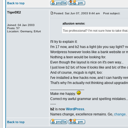
Back to top
TigerDE2
Posted: Sat Jun 07, 2003 9:44 am
Post subject:
allusion wrote:
Joined: 04 Jan 2003
Posts: 57
Too professional? I'm not sure how to take that
Location: Germany, Erfurt
I'll try to explain it:
I'm 17 now, and b2 has a light (do you say light? no
Wordpress however looks like a bank website or 
Nothing a teen would be looking for.
Even though the layout is nice on it's own way...
I just love b2 b/c of how it looks like and b/c of th
And of course, mcgub is right, too:
I've installed a few hacks now, and I can hardly re
That's why I'm actually not thinking about upgradin
_________________
Make me happy.
Correct my awful grammar and spelling mistakes..
-----
b2
is now
WordPress
.
Names change, excellence remains. Go,
change
.
Back to top