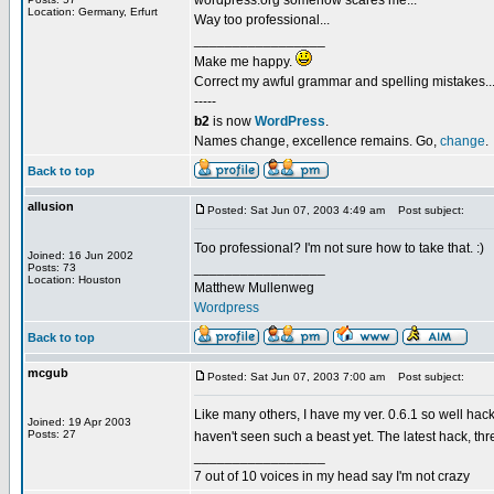
wordpress.org somehow scares me...
Location: Germany, Erfurt
Way too professional...
_________________
Make me happy.
Correct my awful grammar and spelling mistakes..
-----
b2
is now
WordPress
.
Names change, excellence remains. Go,
change
.
Back to top
allusion
Posted: Sat Jun 07, 2003 4:49 am
Post subject:
Too professional? I'm not sure how to take that. :)
Joined: 16 Jun 2002
_________________
Posts: 73
Location: Houston
Matthew Mullenweg
Wordpress
Back to top
mcgub
Posted: Sat Jun 07, 2003 7:00 am
Post subject:
Like many others, I have my ver. 0.6.1 so well hacke
Joined: 19 Apr 2003
Posts: 27
haven't seen such a beast yet. The latest hack, t
_________________
7 out of 10 voices in my head say I'm not crazy