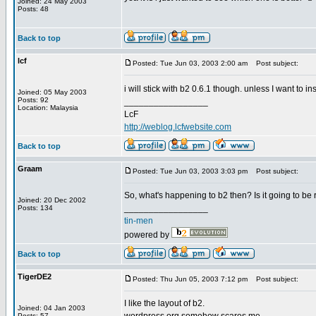
Joined: 24 May 2003
Posts: 48
Back to top
lcf
Posted: Tue Jun 03, 2003 2:00 am
Post subject:
i will stick with b2 0.6.1 though. unless I want to in
Joined: 05 May 2003
Posts: 92
_________________
Location: Malaysia
LcF
http://weblog.lcfwebsite.com
Back to top
Graam
Posted: Tue Jun 03, 2003 3:03 pm
Post subject:
So, what's happening to b2 then? Is it going to be
Joined: 20 Dec 2002
_________________
Posts: 134
tin-men
powered by
Back to top
TigerDE2
Posted: Thu Jun 05, 2003 7:12 pm
Post subject:
I like the layout of b2.
Joined: 04 Jan 2003
Posts: 57