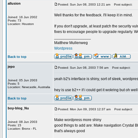
allusion
Posted: Sun Jun 08, 2003 12:21 am
Post subject:
Well thanks for the feedback. I'll keep it in mind.
Joined: 16 Jun 2002
Posts: 73
Location: Houston
If you don't upgrade, at least patch the security vu
fixes to encourage people to upgrade regularly. We
_________________
Matthew Mullenweg
Wordpress
Back to top
jepo
Posted: Sun Jun 08, 2003 7:56 am
Post subject:
yeah b2's interface is shiny, sort of sleek, wordpres
Joined: 05 Jun 2003
Posts: 5
Location: Newcastle, Australia
hey is use b2++ if i could get it wokring but oh well
Back to top
boy-blog_Nu
Posted: Mon Jun 09, 2003 12:37 am
Post subject:
Make wordpress more shiny
Joined: 08 Jun 2003
good things to add are: Make navigation Crystal Bl
Posts: 15
Location: Bronx - FL
that's always good