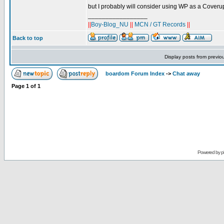
but I probably will consider using WP as a Coverup
_________________
||
Boy-Blog_NU
||
MCN / GT Records
||
Back to top
Display posts from previo
boardom Forum Index
->
Chat away
Page
1
of
1
Powered by
p