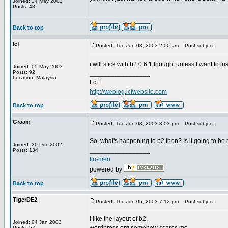
Joined: 24 May 2003
Posts: 48
Back to top
lcf
Posted: Tue Jun 03, 2003 2:00 am
Post subject:
i will stick with b2 0.6.1 though. unless I want to in
Joined: 05 May 2003
Posts: 92
_________________
Location: Malaysia
LcF
http://weblog.lcfwebsite.com
Back to top
Graam
Posted: Tue Jun 03, 2003 3:03 pm
Post subject:
So, what's happening to b2 then? Is it going to be
Joined: 20 Dec 2002
_________________
Posts: 134
tin-men
powered by
Back to top
TigerDE2
Posted: Thu Jun 05, 2003 7:12 pm
Post subject:
I like the layout of b2.
Joined: 04 Jan 2003
Posts: 57