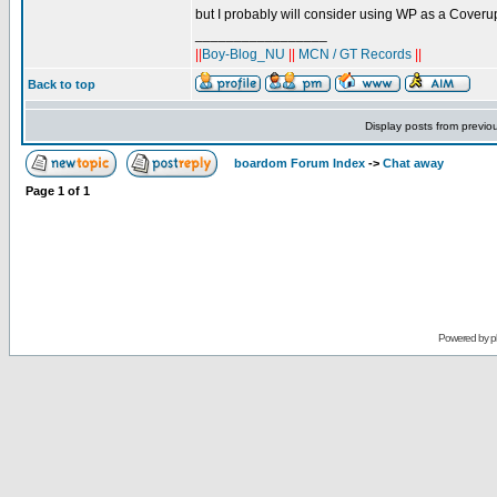
but I probably will consider using WP as a Coverup
_________________
||
Boy-Blog_NU
||
MCN / GT Records
||
Back to top
Display posts from previo
boardom Forum Index
->
Chat away
Page
1
of
1
Powered by
p