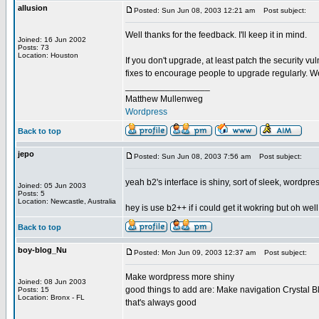
allusion
Posted: Sun Jun 08, 2003 12:21 am
Post subject:
Well thanks for the feedback. I'll keep it in mind.
Joined: 16 Jun 2002
Posts: 73
Location: Houston
If you don't upgrade, at least patch the security vu
fixes to encourage people to upgrade regularly. We
_________________
Matthew Mullenweg
Wordpress
Back to top
jepo
Posted: Sun Jun 08, 2003 7:56 am
Post subject:
yeah b2's interface is shiny, sort of sleek, wordpres
Joined: 05 Jun 2003
Posts: 5
Location: Newcastle, Australia
hey is use b2++ if i could get it wokring but oh well
Back to top
boy-blog_Nu
Posted: Mon Jun 09, 2003 12:37 am
Post subject:
Make wordpress more shiny
Joined: 08 Jun 2003
good things to add are: Make navigation Crystal Bl
Posts: 15
Location: Bronx - FL
that's always good