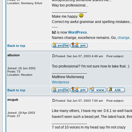
wordpress.org somehow scares me...
Location: Germany, Erfurt
Way too professional...
_________________
Make me happy.
Correct my awful grammar and spelling mistakes..
-----
b2
is now
WordPress
.
Names change, excellence remains. Go,
change
.
Back to top
allusion
Posted: Sat Jun 07, 2003 4:49 am
Post subject:
Too professional? I'm not sure how to take that. :)
Joined: 16 Jun 2002
_________________
Posts: 73
Location: Houston
Matthew Mullenweg
Wordpress
Back to top
mcgub
Posted: Sat Jun 07, 2003 7:00 am
Post subject:
Like many others, I have my ver. 0.6.1 so well hacke
Joined: 19 Apr 2003
Posts: 27
haven't seen such a beast yet. The latest hack, t
_________________
7 out of 10 voices in my head say I'm not crazy