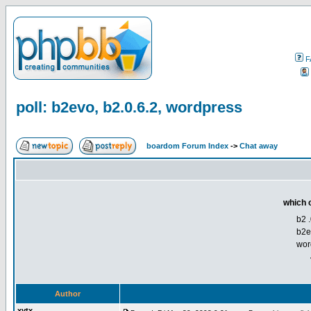
F
poll: b2evo, b2.0.6.2, wordpress
boardom Forum Index
->
Chat away
which o
b2 .
b2e
wor
Author
xytx