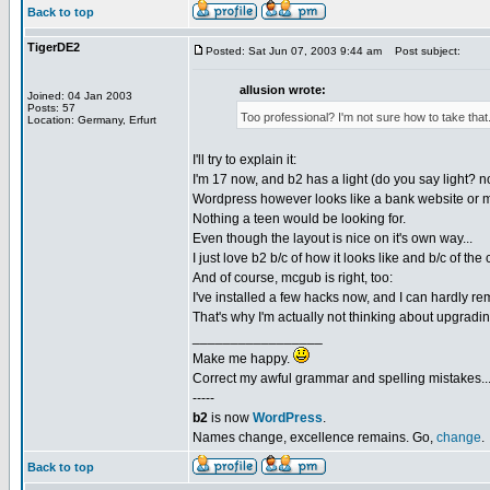
Back to top
TigerDE2
Posted: Sat Jun 07, 2003 9:44 am
Post subject:
allusion wrote:
Joined: 04 Jan 2003
Posts: 57
Too professional? I'm not sure how to take that
Location: Germany, Erfurt
I'll try to explain it:
I'm 17 now, and b2 has a light (do you say light? no
Wordpress however looks like a bank website or 
Nothing a teen would be looking for.
Even though the layout is nice on it's own way...
I just love b2 b/c of how it looks like and b/c of th
And of course, mcgub is right, too:
I've installed a few hacks now, and I can hardly re
That's why I'm actually not thinking about upgradin
_________________
Make me happy.
Correct my awful grammar and spelling mistakes..
-----
b2
is now
WordPress
.
Names change, excellence remains. Go,
change
.
Back to top