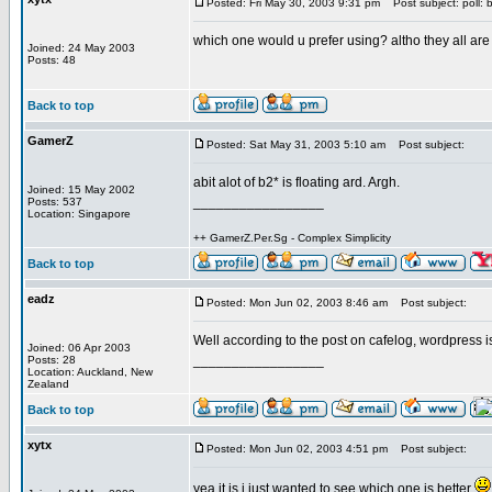
Posted: Fri May 30, 2003 9:31 pm
Post subject: poll: 
which one would u prefer using? altho they all ar
Joined: 24 May 2003
Posts: 48
Back to top
GamerZ
Posted: Sat May 31, 2003 5:10 am
Post subject:
abit alot of b2* is floating ard. Argh.
Joined: 15 May 2002
_________________
Posts: 537
Location: Singapore
++ GamerZ.Per.Sg - Complex Simplicity
Back to top
eadz
Posted: Mon Jun 02, 2003 8:46 am
Post subject:
Well according to the post on cafelog, wordpress i
Joined: 06 Apr 2003
_________________
Posts: 28
Location: Auckland, New
Zealand
Back to top
xytx
Posted: Mon Jun 02, 2003 4:51 pm
Post subject:
yea it is i just wanted to see which one is better