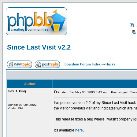
F
Since Last Visit v2.2
boardom Forum Index
->
Hacks
Author
alex_t_king
Posted: Sat May 03, 2003 6:43 am
Post subject: Since
I've posted version 2.2 of my Since Last Visit 
Joined: 09 Oct 2002
the visitor previous visit and indicates which are n
Posts: 194
This release fixes a bug where I wasn't properly i
It's available
here
.