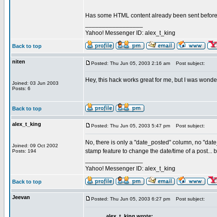
Has some HTML content already been sent before y
_________________
Yahoo! Messenger ID: alex_t_king
Back to top
niten
Posted: Thu Jun 05, 2003 2:16 am
Post subject:
Hey, this hack works great for me, but I was wonde
Joined: 03 Jun 2003
Posts: 6
Back to top
alex_t_king
Posted: Thu Jun 05, 2003 5:47 pm
Post subject:
No, there is only a "date_posted" column, no "date
Joined: 09 Oct 2002
stamp feature to change the date/time of a post... b
Posts: 194
_________________
Yahoo! Messenger ID: alex_t_king
Back to top
Jeevan
Posted: Thu Jun 05, 2003 6:27 pm
Post subject:
alex_t_king wrote: