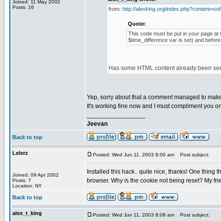
Joined: 11 May 2002
Posts: 16
from:
http://alexking.org/index.php?content=sof
Quote:
This code must be put in your page at t
$time_difference var is set) and before
Has some HTML content already been sent 
Yep, sorry about that a comment managed to make i
It's working fine now and I must compliment you on 
_________________
Jeevan
Back to top
Lelerz
Posted: Wed Jun 11, 2003 8:00 am
Post subject:
Installed this hack.. quite nice, thanks! One thing t
Joined: 09 Apr 2002
browser. Why is the cookie not being reset? My frien
Posts: 7
Location: NY
Back to top
alex_t_king
Posted: Wed Jun 11, 2003 8:08 am
Post subject: