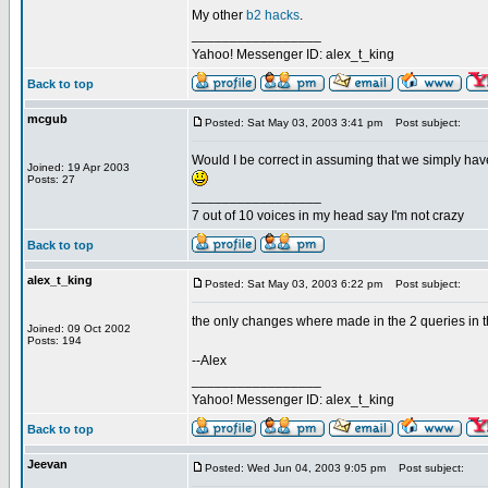
My other
b2 hacks
.
_________________
Yahoo! Messenger ID: alex_t_king
Back to top
mcgub
Posted: Sat May 03, 2003 3:41 pm
Post subject:
Would I be correct in assuming that we simply have
Joined: 19 Apr 2003
Posts: 27
_________________
7 out of 10 voices in my head say I'm not crazy
Back to top
alex_t_king
Posted: Sat May 03, 2003 6:22 pm
Post subject:
the only changes where made in the 2 queries in th
Joined: 09 Oct 2002
Posts: 194
--Alex
_________________
Yahoo! Messenger ID: alex_t_king
Back to top
Jeevan
Posted: Wed Jun 04, 2003 9:05 pm
Post subject: