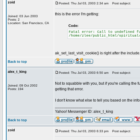
zoid
Posted: Thu Jul 03, 2003 2:34 am
Post subject:
this is the error I'm getting:
Joined: 03 Jun 2003
Posts: 2
Location: San Francisco, CA
Code:
Fatal error: Call to undefined f
/home/zlee/public_html/spiritual
ak_set_last_visit_cookie() is right after the include
Back to top
alex_t_king
Posted: Thu Jul 03, 2003 6:50 am
Post subject:
Not to squabble with you, but if you're calling the 
Joined: 09 Oct 2002
getting that error.
Posts: 194
I don't know what else to tell you based on the inf
_________________
Yahoo! Messenger ID: alex_t_king
Back to top
zoid
Posted: Thu Jul 03, 2003 6:33 pm
Post subject: