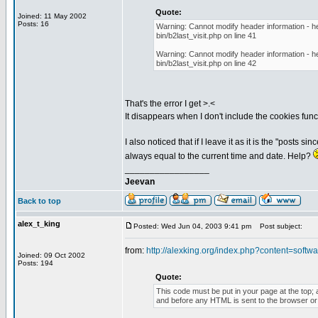
Quote:
Joined: 11 May 2002
Posts: 16
Warning: Cannot modify header information - he
bin/b2last_visit.php on line 41
Warning: Cannot modify header information - he
bin/b2last_visit.php on line 42
That's the error I get >.<
It disappears when I don't include the cookies funct
I also noticed that if I leave it as it is the "posts 
always equal to the current time and date. Help?
_________________
Jeevan
Back to top
alex_t_king
Posted: Wed Jun 04, 2003 9:41 pm
Post subject:
from:
http://alexking.org/index.php?content=softwar
Joined: 09 Oct 2002
Posts: 194
Quote:
This code must be put in your page at the top; a
and before any HTML is sent to the browser or t