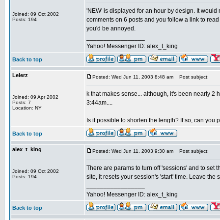
'NEW' is displayed for an hour by design. It would
Joined: 09 Oct 2002
comments on 6 posts and you follow a link to read 
Posts: 194
you'd be annoyed.
_________________
Yahoo! Messenger ID: alex_t_king
Back to top
Lelerz
Posted: Wed Jun 11, 2003 8:48 am
Post subject:
k that makes sense... although, it's been nearly 2
Joined: 09 Apr 2002
3:44am....
Posts: 7
Location: NY
Is it possible to shorten the length? If so, can you
Back to top
alex_t_king
Posted: Wed Jun 11, 2003 9:30 am
Post subject:
There are params to turn off 'sessions' and to set the
Joined: 09 Oct 2002
site, it resets your session's 'start' time. Leave the
Posts: 194
_________________
Yahoo! Messenger ID: alex_t_king
Back to top