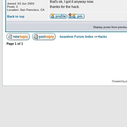
that's ok, I got it anyway now.
Joined: 03 Jun 2003
thanks for the hack.
Posts: 2
Location: San Francisco, CA
Back to top
Display posts from previo
boardom Forum Index
->
Hacks
Page
1
of
1
Powered by
p