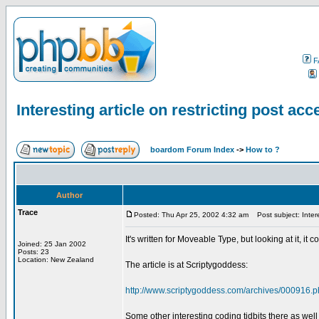
F
Interesting article on restricting post acce
boardom Forum Index
->
How to ?
Author
Trace
Posted: Thu Apr 25, 2002 4:32 am
Post subject: Interes
It's written for Moveable Type, but looking at it, it
Joined: 25 Jan 2002
Posts: 23
Location: New Zealand
The article is at Scriptygoddess:
http://www.scriptygoddess.com/archives/000916
Some other interesting coding tidbits there as well 