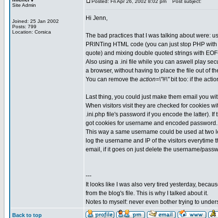
Posted: Fri Apr 26, 2002 8:02 pm
Post subject:
Site Admin
Hi Jenn,
Joined: 25 Jan 2002
Posts: 799
Location: Corsica
The bad practices that I was talking about were: usi
PRINTing HTML code (you can just stop PHP with ?
quote) and mixing double quoted strings with EOF-
Also using a .ini file while you can aswell play se
a browser, without having to place the file out of t
You can remove the
action=\"#\"
bit too: if the acti
Last thing, you could just make them email you w
When visitors visit they are checked for cookies
.ini.php file's password if you encode the latter).
got cookies for username and encoded password.
This way a same username could be used at two loca
log the username and IP of the visitors everytime t
email, if it goes on just delete the username/passw
---
It looks like I was also very tired yesterday, becau
from the blog's file. This is why I talked about it.
Notes to myself: never even bother trying to under
Back to top