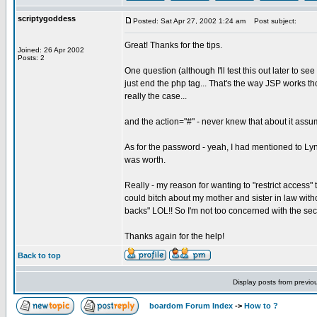
scriptygoddess
Posted: Sat Apr 27, 2002 1:24 am
Post subject:
Great! Thanks for the tips.
Joined: 26 Apr 2002
Posts: 2
One question (although I'll test this out later to see
just end the php tag... That's the way JSP works though
really the case...
and the action="#" - never knew that about it assumin
As for the password - yeah, I had mentioned to Lynd
was worth.
Really - my reason for wanting to "restrict access"
could bitch about my mother and sister in law witho
backs" LOL!! So I'm not too concerned with the sec
Thanks again for the help!
Back to top
Display posts from previo
boardom Forum Index
->
How to ?