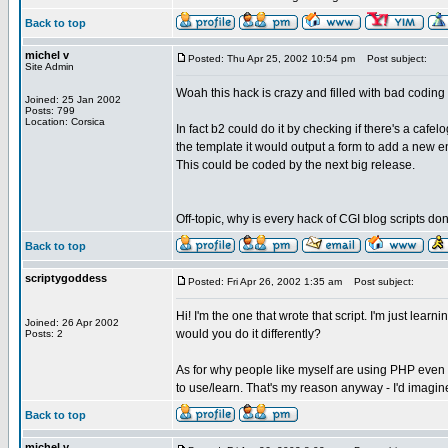
Back to top
michel v
Posted: Thu Apr 25, 2002 10:54 pm
Post subject:
Site Admin
Woah this hack is crazy and filled with bad coding 
Joined: 25 Jan 2002
Posts: 799
Location: Corsica
In fact b2 could do it by checking if there's a cafel
the template it would output a form to add a new en
This could be coded by the next big release.
Off-topic, why is every hack of CGI blog scripts d
Back to top
scriptygoddess
Posted: Fri Apr 26, 2002 1:35 am
Post subject:
Hi! I'm the one that wrote that script. I'm just lear
Joined: 26 Apr 2002
would you do it differently?
Posts: 2
As for why people like myself are using PHP even 
to use/learn. That's my reason anyway - I'd imag
Back to top
michel v