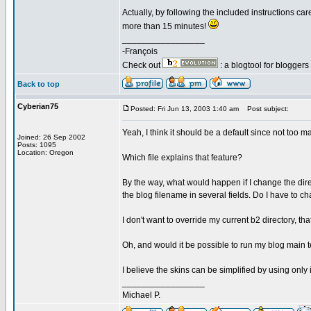
Actually, by following the included instructions c
more than 15 minutes!
_________________
-François
Check out
: a blogtool for blogger
Back to top
Cyberian75
Posted: Fri Jun 13, 2003 1:40 am
Post subject:
Yeah, I think it should be a default since not too
Joined: 26 Sep 2002
Posts: 1095
Location: Oregon
Which file explains that feature?
By the way, what would happen if I change the direc
the blog filename in several fields. Do I have to
I don't want to override my current b2 directory, tha
Oh, and would it be possible to run my blog main tem
I believe the skins can be simplified by using only
_________________
Michael P.