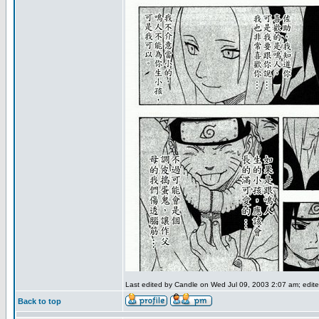
Last edited by Candle on Wed Jul 09, 2003 2:07 am; edited
Back to top