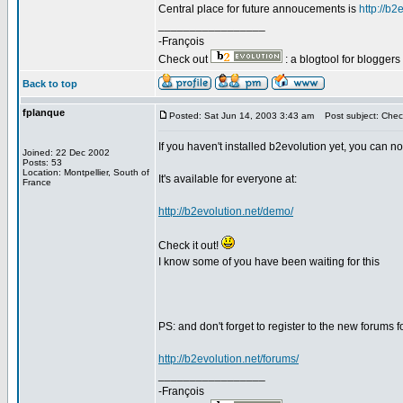
Central place for future annoucements is
http://b2
_________________
-François
Check out
: a blogtool for blogger
Back to top
fplanque
Posted: Sat Jun 14, 2003 3:43 am
Post subject: Check 
If you haven't installed b2evolution yet, you can n
Joined: 22 Dec 2002
Posts: 53
Location: Montpellier, South of
It's available for everyone at:
France
http://b2evolution.net/demo/
Check it out!
I know some of you have been waiting for this
PS: and don't forget to register to the new forums 
http://b2evolution.net/forums/
_________________
-François