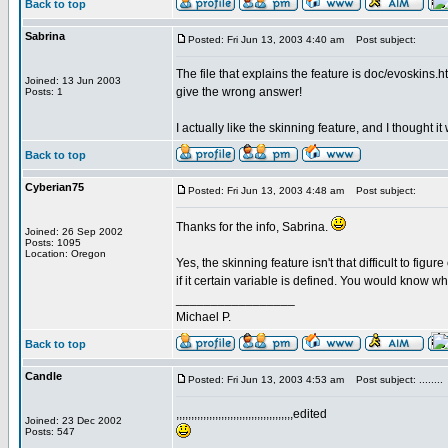
Back to top
Sabrina
Posted: Fri Jun 13, 2003 4:40 am
Post subject:
The file that explains the feature is doc/evoskins.h
Joined: 13 Jun 2003
give the wrong answer!
Posts: 1
I actually like the skinning feature, and I thought it
Back to top
Cyberian75
Posted: Fri Jun 13, 2003 4:48 am
Post subject:
Thanks for the info, Sabrina.
Joined: 26 Sep 2002
Posts: 1095
Location: Oregon
Yes, the skinning feature isn't that difficult to figu
if it certain variable is defined. You would know wh
_________________
Michael P.
Back to top
Candle
Posted: Fri Jun 13, 2003 4:53 am
Post subject: ........
,,,,,,,,,,,,,,,,,,,,,,,,,,,,,,,,,,,,,,,edited
Joined: 23 Dec 2002
Posts: 547
_________________