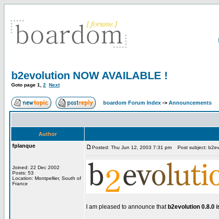
b2evolution NOW AVAILABLE !
Goto page
1
,
2
Next
boardom Forum Index
->
Announcements
Author
fplanque
Posted: Thu Jun 12, 2003 7:31 pm
Post subject: b2e
Joined: 22 Dec 2002
Posts: 53
Location: Montpellier, South of
France
I am pleased to announce that
b2evolution 0.8.0 i