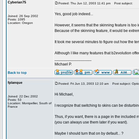
Cyberian75
Posted: Thu Jun 12, 2003 11:41 pm
Post subject:
Yes, good job indeed...
Joined: 26 Sep 2002
Posts: 1095
Location: Oregon
However, it seems that the skinning feature is too 
Because of the skinning feature, it would be extreme
It took me several minutes to figure out how the te
Although I like many features that b2evolution offer
_________________
Michael P.
Back to top
fplanque
Posted: Fri Jun 13, 2003 12:10 am
Post subject: Optio
Hi Michael,
Joined: 22 Dec 2002
Posts: 53
Location: Montpellier, South of
I recognize that switching to skins can be disturbin
France
Thus, if you want, there is a page in the included
(you can always use them later if you want).
Maybe I should turn that on by default... ?