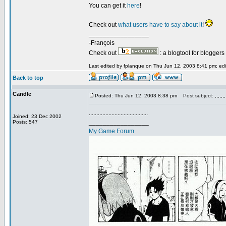
You can get it
here
!
Check out
what users have to say about it
!
_________________
-François
Check out
: a blogtool for blogger
Last edited by fplanque on Thu Jun 12, 2003 8:41 pm; edit
Back to top
Candle
Posted: Thu Jun 12, 2003 8:38 pm
Post subject: ,,,,,,,
.......................................
Joined: 23 Dec 2002
_________________
Posts: 547
My Game Forum