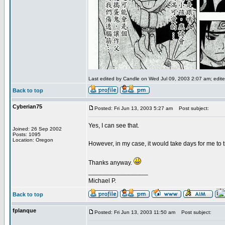
Last edited by Candle on Wed Jul 09, 2003 2:07 am; edited
Back to top
Cyberian75
Posted: Fri Jun 13, 2003 5:27 am
Post subject:
Yes, I can see that.
Joined: 26 Sep 2002
Posts: 1095
Location: Oregon
However, in my case, it would take days for me to t
Thanks anyway.
_________________
Michael P.
Back to top
fplanque
Posted: Fri Jun 13, 2003 11:50 am
Post subject: