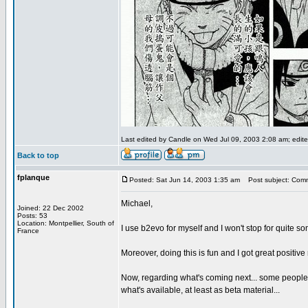
Last edited by Candle on Wed Jul 09, 2003 2:08 am; edited
Back to top
fplanque
Posted: Sat Jun 14, 2003 1:35 am
Post subject: Com
Michael,
Joined: 22 Dec 2002
Posts: 53
Location: Montpellier, South of
I use b2evo for myself and I won't stop for quite som
France
Moreover, doing this is fun and I got great positiv
Now, regarding what's coming next... some people li
what's available, at least as beta material...