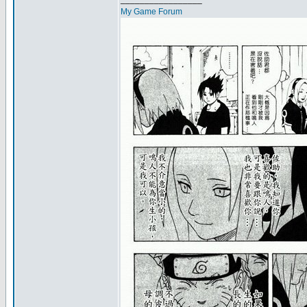
My Game Forum