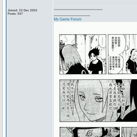
,,,,,,,,,,,,,,,,,,,,,,,,,,,,,,,,,,,,,,,,,,,,,,,,,,,,,
Joined: 23 Dec 2002
_________________
Posts: 547
My Game Forum