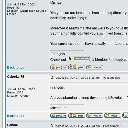
Michael,
Joined: 22 Dec 2002
Posts: 53
Location: Montpellier, South of
Yes you can run templates from the blog directory
France
backoffice under 'blogs'.
Moreover it seems that the answers to your questio
Sabrina rightfully pointed you at is linked from thi
Your current concerns have actually been addressed
_________________
-François
Check out
: a blogtool for blogger
Back to top
Cyberian75
Posted: Sat Jun 14, 2003 1:11 am
Post subject:
François,
Joined: 26 Sep 2002
Posts: 1095
Location: Oregon
Are you planning to keep developing b2evolution?
_________________
Michael P.
Back to top
Candle
Posted: Sat Jun 14, 2003 1:13 am
Post subject: .