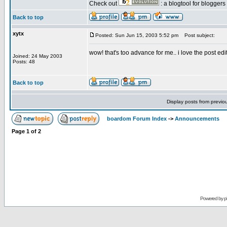
Check out
: a blogtool for blogger
Back to top
xytx
Posted: Sun Jun 15, 2003 5:52 pm
Post subject:
wow! that's too advance for me.. i love the post edit 
Joined: 24 May 2003
Posts: 48
Back to top
Display posts from previo
boardom Forum Index
->
Announcements
Page
1
of
2
Powered by
p