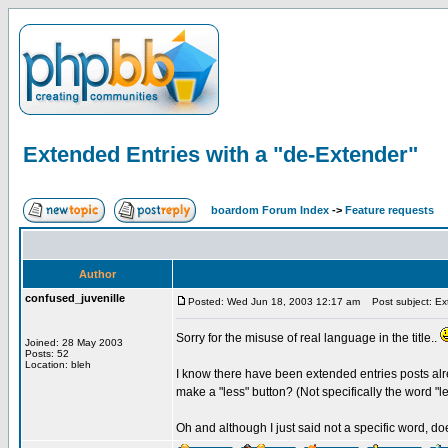
Extended Entries with a "de-Extender"
boardom Forum Index
->
Feature requests
Author
confused_juvenille
Posted: Wed Jun 18, 2003 12:17 am
Post subject: Ext
Sorry for the misuse of real language in the title..
Joined: 28 May 2003
Posts: 52
Location: bleh
I know there have been extended entries posts alre
make a "less" button? (Not specifically the word "le
Oh and although I just said not a specific word, d