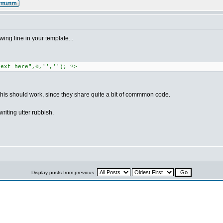
wing line in your template...
text here",0,'',''); ?>
 this should work, since they share quite a bit of commmon code.
writing utter rubbish.
Display posts from previous: