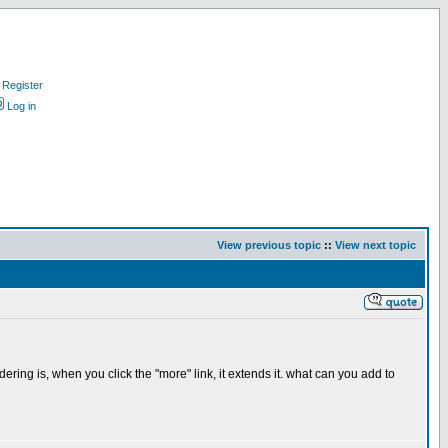
Register
Log in
View previous topic
::
View next topic
ing is, when you click the "more" link, it extends it. what can you add to