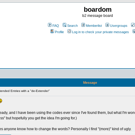
boardom
b2 message board
FAQ
Search
Memberlist
Usergroups
Profile
Log in to check your private messages
Message
ended Entries with a "de-Extender"
ady, and I have been using the codes ever since I've found them, but what I'm wonder
ss" but hopefully you get the idea I'm going for.)
oes anyone know how to change the words? Personally I find "(more)" kind of ugly.