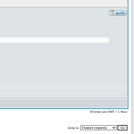
All times are GMT + 1 Hour
Jump to: