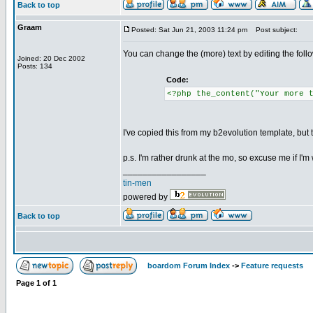
Back to top
Graam
Posted: Sat Jun 21, 2003 11:24 pm
Post subject:
You can change the (more) text by editing the follo
Joined: 20 Dec 2002
Posts: 134
Code:
<?php the_content("Your more 
I've copied this from my b2evolution template, but
p.s. I'm rather drunk at the mo, so excuse me if I'm 
_________________
tin-men
powered by
Back to top
boardom Forum Index
->
Feature requests
Page
1
of
1